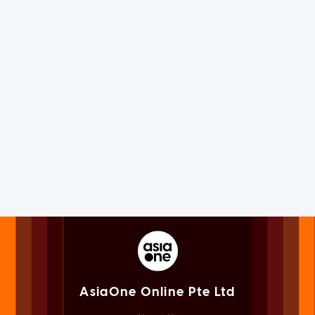
AsiaOne Online Pte Ltd