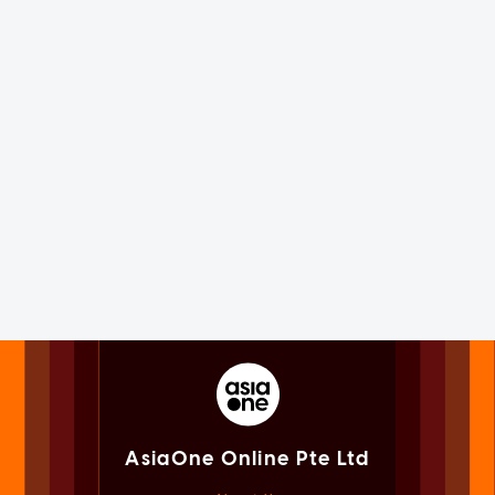
AsiaOne Online Pte Ltd