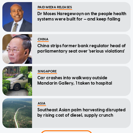
PAID MEDIA RELEASES
Dr Moses Haregewoyn on the people health
systems were built for — and keep failing
CHINA
China strips former bank regulator head of
parliamentary seat over 'serious violations'
SINGAPORE
Car crashes into walkway outside
Mandarin Gallery, 1 taken to hospital
ASIA
Southeast Asian palm harvesting disrupted
by rising cost of diesel, supply crunch