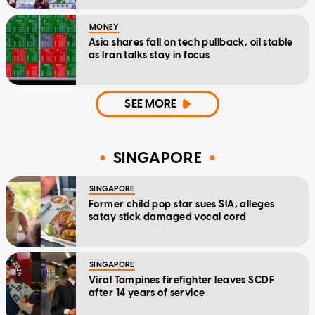
MONEY
Asia shares fall on tech pullback, oil stable
as Iran talks stay in focus
SEE MORE
SINGAPORE
SINGAPORE
Former child pop star sues SIA, alleges
satay stick damaged vocal cord
SINGAPORE
Viral Tampines firefighter leaves SCDF
after 14 years of service