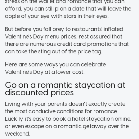
stress on the wallet and romance that you can
afford, you can still plan a date that will leave the
apple of your eye with stars in their eyes.
But before you fall prey to restaurants' inflated
Valentine's Day menu prices, rest assured that
there are numerous credit card promotions that
can take the sting out of the price tag.
Here are some ways you can celebrate
Valentine's Day at a lower cost.
Go on a romantic staycation at
discounted prices
Living with your parents doesn't exactly create
the most conducive conditions for romance.
Luckily, it's easy to book a hotel staycation online,
or even escape on a romantic getaway over the
weekend.