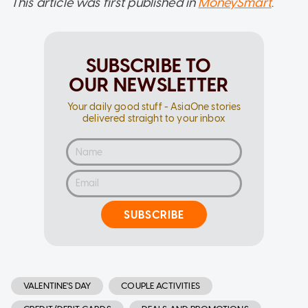
This article was first published in
MoneySmart
.
SUBSCRIBE TO
OUR NEWSLETTER
Your daily good stuff - AsiaOne stories
delivered straight to your inbox
SUBSCRIBE
VALENTINE'S DAY
COUPLE ACTIVITIES