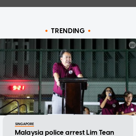
TRENDING
SINGAPORE
Malaysia police arrest Lim Tean