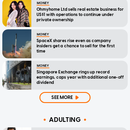
MONEY
Ohmyhome Ltd sells real estate business for
US$1 with operations to continue under
private ownership
MONEY
SpaceX shares rise even as company
insiders get a chance to sell for the first
time
MONEY
Singapore Exchange rings up record
earnings, caps year with additional one-off
dividend
SEE MORE
ADULTING