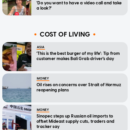
'Do you want to have a video call and take
a look?'
COST OF LIVING
ASIA
'This is the best burger of my life': Tip from
customer makes Bali Grab driver's day
MONEY
Oil rises on concerns over Strait of Hormuz
reopening plans
MONEY
Sinopec steps up Russian oil imports to
offset Mideast supply cuts, traders and
tracker say