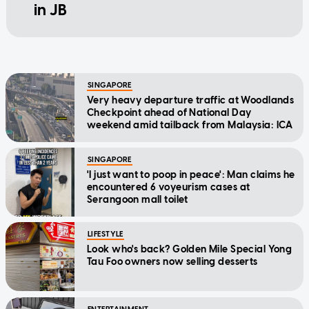
in JB
SINGAPORE
Very heavy departure traffic at Woodlands
Checkpoint ahead of National Day
weekend amid tailback from Malaysia: ICA
SINGAPORE
'I just want to poop in peace': Man claims he
encountered 6 voyeurism cases at
Serangoon mall toilet
LIFESTYLE
Look who's back? Golden Mile Special Yong
Tau Foo owners now selling desserts