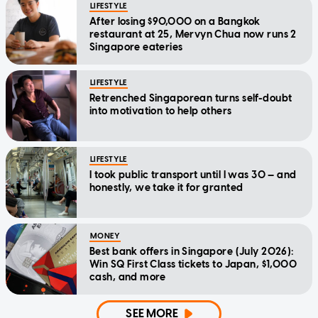
LIFESTYLE
After losing $90,000 on a Bangkok
restaurant at 25, Mervyn Chua now runs 2
Singapore eateries
LIFESTYLE
Retrenched Singaporean turns self-doubt
into motivation to help others
LIFESTYLE
I took public transport until I was 30 — and
honestly, we take it for granted
MONEY
Best bank offers in Singapore (July 2026):
Win SQ First Class tickets to Japan, $1,000
cash, and more
SEE MORE