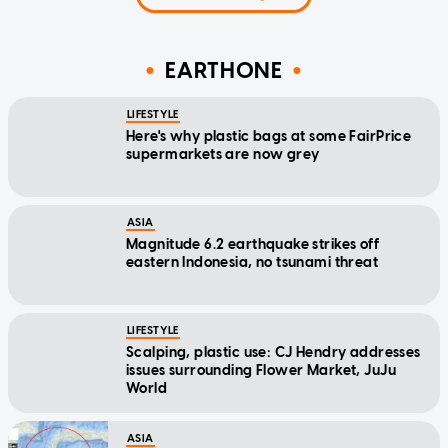
EARTHONE
LIFESTYLE
Here's why plastic bags at some FairPrice
supermarkets are now grey
ASIA
Magnitude 6.2 earthquake strikes off
eastern Indonesia, no tsunami threat
LIFESTYLE
Scalping, plastic use: CJ Hendry addresses
issues surrounding Flower Market, JuJu
World
ASIA