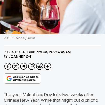
PHOTO:
MoneySmart
PUBLISHED ON
February 08, 2022
6:46 AM
JOANNE POH
BY
This year, Valentine's Day falls two weeks after
Chinese New Year. While that might put a bit of a