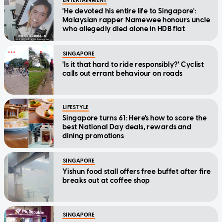
ENTERTAINMENT
'He devoted his entire life to Singapore':
Malaysian rapper Namewee honours uncle
who allegedly died alone in HDB flat
SINGAPORE
'Is it that hard to ride responsibly?' Cyclist
calls out errant behaviour on roads
LIFESTYLE
Singapore turns 61: Here's how to score the
best National Day deals, rewards and
dining promotions
SINGAPORE
Yishun food stall offers free buffet after fire
breaks out at coffee shop
SINGAPORE