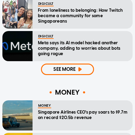
DIGICULT
From loneliness to belonging: How Twitch
became a community for some
Singaporeans
DIGICULT
Meta says its AI model hacked another
company, adding to worries about bots
going rogue
SEE MORE
MONEY
MONEY
Singapore Airlines CEO's pay soars to $9.7m
on record $20.5b revenue