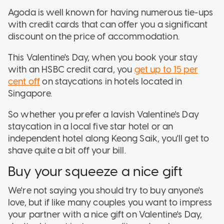
Agoda is well known for having numerous tie-ups
with credit cards that can offer you a significant
discount on the price of accommodation.
This Valentine's Day, when you book your stay
with an HSBC credit card, you
get up to 15 per
cent off
on staycations in hotels located in
Singapore.
So whether you prefer a lavish Valentine's Day
staycation in a local five star hotel or an
independent hotel along Keong Saik, you'll get to
shave quite a bit off your bill.
Buy your squeeze a nice gift
We're not saying you should try to buy anyone's
love, but if like many couples you want to impress
your partner with a nice gift on Valentine's Day,