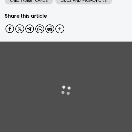
CREDIT/DEBIT CARDS
DEALS AND PROMOTIONS
Share this article