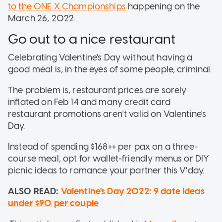
to the ONE X Championships
happening on the
March 26, 2022.
Go out to a nice restaurant
Celebrating Valentine's Day without having a
good meal is, in the eyes of some people, criminal.
The problem is, restaurant prices are sorely
inflated on Feb 14 and many credit card
restaurant promotions aren't valid on Valentine's
Day.
Instead of spending $168++ per pax on a three-
course meal, opt for wallet-friendly menus or DIY
picnic ideas to romance your partner this V'day.
ALSO READ:
Valentine's Day 2022: 9 date ideas
under $90 per couple