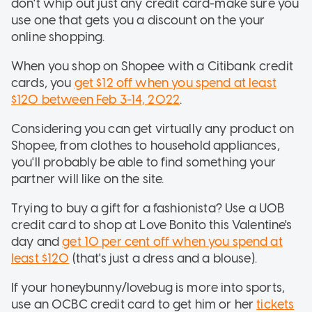
don't whip out just any credit card-make sure you
use one that gets you a discount on the your
online shopping.
When you shop on Shopee with a Citibank credit
cards, you
get $12 off when you spend at least
$120 between Feb 3-14, 2022
.
Considering you can get virtually any product on
Shopee, from clothes to household appliances,
you'll probably be able to find something your
partner will like on the site.
Trying to buy a gift for a fashionista? Use a UOB
credit card to shop at Love Bonito this Valentine's
day and
get 10 per cent off when you spend at
least $120
(that's just a dress and a blouse).
If your honeybunny/lovebug is more into sports,
use an OCBC credit card to get him or her
tickets