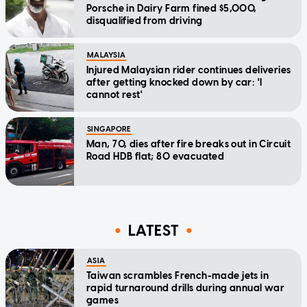
Porsche in Dairy Farm fined $5,000,
disqualified from driving
MALAYSIA
Injured Malaysian rider continues deliveries
after getting knocked down by car: 'I
cannot rest'
SINGAPORE
Man, 70, dies after fire breaks out in Circuit
Road HDB flat; 80 evacuated
LATEST
ASIA
Taiwan scrambles French-made jets in
rapid turnaround drills during annual war
games