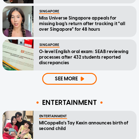
SINGAPORE
Miss Universe Singapore appeals for
missing bag's return after tracking it "all
over Singapore" for 48 hours
SINGAPORE
O-level English oral exam: SEAB reviewing
processes after 432 students reported
discrepancies
SEE MORE
ENTERTAINMENT
ENTERTAINMENT
MICappella's Tay Kexin announces birth of
second child