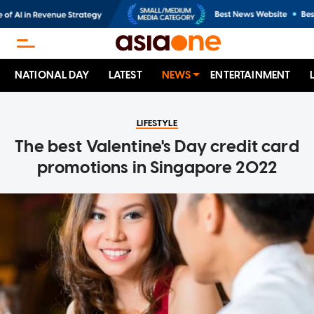
NATIONAL DAY
LATEST
NEWS
ENTERTAINMENT
LIFESTYLE
The best Valentine's Day credit card
promotions in Singapore 2022