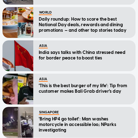
WORLD
Daily roundup: How to score the best
National Day deals, rewards and dining
promotions — and other top stories today
ASIA
India says talks with China stressed need
for border peace to boost ties
ASIA
'This is the best burger of my life': Tip from
customer makes Bali Grab driver's day
SINGAPORE
'Bring HP4 go toilet': Man washes
motorcycle in accessible loo; NParks
investigating