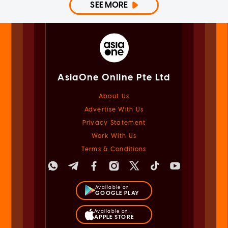
SEE MORE
AsiaOne Online Pte Ltd
About Us
Advertise With Us
Privacy Statement
Work With Us
Terms & Conditions
Available on
GOOGLE PLAY
Available on
APPLE STORE