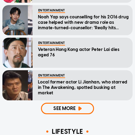
ENTERTAINMENT
Noah Yap says counselling for his 2016 drug
case helped with new drama role as
inmate-turned-counsellor: 'Really hits
home'
ENTERTAINMENT
Veteran Hong Kong actor Peter Lai dies
aged 76
ENTERTAINMENT
Local former actor Li Jianhan, who starred
in The Awakening, spotted busking at
market
SEE MORE
LIFESTYLE