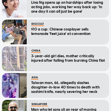
Lina Ng opens up on hardships after losing
acting jobs, working her way back up: 'In
one day it can all just be gone'
DIGICULT
$10 a cup: Chinese cosplayer sells
lemonade 'feet juice' at convention
CHINA
3-year-old girl dies, mother critically
injured after falling from burning China flat
ASIA
Taiwan man, 66, allegedly slashes
daughter-in-law 40 times to death with
sashimi knife, nearly severing her neck
SINGAPORE
Man who let sons sit on rear of moving