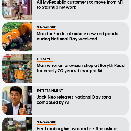
All MyRepublic customers to move from M1
to Starhub network
SINGAPORE
Mandai Zoo to introduce new red panda
during National Day weekend
LIFESTYLE
Man who ran provision shop at Rosyth Road
for nearly 70 years dies aged 86
ENTERTAINMENT
Jack Neo releases National Day song
composed by AI
SINGAPORE
Her Lamborghini was on fire. She asked: