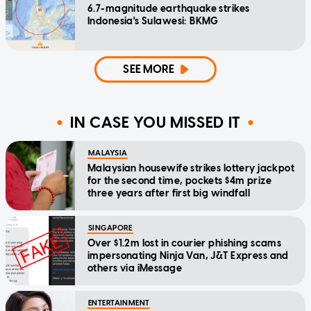
6.7-magnitude earthquake strikes
Indonesia's Sulawesi: BKMG
SEE MORE
IN CASE YOU MISSED IT
MALAYSIA
Malaysian housewife strikes lottery jackpot
for the second time, pockets $4m prize
three years after first big windfall
SINGAPORE
Over $1.2m lost in courier phishing scams
impersonating Ninja Van, J&T Express and
others via iMessage
ENTERTAINMENT