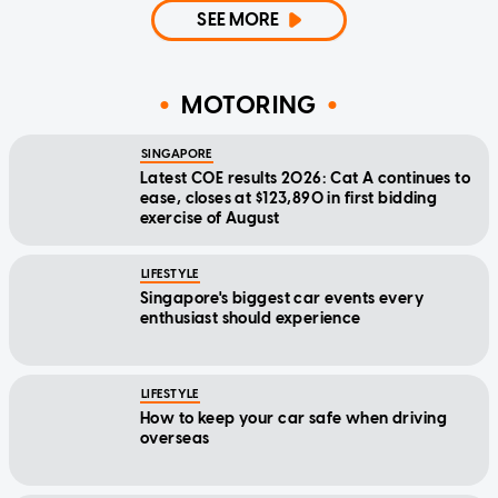
SEE MORE
MOTORING
SINGAPORE
Latest COE results 2026: Cat A continues to
ease, closes at $123,890 in first bidding
exercise of August
LIFESTYLE
Singapore's biggest car events every
enthusiast should experience
LIFESTYLE
How to keep your car safe when driving
overseas