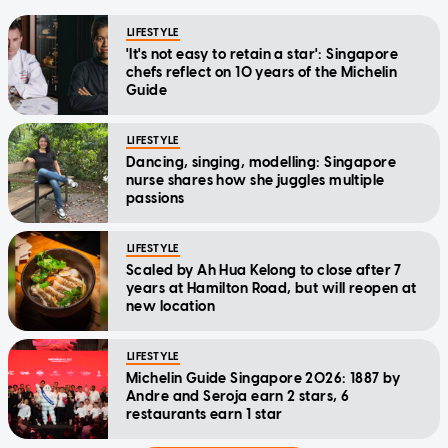
LIFESTYLE
'It's not easy to retain a star': Singapore
chefs reflect on 10 years of the Michelin
Guide
LIFESTYLE
Dancing, singing, modelling: Singapore
nurse shares how she juggles multiple
passions
LIFESTYLE
Scaled by Ah Hua Kelong to close after 7
years at Hamilton Road, but will reopen at
new location
LIFESTYLE
Michelin Guide Singapore 2026: 1887 by
Andre and Seroja earn 2 stars, 6
restaurants earn 1 star