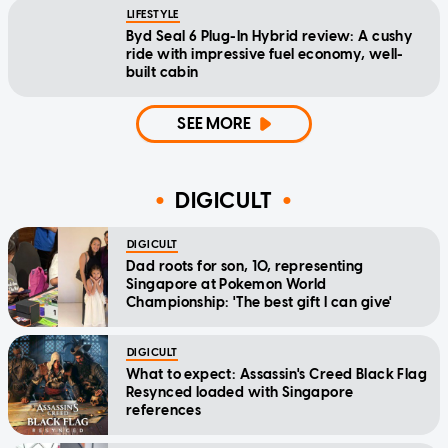
LIFESTYLE
Byd Seal 6 Plug-In Hybrid review: A cushy
ride with impressive fuel economy, well-
built cabin
SEE MORE
DIGICULT
DIGICULT
Dad roots for son, 10, representing
Singapore at Pokemon World
Championship: 'The best gift I can give'
DIGICULT
What to expect: Assassin's Creed Black Flag
Resynced loaded with Singapore
references