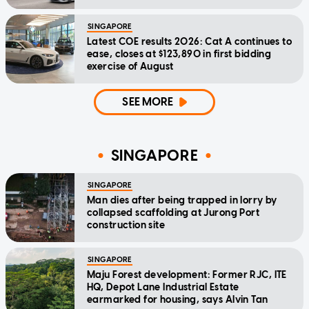
SINGAPORE
Latest COE results 2026: Cat A continues to
ease, closes at $123,890 in first bidding
exercise of August
SEE MORE
SINGAPORE
SINGAPORE
Man dies after being trapped in lorry by
collapsed scaffolding at Jurong Port
construction site
SINGAPORE
Maju Forest development: Former RJC, ITE
HQ, Depot Lane Industrial Estate
earmarked for housing, says Alvin Tan