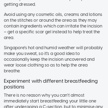
getting dressed.
Avoid using any cosmetic oils, creams and lotions
on the stitches or around the area as they may
contain ingredients which can irritate the incision
– get a specific scar gel instead to help treat the
area.
Singapore's hot and humid weather will probably
make you sweat, so it's a good idea to
occasionally keep the incision uncovered and
wear loose clothing so as to help the area
breathe.
Experiment with different breastfeeding
positions
There is no reason why you can't almost
immediately start breastfeeding your little one
after undergoing a C-section, but to minimise any