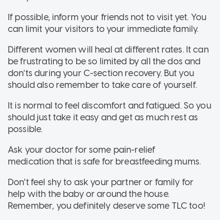
If possible, inform your friends not to visit yet. You
can limit your visitors to your immediate family.
Different women will heal at different rates. It can
be frustrating to be so limited by all the dos and
don'ts during your C-section recovery. But you
should also remember to take care of yourself.
It is normal to feel discomfort and fatigued. So you
should just take it easy and get as much rest as
possible.
Ask your doctor for some pain-relief
medication that is safe for breastfeeding mums.
Don't feel shy to ask your partner or family for
help with the baby or around the house.
Remember, you definitely deserve some TLC too!