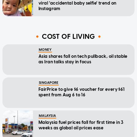
viral 'accidental baby selfie' trend on
Instagram
COST OF LIVING
MONEY
Asia shares fall on tech pullback, oil stable
as Iran talks stay in focus
SINGAPORE
FairPrice to give $6 voucher for every $61
spent from Aug 6 to 16
MALAYSIA
Malaysia fuel prices fall for first time in 3
weeks as global oil prices ease