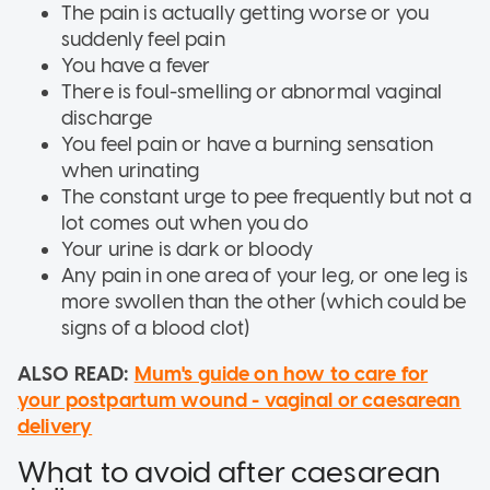
The pain is actually getting worse or you
suddenly feel pain
You have a fever
There is foul-smelling or abnormal vaginal
discharge
You feel pain or have a burning sensation
when urinating
The constant urge to pee frequently but not a
lot comes out when you do
Your urine is dark or bloody
Any pain in one area of your leg, or one leg is
more swollen than the other (which could be
signs of a blood clot)
ALSO READ:
Mum's guide on how to care for
your postpartum wound - vaginal or caesarean
delivery
What to avoid after caesarean