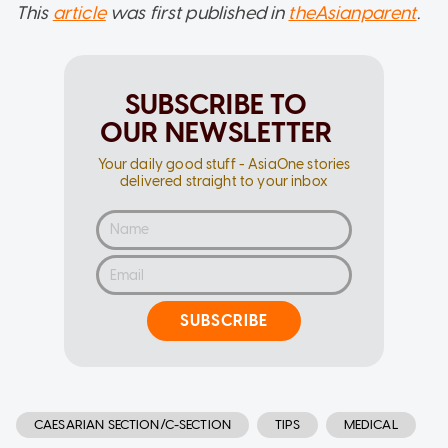
This
article
was first published in
theAsianparent
.
SUBSCRIBE TO
OUR NEWSLETTER
Your daily good stuff - AsiaOne stories
delivered straight to your inbox
SUBSCRIBE
CAESARIAN SECTION/C-SECTION
TIPS
MEDICAL