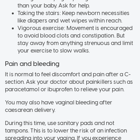
than your baby. Ask for help.
Taking the stairs: Keep newborn necessities
like diapers and wet wipes within reach.
Vigorous exercise: Movement is encouraged
to avoid blood clots and constipation. But
stay away from anything strenuous and limit
your exercise to slow walks.
Pain and bleeding
It is normal to feel discomfort and pain after a C-
section. Ask your doctor about painkillers such as
paracetamol or ibuprofen to relieve your pain.
You may also have vaginal bleeding after
caesarean delivery.
During this time, use sanitary pads and not
tampons. This is to lower the risk of an infection
spreading into your vagina. If you experience