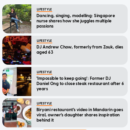
LIFESTYLE
Dancing, singing, modelling: Singapore
nurse shares how she juggles multiple
passions
LIFESTYLE
DJ Andrew Chow, formerly from Zouk, dies
aged 63
LIFESTYLE
'Impossible to keep going': Former DJ
Daniel Ong to close steak restaurant after 6
years
LIFESTYLE
Biryani restaurant's video in Mandarin goes
viral, owner's daughter shares inspiration
behind it