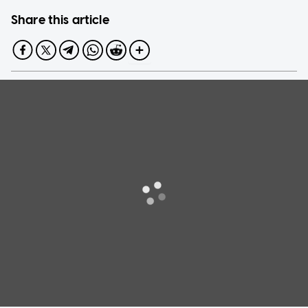
Share this article