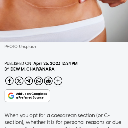
PHOTO:
Unsplash
PUBLISHED ON
April 25, 2023
12:24 PM
DEW M. CHAIYANARA
BY
When you opt for a caesarean section (or C-
section), whether it is for personal reasons or due