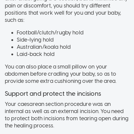
pain or discomfort, you should try different
positions that work well for you and your baby,
such as:
Football/clutch/rugby hold
Side-lying hold
Australian/koala hold
Laid-back hold
You can also place a small pillow on your
abdomen before cradling your baby, so as to
provide some extra cushioning over the area.
Support and protect the incisions
Your caesarean section procedure was an
internal as well as an external incision. You need
to protect both incisions from tearing open during
the healing process.