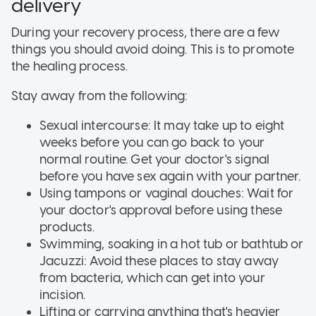
delivery
During your recovery process, there are a few
things you should avoid doing. This is to promote
the healing process.
Stay away from the following:
Sexual intercourse: It may take up to eight
weeks before you can go back to your
normal routine. Get your doctor's signal
before you have sex again with your partner.
Using tampons or vaginal douches: Wait for
your doctor's approval before using these
products.
Swimming, soaking in a hot tub or bathtub or
Jacuzzi: Avoid these places to stay away
from bacteria, which can get into your
incision.
Lifting or carrying anything that's heavier