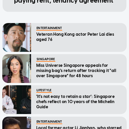
paying rent, tenancy agreement
ENTERTAINMENT
Veteran Hong Kong actor Peter Lai dies
aged 76
SINGAPORE
Miss Universe Singapore appeals for
missing bag's return after tracking it "all
over Singapore" for 48 hours
LIFESTYLE
'It's not easy to retain a star': Singapore
chefs reflect on 10 years of the Michelin
Guide
ENTERTAINMENT
Local former actor Li Jianhan, who starred