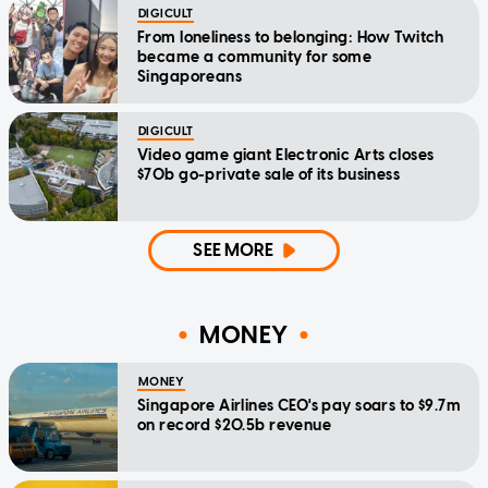
DIGICULT
From loneliness to belonging: How Twitch
became a community for some
Singaporeans
DIGICULT
Video game giant Electronic Arts closes
$70b go-private sale of its business
SEE MORE
MONEY
MONEY
Singapore Airlines CEO's pay soars to $9.7m
on record $20.5b revenue