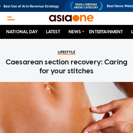
NATIONAL DAY
LATEST
NEWS
ENTERTAINMENT
LIFESTYLE
Caesarean section recovery: Caring
for your stitches