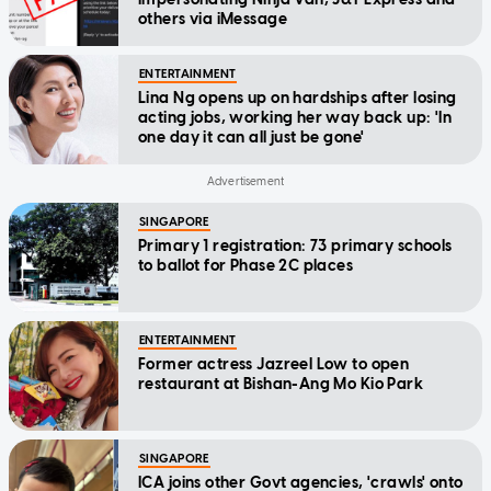
others via iMessage
ENTERTAINMENT
Lina Ng opens up on hardships after losing
acting jobs, working her way back up: 'In
one day it can all just be gone'
SINGAPORE
Primary 1 registration: 73 primary schools
to ballot for Phase 2C places
ENTERTAINMENT
Former actress Jazreel Low to open
restaurant at Bishan-Ang Mo Kio Park
SINGAPORE
ICA joins other Govt agencies, 'crawls' onto