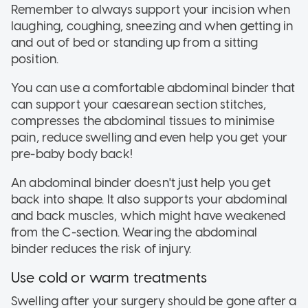
Remember to always support your incision when
laughing, coughing, sneezing and when getting in
and out of bed or standing up from a sitting
position.
You can use a comfortable abdominal binder that
can support your caesarean section stitches,
compresses the abdominal tissues to minimise
pain, reduce swelling and even help you get your
pre-baby body back!
An abdominal binder doesn't just help you get
back into shape. It also supports your abdominal
and back muscles, which might have weakened
from the C-section. Wearing the abdominal
binder reduces the risk of injury.
Use cold or warm treatments
Swelling after your surgery should be gone after a