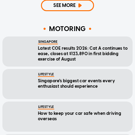
SEE MORE
MOTORING
SINGAPORE
Latest COE results 2026: Cat A continues to
ease, closes at $123,890 in first bidding
exercise of August
LIFESTYLE
Singapore's biggest car events every
enthusiast should experience
LIFESTYLE
How to keep your car safe when driving
overseas