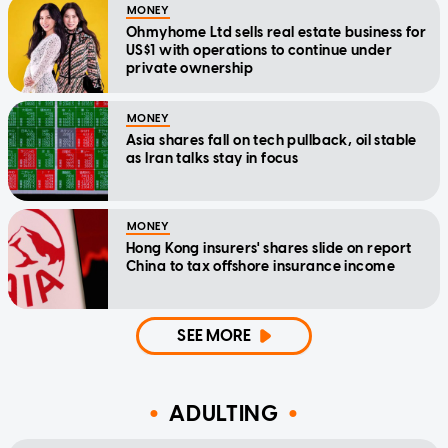
MONEY
Ohmyhome Ltd sells real estate business for
US$1 with operations to continue under
private ownership
MONEY
Asia shares fall on tech pullback, oil stable
as Iran talks stay in focus
MONEY
Hong Kong insurers' shares slide on report
China to tax offshore insurance income
SEE MORE
ADULTING