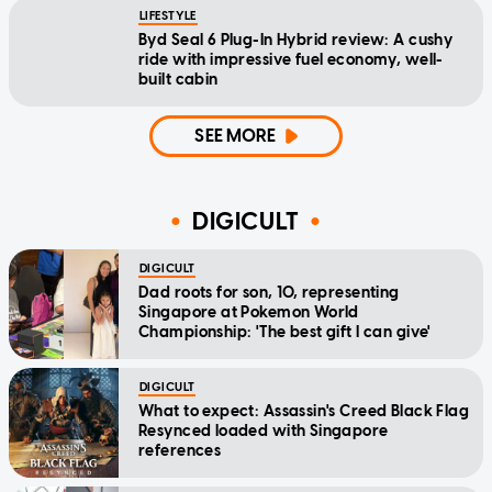
LIFESTYLE
Byd Seal 6 Plug-In Hybrid review: A cushy
ride with impressive fuel economy, well-
built cabin
SEE MORE
DIGICULT
DIGICULT
Dad roots for son, 10, representing
Singapore at Pokemon World
Championship: 'The best gift I can give'
DIGICULT
What to expect: Assassin's Creed Black Flag
Resynced loaded with Singapore
references