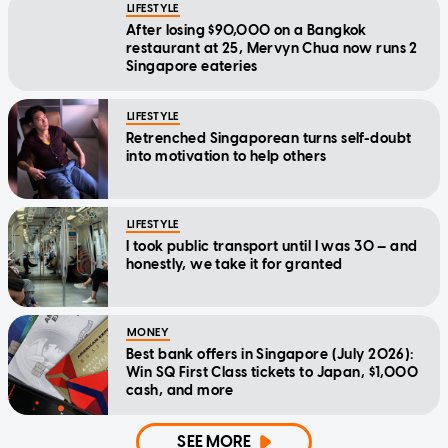
LIFESTYLE
After losing $90,000 on a Bangkok
restaurant at 25, Mervyn Chua now runs 2
Singapore eateries
LIFESTYLE
Retrenched Singaporean turns self-doubt
into motivation to help others
LIFESTYLE
I took public transport until I was 30 — and
honestly, we take it for granted
MONEY
Best bank offers in Singapore (July 2026):
Win SQ First Class tickets to Japan, $1,000
cash, and more
SEE MORE