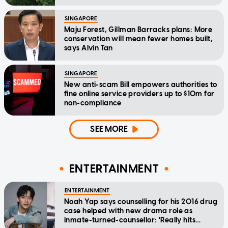
SINGAPORE
Maju Forest, Gillman Barracks plans: More
conservation will mean fewer homes built,
says Alvin Tan
SINGAPORE
New anti-scam Bill empowers authorities to
fine online service providers up to $10m for
non-compliance
SEE MORE
ENTERTAINMENT
ENTERTAINMENT
Noah Yap says counselling for his 2016 drug
case helped with new drama role as
inmate-turned-counsellor: 'Really hits