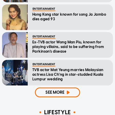
home'
ENTERTAINMENT
Hong Kong star known for song Ja Jambo
dies aged 93
ENTERTAINMENT
Ex-TVB actor Wong Man Piu, known for
playing villains, said to be suffering from
Parkinson's disease
ENTERTAINMENT
TVB actor Mat Yeung marries Malaysian
actress Lisa Ch'ng in star-studded Kuala
Lumpur wedding
SEE MORE
LIFESTYLE