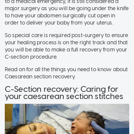
to a medical emergency, it is still considered a
major surgery as you will be going under the knife
to have your abdomen surgically cut open in
order to deliver your baby from your uterus.
So special care is required post-surgery to ensure
your healing process is on the right track and that
you will be able to make a full recovery from your
C-section procedure.
Read on for all the things you need to know about
Caesarean section recovery.
C-Section recovery: Caring for
your caesarean section stitches