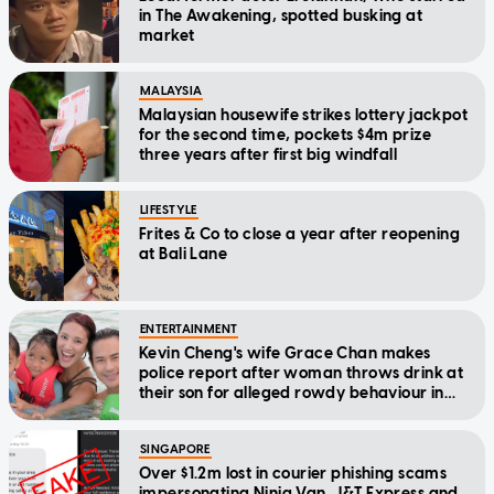
in The Awakening, spotted busking at
market
MALAYSIA
Malaysian housewife strikes lottery jackpot
for the second time, pockets $4m prize
three years after first big windfall
LIFESTYLE
Frites & Co to close a year after reopening
at Bali Lane
ENTERTAINMENT
Kevin Cheng's wife Grace Chan makes
police report after woman throws drink at
their son for alleged rowdy behaviour in
cinema
SINGAPORE
Over $1.2m lost in courier phishing scams
impersonating Ninja Van, J&T Express and