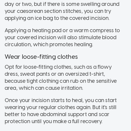
day or two, but if there is some swelling around
your caesarean section stitches, you can try
applying an ice bag to the covered incision.
Applying a heating pad or a warm compress to
your covered incision will also stimulate blood
circulation, which promotes healing.
Wear loose-fitting clothes
Opt for loose-fitting clothes, such as a flowy
dress, sweat pants or an oversized t-shirt,
because tight clothing can rub on the sensitive
area, which can cause irritation.
Once your incision starts to heal, you can start
wearing your regular clothes again. But it's still
better to have abdominal support and scar
protection until you make a full recovery.