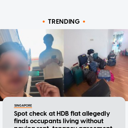
TRENDING
SINGAPORE
Spot check at HDB flat allegedly
finds occupants living without