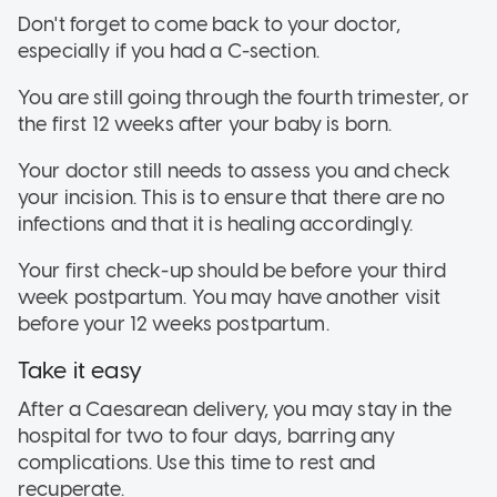
Don't forget to come back to your doctor,
especially if you had a C-section.
You are still going through the fourth trimester, or
the first 12 weeks after your baby is born.
Your doctor still needs to assess you and check
your incision. This is to ensure that there are no
infections and that it is healing accordingly.
Your first check-up should be before your third
week postpartum. You may have another visit
before your 12 weeks postpartum.
Take it easy
After a Caesarean delivery, you may stay in the
hospital for two to four days, barring any
complications. Use this time to rest and
recuperate.