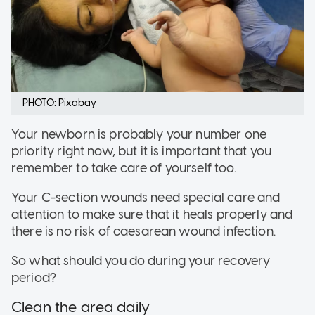
PHOTO: Pixabay
Your newborn is probably your number one
priority right now, but it is important that you
remember to take care of yourself too.
Your C-section wounds need special care and
attention to make sure that it heals properly and
there is no risk of caesarean wound infection.
So what should you do during your recovery
period?
Clean the area daily