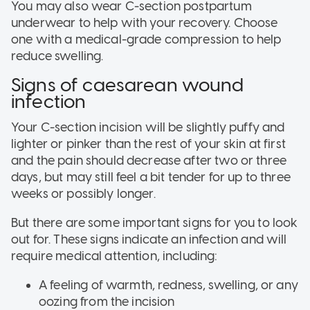
You may also wear C-section postpartum
underwear to help with your recovery. Choose
one with a medical-grade compression to help
reduce swelling.
Signs of caesarean wound
infection
Your C-section incision will be slightly puffy and
lighter or pinker than the rest of your skin at first
and the pain should decrease after two or three
days, but may still feel a bit tender for up to three
weeks or possibly longer.
But there are some important signs for you to look
out for. These signs indicate an infection and will
require medical attention, including:
A feeling of warmth, redness, swelling, or any
oozing from the incision