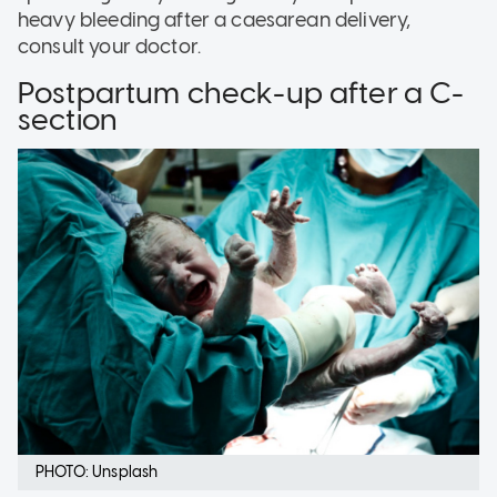
heavy bleeding after a caesarean delivery,
consult your doctor.
Postpartum check-up after a C-
section
PHOTO: Unsplash