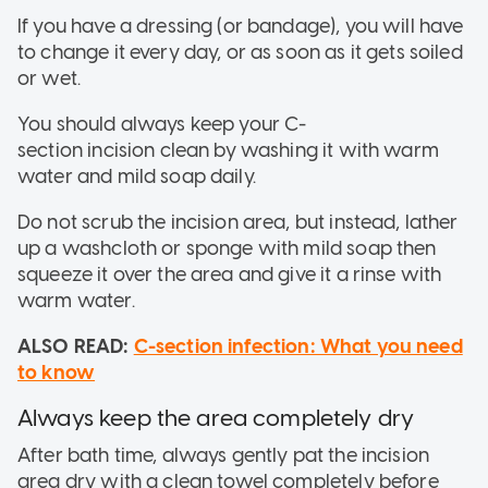
If you have a dressing (or bandage), you will have
to change it every day, or as soon as it gets soiled
or wet.
You should always keep your C-
section incision clean by washing it with warm
water and mild soap daily.
Do not scrub the incision area, but instead, lather
up a washcloth or sponge with mild soap then
squeeze it over the area and give it a rinse with
warm water.
ALSO READ:
C-section infection: What you need
to know
Always keep the area completely dry
After bath time, always gently pat the incision
area dry with a clean towel completely before