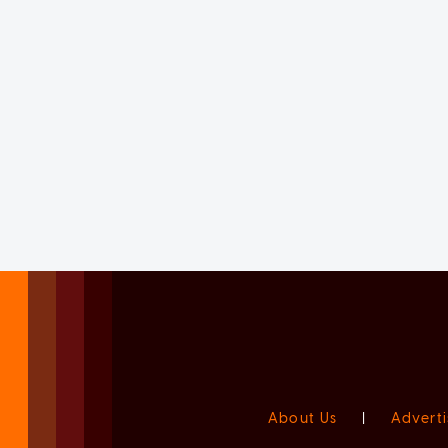
About Us
|
Adverti