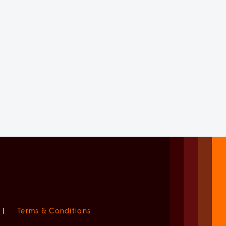
|
Terms & Conditions