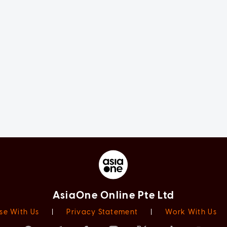
AsiaOne Online Pte Ltd
se With Us
|
Privacy Statement
|
Work With Us