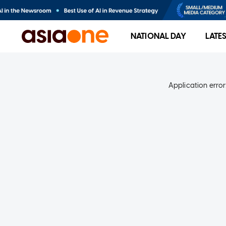
NATIONAL DAY
LATE
Application error