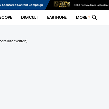
SCOPE
DIGICULT
EARTHONE
MORE
more information)
.