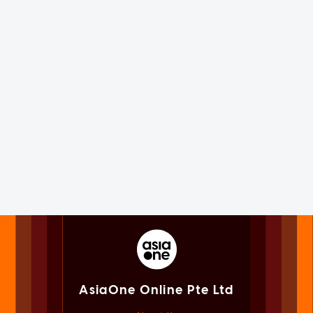
AsiaOne Online Pte Ltd