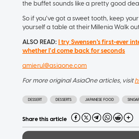
the buffet sounds like a pretty good dea
So if you've got a sweet tooth, keep you
yourself a table at their Millenia Walk out
ALSO READ:
I try Swensen's first-ever in
whether I'd come back for seconds
amierul@asiaone.com
For more original AsiaOne articles, visit
h
DESSERT
DESSERTS
JAPANESE FOOD
SINGA
Share this article