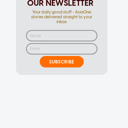
OUR NEWSLETTER
Your daily good stuff - AsiaOne
stories delivered straight to your
inbox
SUBSCRIBE