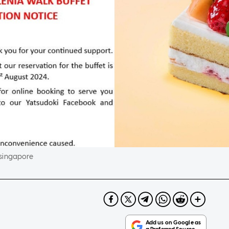
.singapore