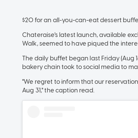
$20 for an all-you-can-eat dessert buffe
Chateraise's latest launch, available exclu
Walk, seemed to have piqued the interest
The daily buffet began last Friday (Aug 1
bakery chain took to social media to 
"We regret to inform that our reservation 
Aug 31," the caption read.