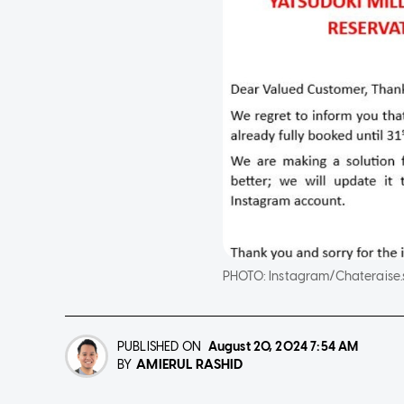
PHOTO:
Instagram/Chateraise
PUBLISHED ON
August 20, 2024
7:54 AM
AMIERUL RASHID
BY