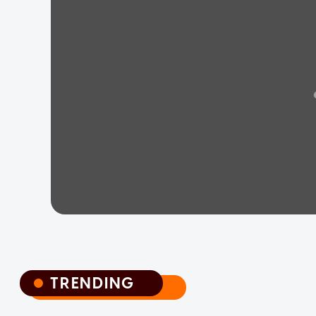
TRENDING
TRENDING