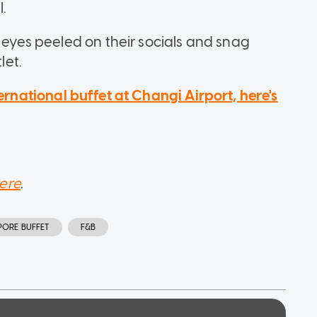
l.
r eyes peeled on their socials and snag
let.
ternational buffet at Changi Airport, here's
ere
.
PORE BUFFET
F&B