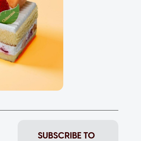
SUBSCRIBE TO