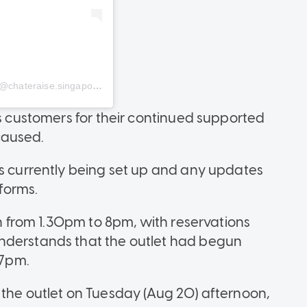
chateraise.singapore)
ts customers for their continued supported
caused.
is currently being set up and any updates
tforms.
in from 1.30pm to 8pm, with reservations
nderstands that the outlet had begun
 7pm.
 the outlet on Tuesday (Aug 20) afternoon,