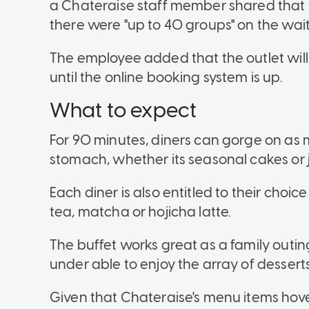
a Chateraise staff member shared that wa
there were "up to 40 groups" on the waitin
The employee added that the outlet will
until the online booking system is up.
What to expect
For 90 minutes, diners can gorge on as 
stomach, whether its seasonal cakes or j
Each diner is also entitled to their choic
tea, matcha or hojicha latte.
The buffet works great as a family outin
under able to enjoy the array of desserts
Given that Chateraise's menu items hove