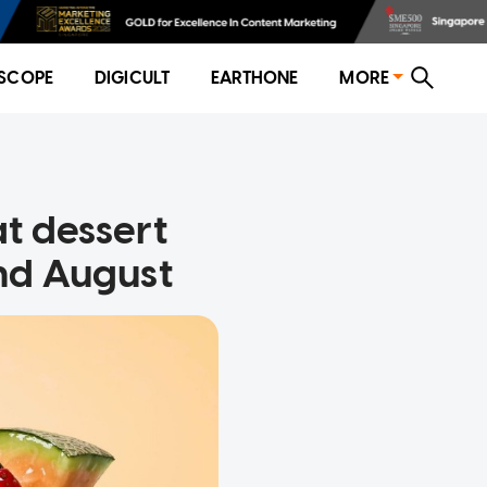
SCOPE
DIGICULT
EARTHONE
MORE
t dessert
 end August