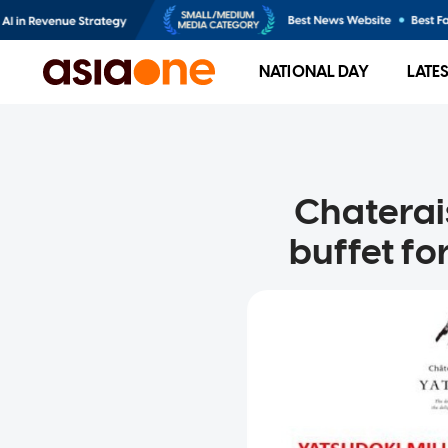
NATIONAL DAY
LATE
Chaterai
buffet for