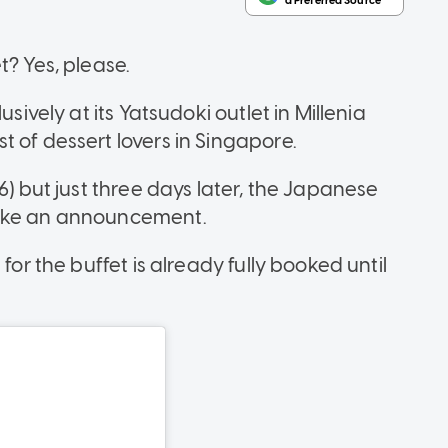
t? Yes, please.
sively at its Yatsudoki outlet in Millenia
 of dessert lovers in Singapore.
6) but just three days later, the Japanese
make an announcement.
for the buffet is already fully booked until