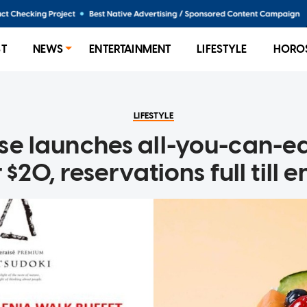
ST
NEWS
ENTERTAINMENT
LIFESTYLE
HORO
LIFESTYLE
se launches all-you-can-ea
 $20, reservations full till