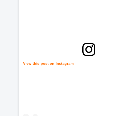
View this post on Instagram