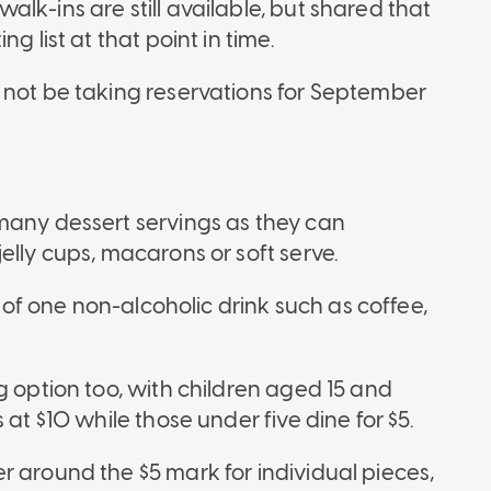
lk-ins are still available, but shared that
g list at that point in time.
 not be taking reservations for September
many dessert servings as they can
elly cups, macarons or soft serve.
e of one non-alcoholic drink such as coffee,
g option too, with children aged 15 and
 at $10 while those under five dine for $5.
r around the $5 mark for individual pieces,