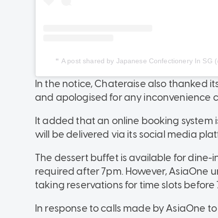
A post shared by Japanese Confectionery In SG (@
In the notice, Chateraise also thanked i
and apologised for any inconvenience 
It added that an online booking system 
will be delivered via its social media pla
The dessert buffet is available for dine-
required after 7pm. However, AsiaOne u
taking reservations for time slots before
In response to calls made by AsiaOne to