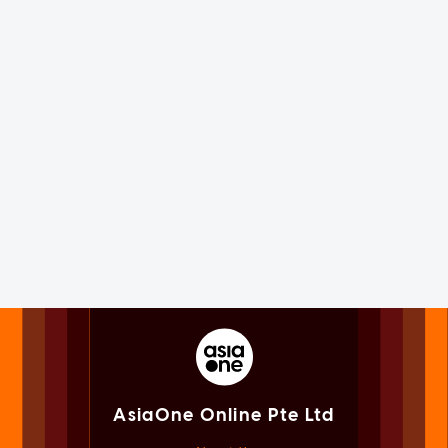
AsiaOne Online Pte Ltd