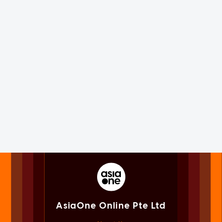
AsiaOne Online Pte Ltd