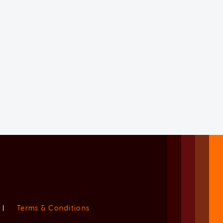
|
Terms & Conditions