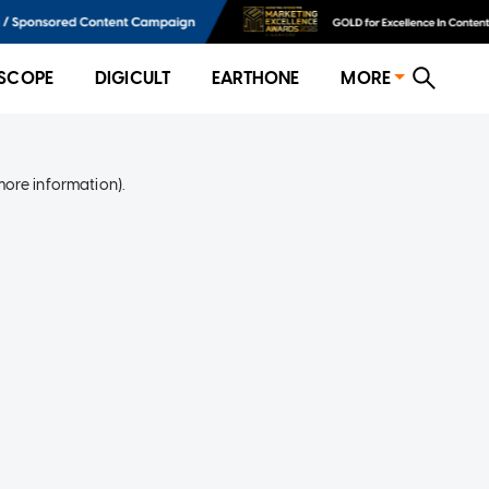
SCOPE
DIGICULT
EARTHONE
MORE
more information)
.