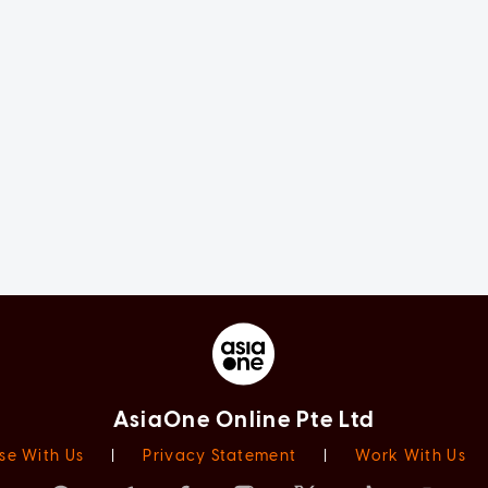
AsiaOne Online Pte Ltd
se With Us
|
Privacy Statement
|
Work With Us