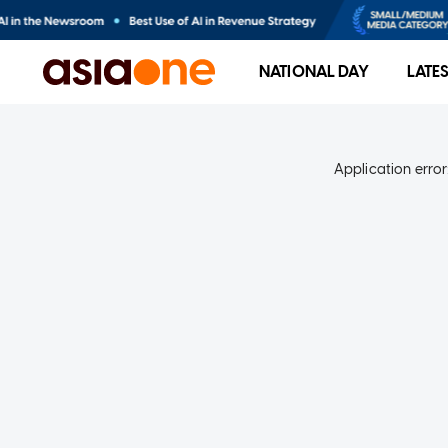
NATIONAL DAY
LATE
Application error