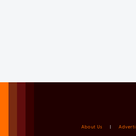
About Us
|
Adverti