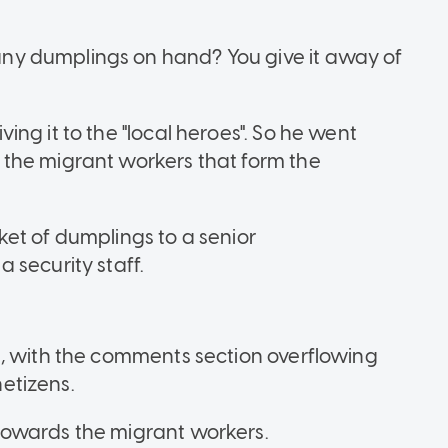
y dumplings on hand? You give it away of
ng it to the "local heroes". So he went
the migrant workers that form the
et of dumplings to a senior
 security staff.
d, with the comments section overflowing
etizens.
towards the migrant workers.