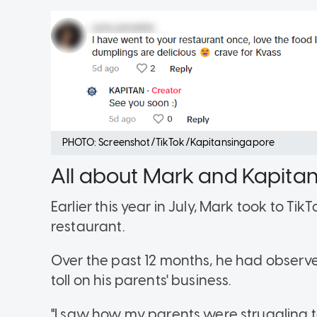
PHOTO: Screenshot/TikTok/Kapitansingapore
All about Mark and Kapita
Earlier this year in July, Mark took to Tik
restaurant.
Over the past 12 months, he had observe
toll on his parents' business.
"I saw how my parents were struggling 