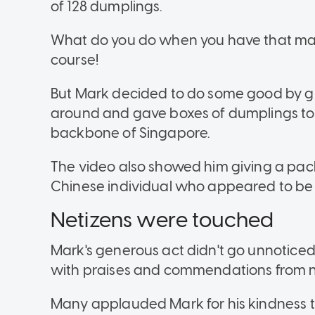
of 128 dumplings.
What do you do when you have that man
course!
But Mark decided to do some good by givi
around and gave boxes of dumplings to 
backbone of Singapore.
The video also showed him giving a pack
Chinese individual who appeared to be a
Netizens were touched
Mark's generous act didn't go unnotice
with praises and commendations from n
Many applauded Mark for his kindness 