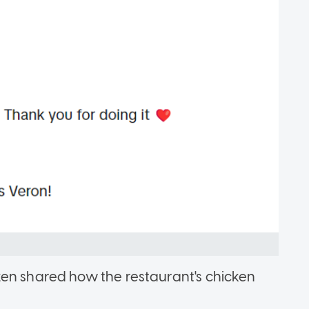
zen shared how the restaurant's chicken