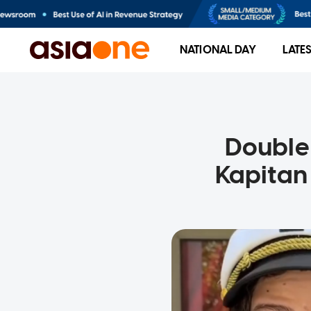
NATIONAL DAY
LATE
Double 
Kapitan 