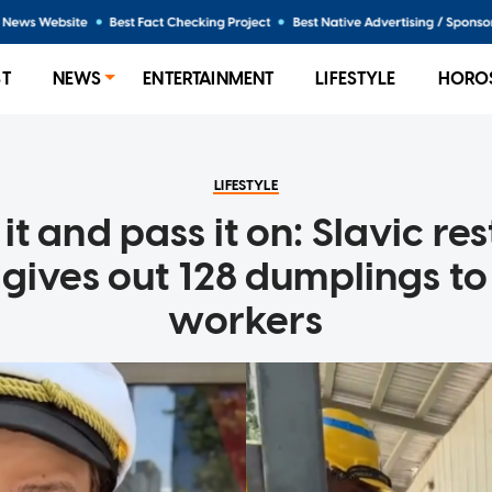
ST
NEWS
ENTERTAINMENT
LIFESTYLE
HORO
LIFESTYLE
it and pass it on: Slavic re
gives out 128 dumplings t
workers