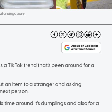
pitansingapore
 is a TikTok trend that's been around for a
out an item to a stranger and asking
 next person.
his time around it's dumplings and also for a