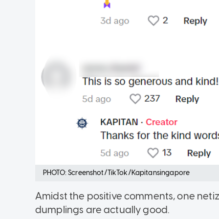
PHOTO: Screenshot/TikTok/Kapitansingapore
Amidst the positive comments, one neti
dumplings are actually good.