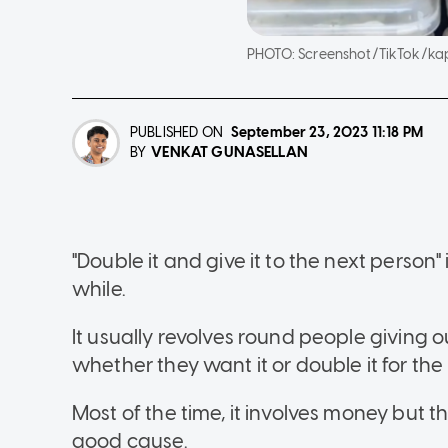
PHOTO:
Screenshot/TikTok/ka
PUBLISHED ON
September 23, 2023
11:18 PM
VENKAT GUNASELLAN
BY
"Double it and give it to the next person"
while.
It usually revolves round people giving 
whether they want it or double it for the
Most of the time, it involves money but t
good cause.