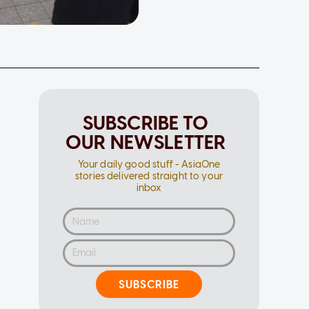
SUBSCRIBE TO
OUR NEWSLETTER
Your daily good stuff - AsiaOne
stories delivered straight to your
inbox
SUBSCRIBE