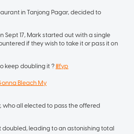
taurant in Tanjong Pagar, decided to
n Sept 17, Mark started out with a single
ntered if they wish to take it or pass it on
o keep doubling it ?
#fyp
onna Bleach My
who all elected to pass the offered
doubled, leading to an astonishing total