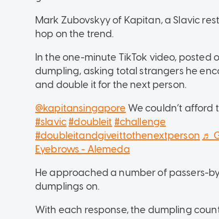
Mark Zubovskyy of Kapitan, a Slavic res
hop on the trend.
In the one-minute TikTok video, posted o
dumpling, asking total strangers he encou
and double it for the next person.
@kapitansingapore
We couldn’t afford t
#slavic
#doubleit
#challenge
#doubleitandgiveittothenextperson
♬ G
Eyebrows - Alemeda
He approached a number of passers-by, 
dumplings on.
With each response, the dumpling count 