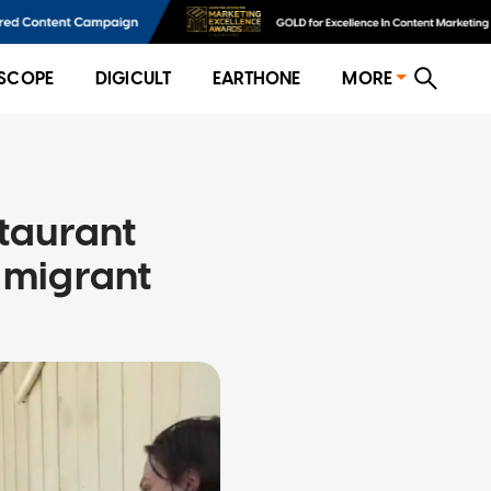
SCOPE
DIGICULT
EARTHONE
MORE
staurant
o migrant