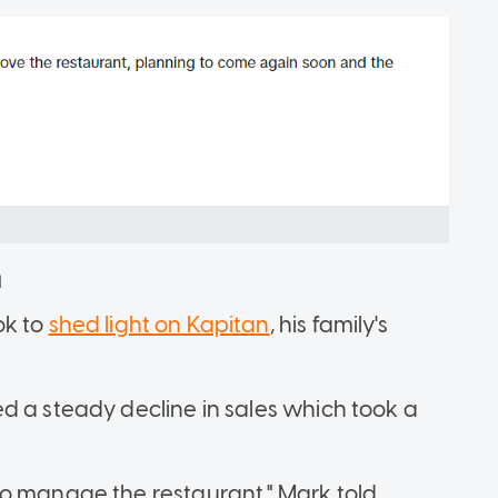
n
Tok to
shed light on Kapitan
, his family's
d a steady decline in sales which took a
to manage the restaurant," Mark told