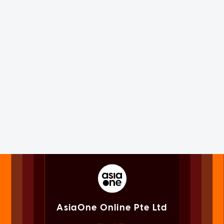
AsiaOne Online Pte Ltd