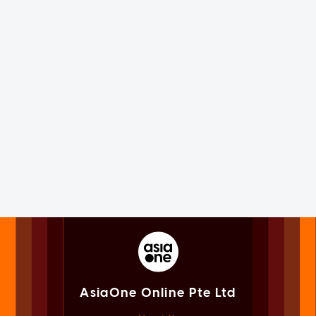
AsiaOne Online Pte Ltd