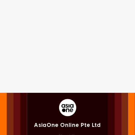
AsiaOne Online Pte Ltd