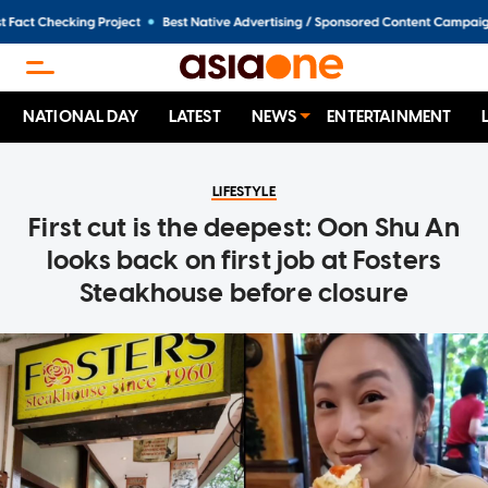
NATIONAL DAY
LATEST
NEWS
ENTERTAINMENT
LIFESTYLE
First cut is the deepest: Oon Shu An
looks back on first job at Fosters
Steakhouse before closure