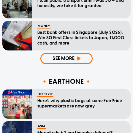
I took public transport until I was 30 — and
honestly, we take it for granted
MONEY
Best bank offers in Singapore (July 2026):
Win SQ First Class tickets to Japan, $1,000
cash, and more
SEE MORE
EARTHONE
LIFESTYLE
Here's why plastic bags at some FairPrice
supermarkets are now grey
ASIA
Magnitude 6.2 earthquake strikes off