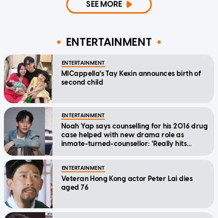
SEE MORE
ENTERTAINMENT
ENTERTAINMENT
MICappella's Tay Kexin announces birth of
second child
ENTERTAINMENT
Noah Yap says counselling for his 2016 drug
case helped with new drama role as
inmate-turned-counsellor: 'Really hits
home'
ENTERTAINMENT
Veteran Hong Kong actor Peter Lai dies
aged 76