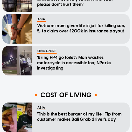
please don't hurt them'
ASIA
Vietnam mum given life in jail for killing son,
5, to claim over $200k in insurance payout
SINGAPORE
'Bring HP4 go toilet': Man washes
motorcycle in accessible loo; NParks
investigating
COST OF LIVING
ASIA
'This is the best burger of my life': Tip from
customer makes Bali Grab driver's day