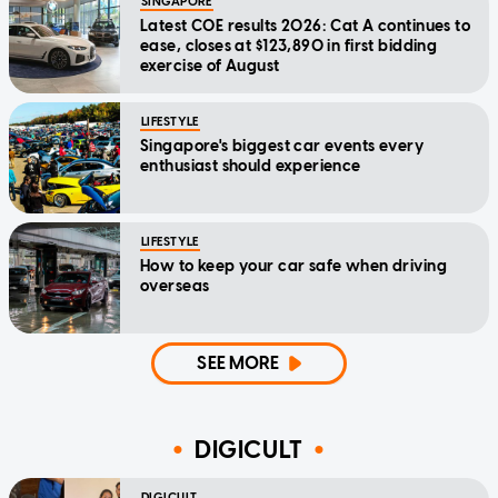
SINGAPORE
Latest COE results 2026: Cat A continues to
ease, closes at $123,890 in first bidding
exercise of August
LIFESTYLE
Singapore's biggest car events every
enthusiast should experience
LIFESTYLE
How to keep your car safe when driving
overseas
SEE MORE
DIGICULT
DIGICULT