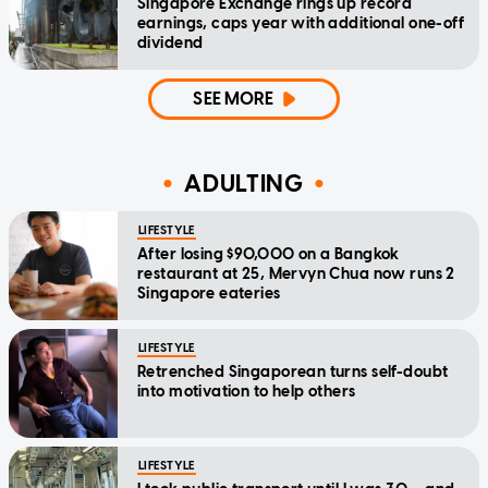
Singapore Exchange rings up record
earnings, caps year with additional one-off
dividend
SEE MORE
ADULTING
LIFESTYLE
After losing $90,000 on a Bangkok
restaurant at 25, Mervyn Chua now runs 2
Singapore eateries
LIFESTYLE
Retrenched Singaporean turns self-doubt
into motivation to help others
LIFESTYLE