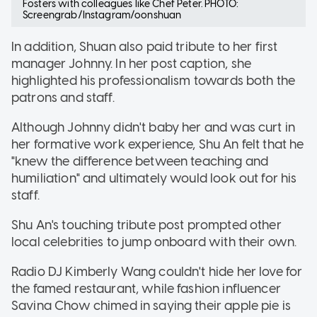
Fosters with colleagues like Chef Peter. PHOTO:
Screengrab/Instagram/oonshuan
In addition, Shuan also paid tribute to her first
manager Johnny. In her post caption, she
highlighted his professionalism towards both the
patrons and staff.
Although Johnny didn't baby her and was curt in
her formative work experience, Shu An felt that he
"knew the difference between teaching and
humiliation" and ultimately would look out for his
staff.
Shu An's touching tribute post prompted other
local celebrities to jump onboard with their own.
Radio DJ Kimberly Wang couldn't hide her love for
the famed restaurant, while fashion influencer
Savina Chow chimed in saying their apple pie is