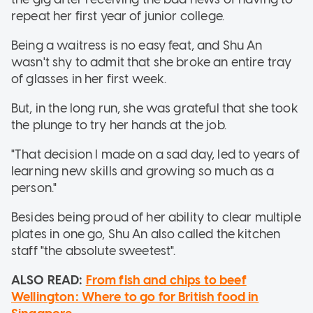
repeat her first year of junior college.
Being a waitress is no easy feat, and Shu An
wasn't shy to admit that she broke an entire tray
of glasses in her first week.
But, in the long run, she was grateful that she took
the plunge to try her hands at the job.
"That decision I made on a sad day, led to years of
learning new skills and growing so much as a
person."
Besides being proud of her ability to clear multiple
plates in one go, Shu An also called the kitchen
staff "the absolute sweetest".
ALSO READ:
From fish and chips to beef
Wellington: Where to go for British food in