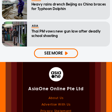
Heavy rains drench Beijing as China braces
for Typhoon Dolphin
ASIA
Thai PM vows new gun law after deadly
school shooting
SEE MORE
AsiaOne Online Pte Ltd
About Us
Advertise With Us
Privacy Statement