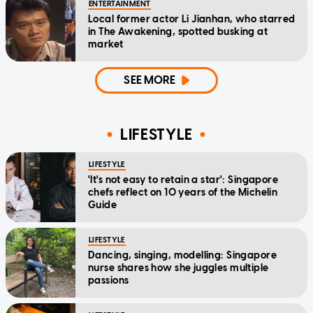
ENTERTAINMENT
Local former actor Li Jianhan, who starred
in The Awakening, spotted busking at
market
SEE MORE
LIFESTYLE
LIFESTYLE
'It's not easy to retain a star': Singapore
chefs reflect on 10 years of the Michelin
Guide
LIFESTYLE
Dancing, singing, modelling: Singapore
nurse shares how she juggles multiple
passions