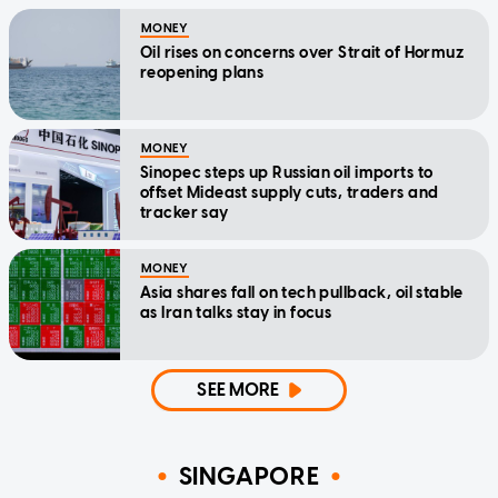
MONEY
Oil rises on concerns over Strait of Hormuz
reopening plans
MONEY
Sinopec steps up Russian oil imports to
offset Mideast supply cuts, traders and
tracker say
MONEY
Asia shares fall on tech pullback, oil stable
as Iran talks stay in focus
SEE MORE
SINGAPORE