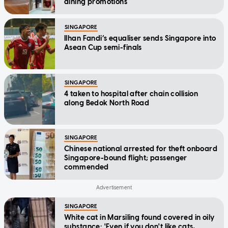
dining promotions
SINGAPORE
Ilhan Fandi’s equaliser sends Singapore into
Asean Cup semi-finals
SINGAPORE
4 taken to hospital after chain collision
along Bedok North Road
SINGAPORE
Chinese national arrested for theft onboard
Singapore-bound flight; passenger
commended
SINGAPORE
White cat in Marsiling found covered in oily
substance: 'Even if you don't like cats,