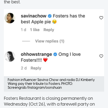
the best.
Fashion influencer Savina Chow and radio DJ Kimberly
Wang pay their tribute to Fosters. PHOTO:
Screengrab/Instagram/oonshuan
Fosters Restaurant is closing permanently on
Wednesday (Oct 26), with a farewell party on