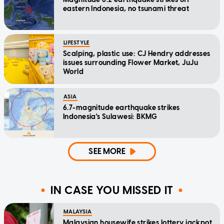
eastern Indonesia, no tsunami threat
LIFESTYLE
Scalping, plastic use: CJ Hendry addresses
issues surrounding Flower Market, JuJu
World
ASIA
6.7-magnitude earthquake strikes
Indonesia's Sulawesi: BKMG
SEE MORE
IN CASE YOU MISSED IT
MALAYSIA
Malaysian housewife strikes lottery jackpot