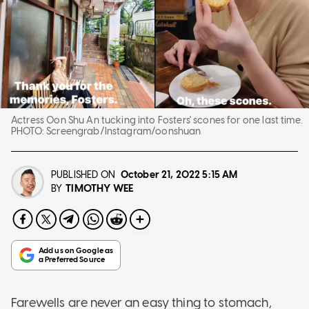
Actress Oon Shu An tucking into Fosters' scones for one last time.
PHOTO:
Screengrab/Instagram/oonshuan
PUBLISHED ON
October 21, 2022
5:15 AM
TIMOTHY WEE
BY
Farewells are never an easy thing to stomach,