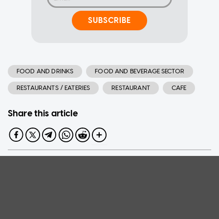
SUBSCRIBE
FOOD AND DRINKS
FOOD AND BEVERAGE SECTOR
RESTAURANTS / EATERIES
RESTAURANT
CAFE
Share this article