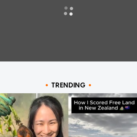
TRENDING