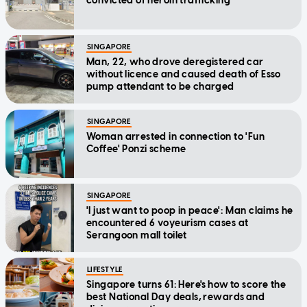
convicted of heroin trafficking
SINGAPORE
Man, 22, who drove deregistered car
without licence and caused death of Esso
pump attendant to be charged
SINGAPORE
Woman arrested in connection to 'Fun
Coffee' Ponzi scheme
SINGAPORE
'I just want to poop in peace': Man claims he
encountered 6 voyeurism cases at
Serangoon mall toilet
LIFESTYLE
Singapore turns 61: Here's how to score the
best National Day deals, rewards and