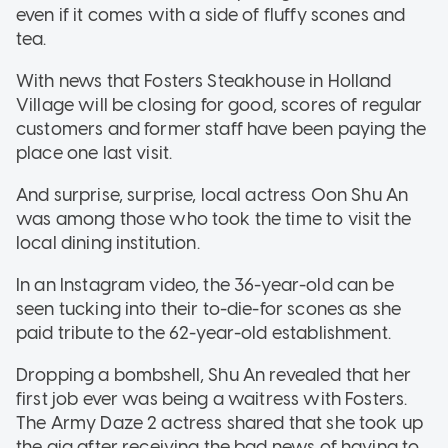
even if it comes with a side of fluffy scones and
tea.
With news that Fosters Steakhouse in Holland
Village will be closing for good, scores of regular
customers and former staff have been paying the
place one last visit.
And surprise, surprise, local actress Oon Shu An
was among those who took the time to visit the
local dining institution.
In an Instagram video, the 36-year-old can be
seen tucking into their to-die-for scones as she
paid tribute to the 62-year-old establishment.
Dropping a bombshell, Shu An revealed that her
first job ever was being a waitress with Fosters.
The Army Daze 2 actress shared that she took up
the gig after receiving the bad news of having to