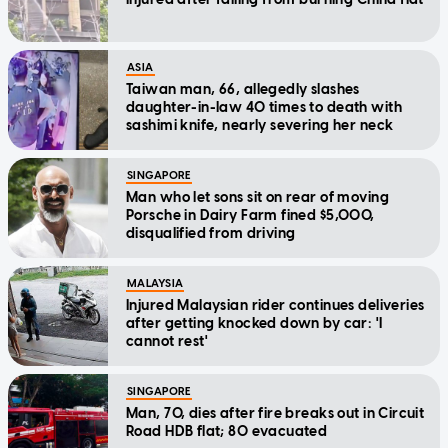
ASIA
Taiwan man, 66, allegedly slashes
daughter-in-law 40 times to death with
sashimi knife, nearly severing her neck
SINGAPORE
Man who let sons sit on rear of moving
Porsche in Dairy Farm fined $5,000,
disqualified from driving
MALAYSIA
Injured Malaysian rider continues deliveries
after getting knocked down by car: 'I
cannot rest'
SINGAPORE
Man, 70, dies after fire breaks out in Circuit
Road HDB flat; 80 evacuated