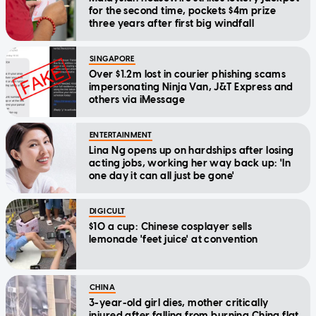
for the second time, pockets $4m prize
three years after first big windfall
SINGAPORE
Over $1.2m lost in courier phishing scams
impersonating Ninja Van, J&T Express and
others via iMessage
ENTERTAINMENT
Lina Ng opens up on hardships after losing
acting jobs, working her way back up: 'In
one day it can all just be gone'
DIGICULT
$10 a cup: Chinese cosplayer sells
lemonade 'feet juice' at convention
CHINA
3-year-old girl dies, mother critically
injured after falling from burning China flat