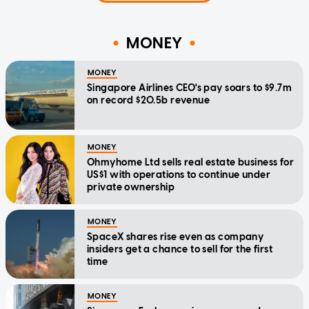
MONEY
MONEY
Singapore Airlines CEO's pay soars to $9.7m
on record $20.5b revenue
MONEY
Ohmyhome Ltd sells real estate business for
US$1 with operations to continue under
private ownership
MONEY
SpaceX shares rise even as company
insiders get a chance to sell for the first
time
MONEY