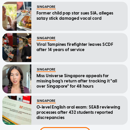
SINGAPORE
Former child pop star sues SIA, alleges
satay stick damaged vocal cord
SINGAPORE
Viral Tampines firefighter leaves SCDF
after 14 years of service
SINGAPORE
Miss Universe Singapore appeals for
missing bag's return after tracking it "all
over Singapore" for 48 hours
SINGAPORE
O-level English oral exam: SEAB reviewing
processes after 432 students reported
discrepancies