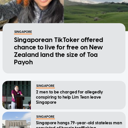
SINGAPORE
Singaporean TikToker offered
chance to live for free on New
Zealand land the size of Toa
Payoh
SINGAPORE
2 men to be charged for allegedly
conspiring to help Lim Tean leave
Singapore
SINGAPORE
Singapore hangs 79-year-old stateless man