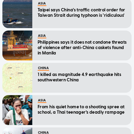
ASIA
Taipei says China's traffic control order for
Taiwan Strait during typhoon is 'ridiculous'
ASIA
Philippines says it does not condone threats
of violence after anti-China caskets found
in Manila
CHINA
1 killed as magnitude 4.9 earthquake hits
southwestern China
ASIA
From his quiet home to a shooting spree at
school, a Thai teenager's deadly rampage
CHINA