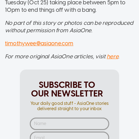
Tuesday (Oct 25) taking place between 5pm to
10pm to end things off with a bang.
No part of this story or photos can be reproduced
without permission from AsiaOne.
timothywee@asiaone.com
For more original AsiaOne articles, visit
here
.
SUBSCRIBE TO
OUR NEWSLETTER
Your daily good stuff - AsiaOne stories
delivered straight to your inbox