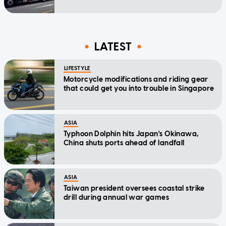
LATEST
LIFESTYLE
Motorcycle modifications and riding gear
that could get you into trouble in Singapore
ASIA
Typhoon Dolphin hits Japan's Okinawa,
China shuts ports ahead of landfall
ASIA
Taiwan president oversees coastal strike
drill during annual war games