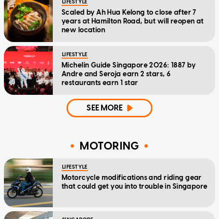
LIFESTYLE
Scaled by Ah Hua Kelong to close after 7
years at Hamilton Road, but will reopen at
new location
LIFESTYLE
Michelin Guide Singapore 2026: 1887 by
Andre and Seroja earn 2 stars, 6
restaurants earn 1 star
SEE MORE
MOTORING
LIFESTYLE
Motorcycle modifications and riding gear
that could get you into trouble in Singapore