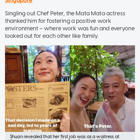
Singapore
Singling out Chef Peter, the Mata Mata actress
thanked him for fostering a positive work
environment – where work was fun and everyone
looked out for each other like family.
Shuan revealed that her first job was as a waitress at