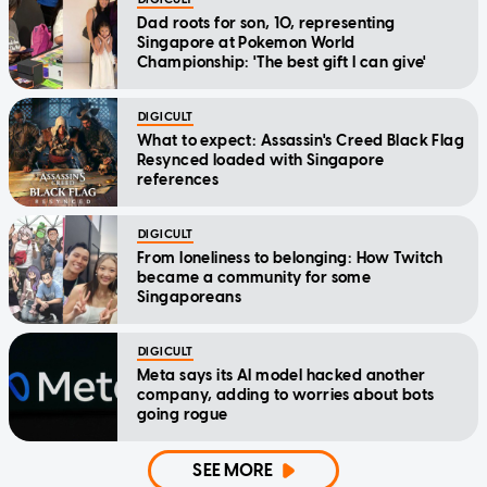
Dad roots for son, 10, representing
Singapore at Pokemon World
Championship: 'The best gift I can give'
DIGICULT
What to expect: Assassin's Creed Black Flag
Resynced loaded with Singapore
references
DIGICULT
From loneliness to belonging: How Twitch
became a community for some
Singaporeans
DIGICULT
Meta says its AI model hacked another
company, adding to worries about bots
going rogue
SEE MORE