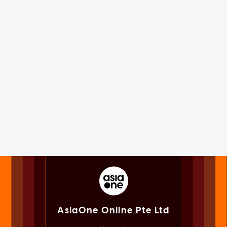
AsiaOne Online Pte Ltd