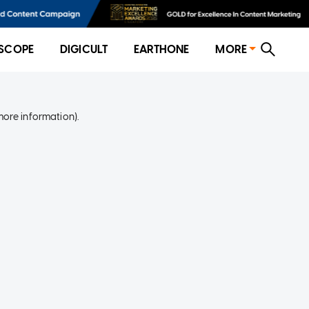
SCOPE
DIGICULT
EARTHONE
MORE
more information)
.