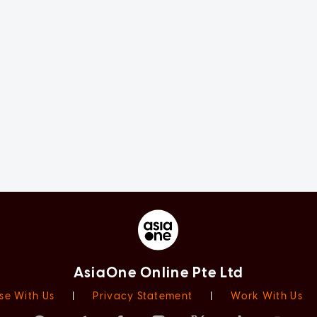
AsiaOne Online Pte Ltd
se With Us
|
Privacy Statement
|
Work With Us