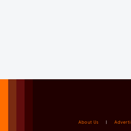
About Us
|
Adverti