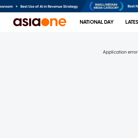
NATIONAL DAY
LATE
Application error