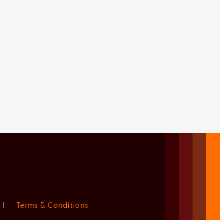
|
Terms & Conditions