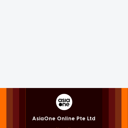
AsiaOne Online Pte Ltd