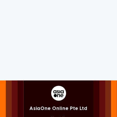
AsiaOne Online Pte Ltd