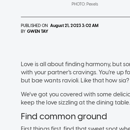
PHOTO:
Pexels
PUBLISHED ON
August 21, 2023
3:02 AM
GWEN TAY
BY
Love is all about finding harmony, but 
with your partner's cravings. You're up 
but bae wants ravioli. Like that how sia?
We've got you covered with some delicio
keep the love sizzling at the dining table
Find common ground
First things first, find that sweet spot 