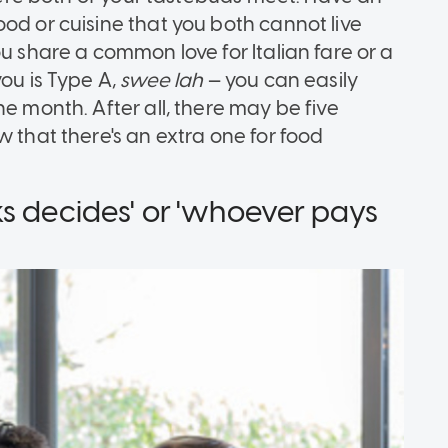
od or cuisine that you both cannot live
u share a common love for Italian fare or a
you is Type A,
swee lah
— you can easily
e month. After all, there may be five
w that there's an extra one for food
ks decides' or 'whoever pays