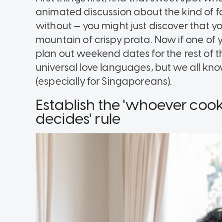
animated discussion about the kind of fo
without — you might just discover that yo
mountain of crispy prata. Now if one of 
plan out weekend dates for the rest of th
universal love languages, but we all kno
(especially for Singaporeans).
Establish the 'whoever coo
decides' rule