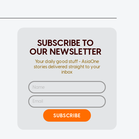
SUBSCRIBE TO
OUR NEWSLETTER
Your daily good stuff - AsiaOne
stories delivered straight to your
inbox
SUBSCRIBE