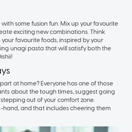
 with some fusion fun. Mix up your favourite
create exciting new combinations. Think
your favourite foods, inspired by your
ing unagi pasta that will satisfy both the
shii!
ays
apart at home? Everyone has one of those
ants about the tough times, suggest going
s stepping out of your comfort zone.
-hand, and that includes cheering them