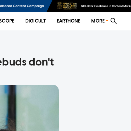
SCOPE
DIGICULT
EARTHONE
MORE
ebuds don't