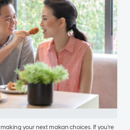
making your next makan choices. If you're