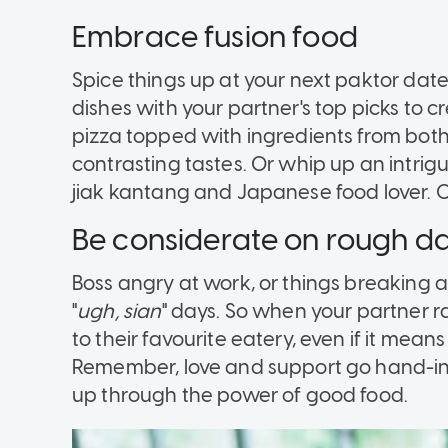
Embrace fusion food
Spice things up at your next paktor date
dishes with your partner's top picks to 
pizza topped with ingredients from both 
contrasting tastes. Or whip up an intrigu
jiak kantang and Japanese food lover. Oi
Be considerate on rough d
Boss angry at work, or things breaking 
"
ugh, sian
" days. So when your partner r
to their favourite eatery, even if it mean
Remember, love and support go hand-in
up through the power of good food.