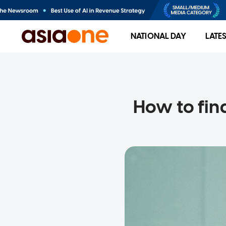
NATIONAL DAY
LATE
How to fin