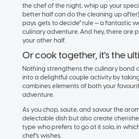
the chef of the night, whip up your spec
better half can do the cleaning up after
pays gets to decide" rule — a fantastic w
culinary adventure. And hey, there are p
your other half.
Or cook together, it's the 
Nothing strengthens the culinary bond q
into a delightful couple activity by taking
combines elements of both your favourit
adventure.
As you chop, saute, and savour the aroma 
delectable dish but also create cherish
type who prefers to go at it solo, in whic
chef's wishes.