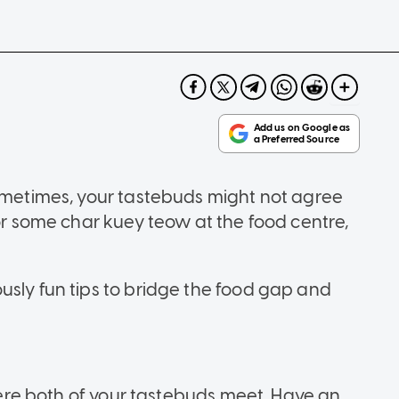
sometimes, your tastebuds might not agree
for some char kuey teow at the food centre,
usly fun tips to bridge the food gap and
.
where both of your tastebuds meet. Have an