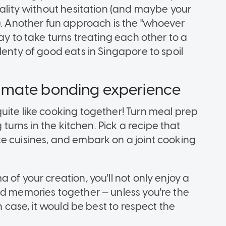
iality without hesitation (and maybe your
). Another fun approach is the "whoever
ay to take turns treating each other to a
lenty of good eats in Singapore to spoil
ultimate bonding experience
uite like cooking together! Turn meal prep
 turns in the kitchen. Pick a recipe that
e cuisines, and embark on a joint cooking
of your creation, you'll not only enjoy a
ed memories together — unless you're the
h case, it would be best to respect the