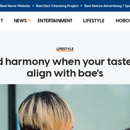
ST
NEWS
ENTERTAINMENT
LIFESTYLE
HORO
LIFESTYLE
d harmony when your tast
align with bae's