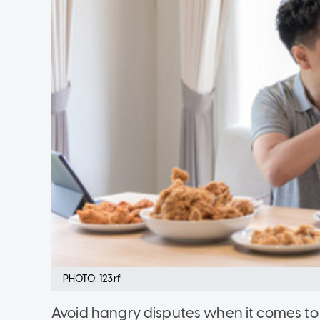
PHOTO: 123rf
Avoid hangry disputes when it comes to 