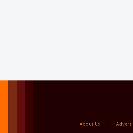
About Us
|
Adverti