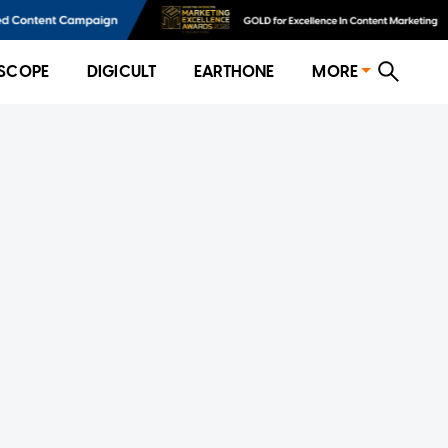
SCOPE
DIGICULT
EARTHONE
MORE