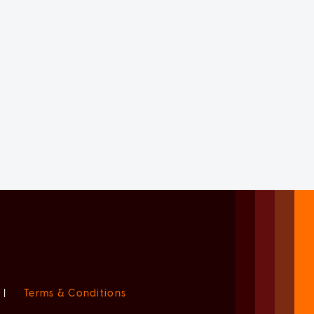
|
Terms & Conditions