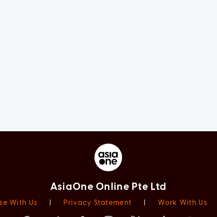
AsiaOne Online Pte Ltd
se With Us
|
Privacy Statement
|
Work With Us