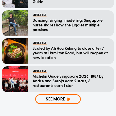
Guide
LIFESTYLE
Dancing, singing, modelling: Singapore
nurse shares how she juggles multiple
passions
LIFESTYLE
Scaled by Ah Hua Kelong to close after 7
years at Hamilton Road, but will reopen at
new location
LIFESTYLE
Michelin Guide Singapore 2026: 1887 by
Andre and Seroja earn 2 stars, 6
restaurants earn 1 star
SEE MORE