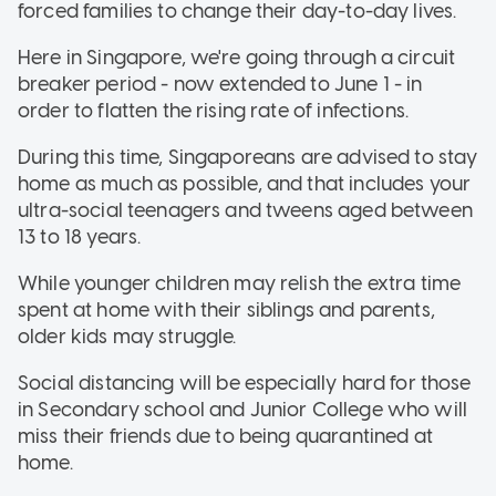
forced families to change their day-to-day lives.
Here in Singapore, we're going through a circuit
breaker period - now extended to June 1 - in
order to flatten the rising rate of infections.
During this time, Singaporeans are advised to stay
home as much as possible, and that includes your
ultra-social teenagers and tweens aged between
13 to 18 years.
While younger children may relish the extra time
spent at home with their siblings and parents,
older kids may struggle.
Social distancing will be especially hard for those
in Secondary school and Junior College who will
miss their friends due to being quarantined at
home.