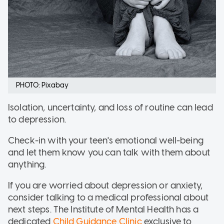
PHOTO: Pixabay
Isolation, uncertainty, and loss of routine can lead
to depression.
Check-in with your teen's emotional well-being
and let them know you can talk with them about
anything.
If you are worried about depression or anxiety,
consider talking to a medical professional about
next steps. The Institute of Mental Health has a
dedicated
Child Guidance Clinic
exclusive to