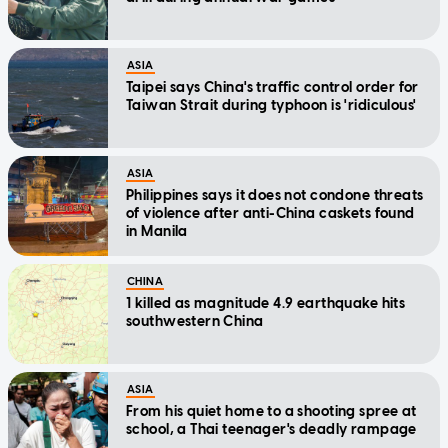
ASIA
Taipei says China's traffic control order for
Taiwan Strait during typhoon is 'ridiculous'
ASIA
Philippines says it does not condone threats
of violence after anti-China caskets found
in Manila
CHINA
1 killed as magnitude 4.9 earthquake hits
southwestern China
ASIA
From his quiet home to a shooting spree at
school, a Thai teenager's deadly rampage