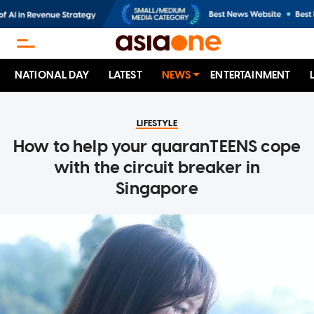
NATIONAL DAY
LATEST
NEWS
ENTERTAINMENT
LIFESTYLE
How to help your quaranTEENS cope
with the circuit breaker in
Singapore