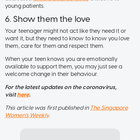
young patients.
6. Show them the love
Your teenager might not act like they need it or
want it, but they need to know to know you love
them, care for them and respect them.
When your teen knows you are emotionally
available to support them, you may just see a
welcome change in their behaviour.
For the latest updates on the coronavirus,
visit
here
.
This article was first published in
The Singapore
Women's Weekly
.