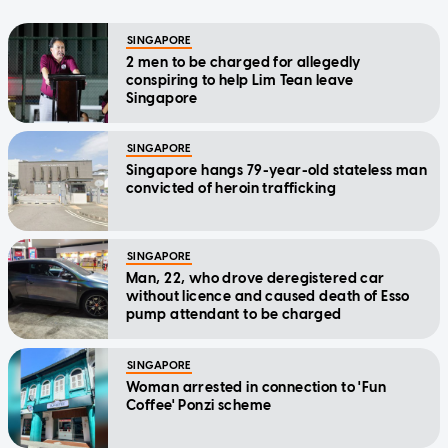
SINGAPORE
2 men to be charged for allegedly
conspiring to help Lim Tean leave
Singapore
SINGAPORE
Singapore hangs 79-year-old stateless man
convicted of heroin trafficking
SINGAPORE
Man, 22, who drove deregistered car
without licence and caused death of Esso
pump attendant to be charged
SINGAPORE
Woman arrested in connection to 'Fun
Coffee' Ponzi scheme