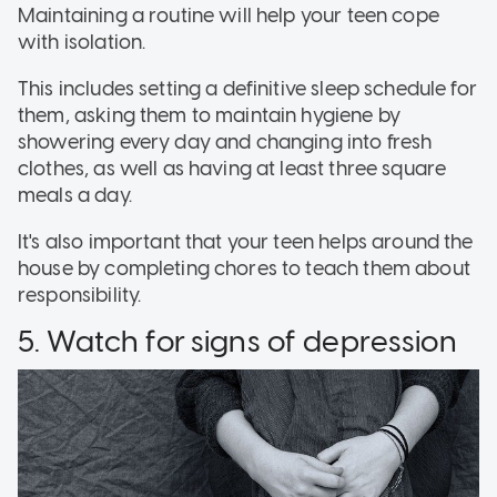
Maintaining a routine will help your teen cope
with isolation.
This includes setting a definitive sleep schedule for
them, asking them to maintain hygiene by
showering every day and changing into fresh
clothes, as well as having at least three square
meals a day.
It's also important that your teen helps around the
house by completing chores to teach them about
responsibility.
5. Watch for signs of depression