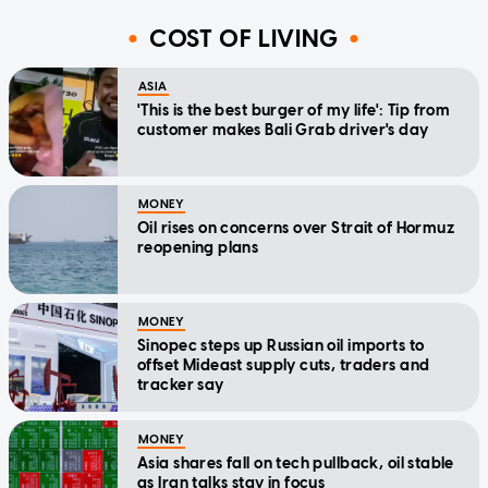
COST OF LIVING
ASIA
'This is the best burger of my life': Tip from
customer makes Bali Grab driver's day
MONEY
Oil rises on concerns over Strait of Hormuz
reopening plans
MONEY
Sinopec steps up Russian oil imports to
offset Mideast supply cuts, traders and
tracker say
MONEY
Asia shares fall on tech pullback, oil stable
as Iran talks stay in focus