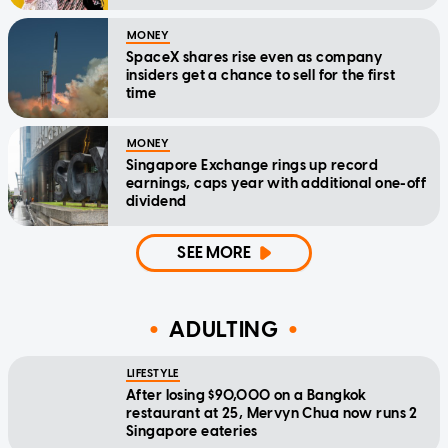
MONEY
SpaceX shares rise even as company
insiders get a chance to sell for the first
time
MONEY
Singapore Exchange rings up record
earnings, caps year with additional one-off
dividend
SEE MORE
ADULTING
LIFESTYLE
After losing $90,000 on a Bangkok
restaurant at 25, Mervyn Chua now runs 2
Singapore eateries