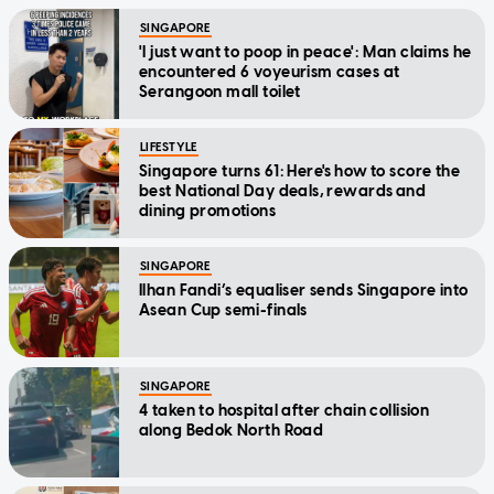
SINGAPORE
'I just want to poop in peace': Man claims he
encountered 6 voyeurism cases at
Serangoon mall toilet
LIFESTYLE
Singapore turns 61: Here's how to score the
best National Day deals, rewards and
dining promotions
SINGAPORE
Ilhan Fandi’s equaliser sends Singapore into
Asean Cup semi-finals
SINGAPORE
4 taken to hospital after chain collision
along Bedok North Road