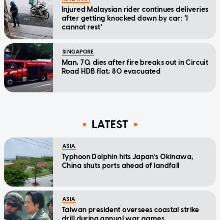
Injured Malaysian rider continues deliveries
after getting knocked down by car: 'I
cannot rest'
SINGAPORE
Man, 70, dies after fire breaks out in Circuit
Road HDB flat; 80 evacuated
LATEST
ASIA
Typhoon Dolphin hits Japan's Okinawa,
China shuts ports ahead of landfall
ASIA
Taiwan president oversees coastal strike
drill during annual war games