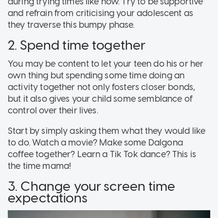
during trying times like now. Try to be supportive
and refrain from criticising your adolescent as
they traverse this bumpy phase.
2. Spend time together
You may be content to let your teen do his or her
own thing but spending some time doing an
activity together not only fosters closer bonds,
but it also gives your child some semblance of
control over their lives.
Start by simply asking them what they would like
to do. Watch a movie? Make some Dalgona
coffee together? Learn a Tik Tok dance? This is
the time mama!
3. Change your screen time
expectations