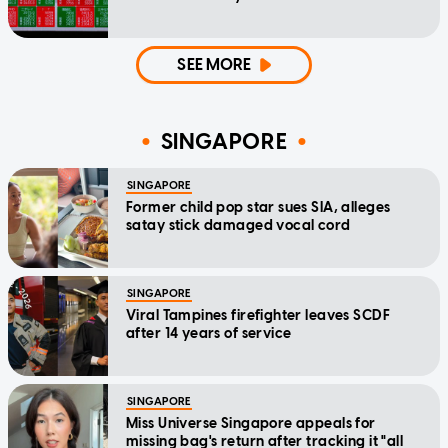
SEE MORE
SINGAPORE
SINGAPORE
Former child pop star sues SIA, alleges
satay stick damaged vocal cord
SINGAPORE
Viral Tampines firefighter leaves SCDF
after 14 years of service
SINGAPORE
Miss Universe Singapore appeals for
missing bag's return after tracking it "all