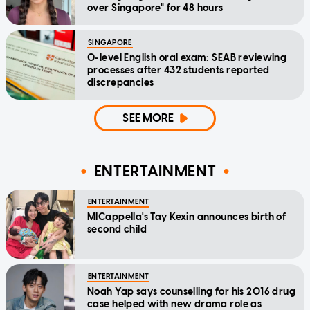
over Singapore" for 48 hours
SINGAPORE
O-level English oral exam: SEAB reviewing
processes after 432 students reported
discrepancies
SEE MORE
ENTERTAINMENT
ENTERTAINMENT
MICappella's Tay Kexin announces birth of
second child
ENTERTAINMENT
Noah Yap says counselling for his 2016 drug
case helped with new drama role as