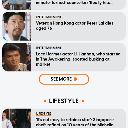
inmate-turned-counsellor: 'Really hits
home'
ENTERTAINMENT
Veteran Hong Kong actor Peter Lai dies
aged 76
ENTERTAINMENT
Local former actor Li Jianhan, who starred
in The Awakening, spotted busking at
market
SEE MORE
LIFESTYLE
LIFESTYLE
'It's not easy to retain a star': Singapore
chefs reflect on 10 years of the Michelin