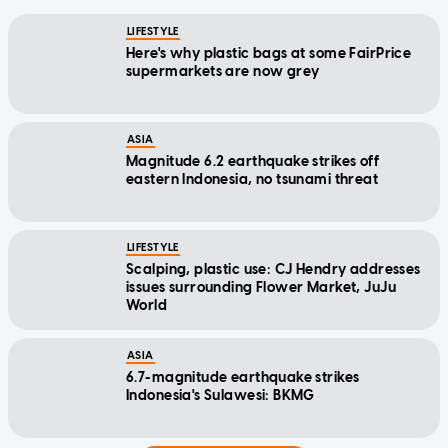
LIFESTYLE
Here's why plastic bags at some FairPrice
supermarkets are now grey
ASIA
Magnitude 6.2 earthquake strikes off
eastern Indonesia, no tsunami threat
LIFESTYLE
Scalping, plastic use: CJ Hendry addresses
issues surrounding Flower Market, JuJu
World
ASIA
6.7-magnitude earthquake strikes
Indonesia's Sulawesi: BKMG