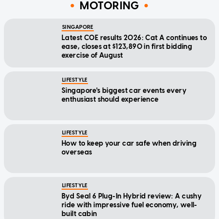
MOTORING
SINGAPORE
Latest COE results 2026: Cat A continues to
ease, closes at $123,890 in first bidding
exercise of August
LIFESTYLE
Singapore's biggest car events every
enthusiast should experience
LIFESTYLE
How to keep your car safe when driving
overseas
LIFESTYLE
Byd Seal 6 Plug-In Hybrid review: A cushy
ride with impressive fuel economy, well-
built cabin