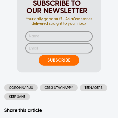
SUBSCRIBE TO
OUR NEWSLETTER
Your daily good stuff - AsiaOne stories
delivered straight to your inbox
SUBSCRIBE
CORONAVIRUS
CBSG STAY HAPPY
TEENAGERS
KEEP SANE
Share this article