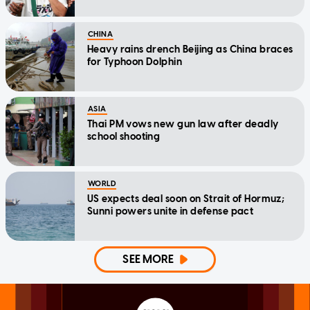
CHINA
Heavy rains drench Beijing as China braces
for Typhoon Dolphin
ASIA
Thai PM vows new gun law after deadly
school shooting
WORLD
US expects deal soon on Strait of Hormuz;
Sunni powers unite in defense pact
SEE MORE