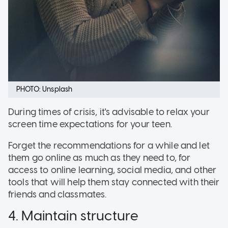
PHOTO: Unsplash
During times of crisis, it's advisable to relax your
screen time expectations for your teen.
Forget the recommendations for a while and let
them go online as much as they need to, for
access to online learning, social media, and other
tools that will help them stay connected with their
friends and classmates.
4. Maintain structure