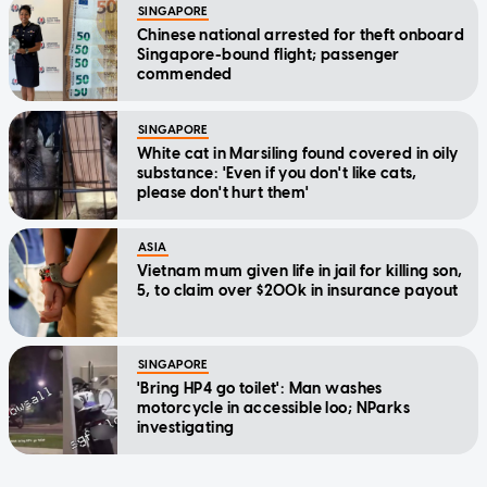
SINGAPORE
Chinese national arrested for theft onboard
Singapore-bound flight; passenger
commended
SINGAPORE
White cat in Marsiling found covered in oily
substance: 'Even if you don't like cats,
please don't hurt them'
ASIA
Vietnam mum given life in jail for killing son,
5, to claim over $200k in insurance payout
SINGAPORE
'Bring HP4 go toilet': Man washes
motorcycle in accessible loo; NParks
investigating