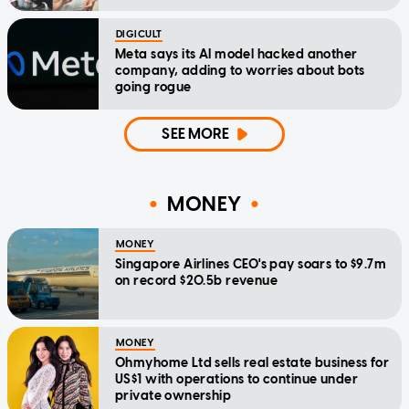
DIGICULT
Meta says its AI model hacked another
company, adding to worries about bots
going rogue
SEE MORE
MONEY
MONEY
Singapore Airlines CEO's pay soars to $9.7m
on record $20.5b revenue
MONEY
Ohmyhome Ltd sells real estate business for
US$1 with operations to continue under
private ownership