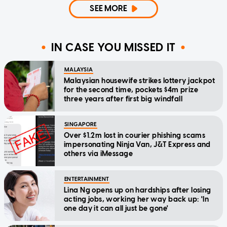
SEE MORE
IN CASE YOU MISSED IT
MALAYSIA
Malaysian housewife strikes lottery jackpot
for the second time, pockets $4m prize
three years after first big windfall
SINGAPORE
Over $1.2m lost in courier phishing scams
impersonating Ninja Van, J&T Express and
others via iMessage
ENTERTAINMENT
Lina Ng opens up on hardships after losing
acting jobs, working her way back up: 'In
one day it can all just be gone'