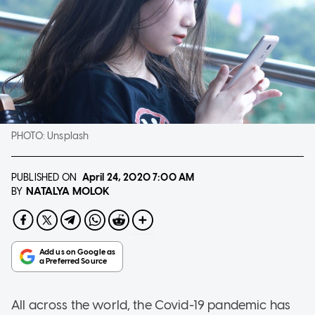
PHOTO:
Unsplash
PUBLISHED ON
April 24, 2020
7:00 AM
NATALYA MOLOK
BY
All across the world, the Covid-19 pandemic has