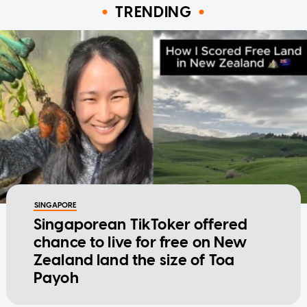
TRENDING
SINGAPORE
Singaporean TikToker offered
chance to live for free on New
Zealand land the size of Toa
Payoh