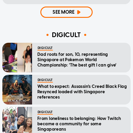
SEE MORE
DIGICULT
DIGICULT
Dad roots for son, 10, representing
Singapore at Pokemon World
Championship: 'The best gift I can give'
DIGICULT
What to expect: Assassin's Creed Black Flag
Resynced loaded with Singapore
references
DIGICULT
From loneliness to belonging: How Twitch
became a community for some
Singaporeans