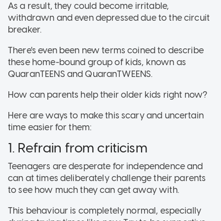
As a result, they could become irritable,
withdrawn and even depressed due to the circuit
breaker.
There's even been new terms coined to describe
these home-bound group of kids, known as
QuaranTEENS and QuaranTWEENS.
How can parents help their older kids right now?
Here are ways to make this scary and uncertain
time easier for them:
1. Refrain from criticism
Teenagers are desperate for independence and
can at times deliberately challenge their parents
to see how much they can get away with.
This behaviour is completely normal, especially