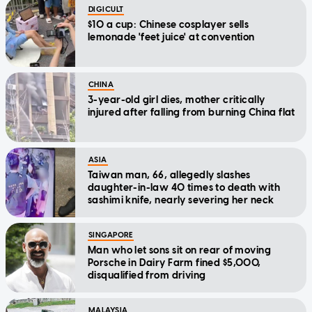
DIGICULT
$10 a cup: Chinese cosplayer sells
lemonade 'feet juice' at convention
CHINA
3-year-old girl dies, mother critically
injured after falling from burning China flat
ASIA
Taiwan man, 66, allegedly slashes
daughter-in-law 40 times to death with
sashimi knife, nearly severing her neck
SINGAPORE
Man who let sons sit on rear of moving
Porsche in Dairy Farm fined $5,000,
disqualified from driving
MALAYSIA