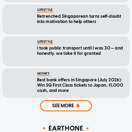
LIFESTYLE
Retrenched Singaporean turns self-doubt
into motivation to help others
LIFESTYLE
I took public transport until I was 30 — and
honestly, we take it for granted
MONEY
Best bank offers in Singapore (July 2026):
Win SQ First Class tickets to Japan, $1,000
cash, and more
SEE MORE
EARTHONE