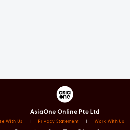
AsiaOne Online Pte Ltd
se With Us
|
Privacy Statement
|
Work With Us