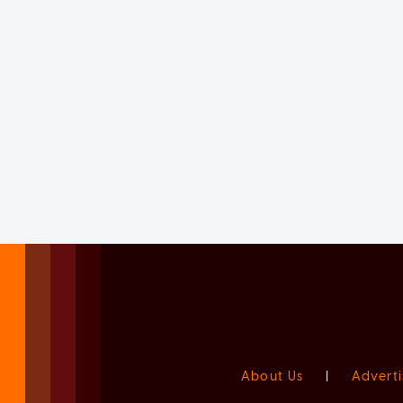
About Us
|
Adverti