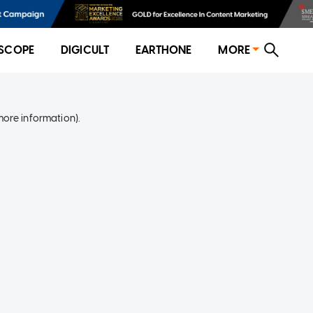
SCOPE
DIGICULT
EARTHONE
MORE
more information)
.