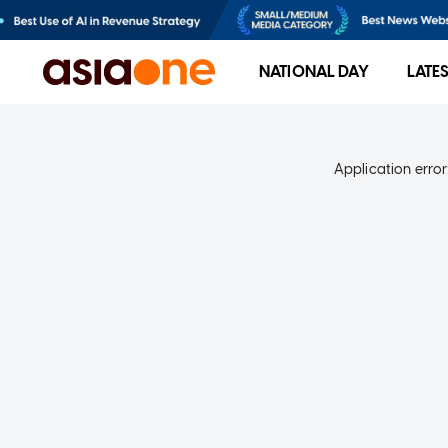
NATIONAL DAY
LATE
Application error