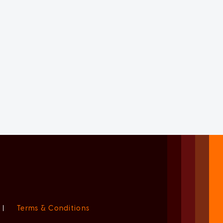
|
Terms & Conditions