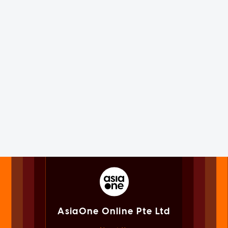
AsiaOne Online Pte Ltd