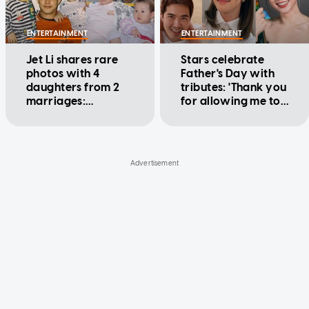
ENTERTAINMENT
ENTERTAINMENT
Jet Li shares rare
Stars celebrate
photos with 4
Father's Day with
daughters from 2
tributes: 'Thank you
marriages:
for allowing me to
'Learning to be my
be a free-spirited
children's friend'
daughter'