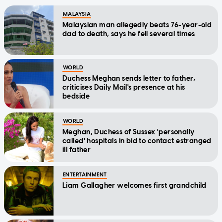
MALAYSIA
Malaysian man allegedly beats 76-year-old
dad to death, says he fell several times
WORLD
Duchess Meghan sends letter to father,
criticises Daily Mail's presence at his
bedside
WORLD
Meghan, Duchess of Sussex 'personally
called' hospitals in bid to contact estranged
ill father
ENTERTAINMENT
Liam Gallagher welcomes first grandchild