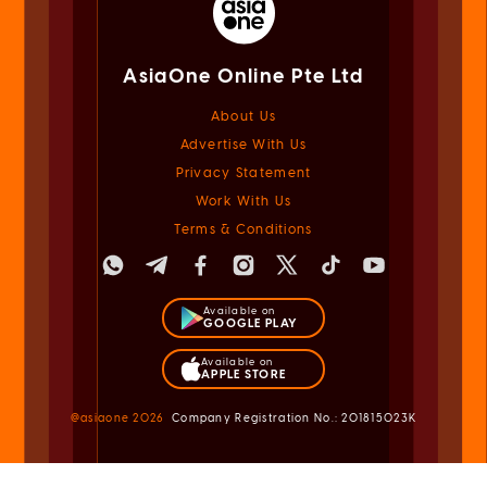
AsiaOne Online Pte Ltd
About Us
Advertise With Us
Privacy Statement
Work With Us
Terms & Conditions
Available on
GOOGLE PLAY
Available on
APPLE STORE
@asiaone
2026
Company Registration No.: 201815023K