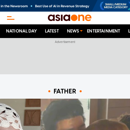
NATIONAL DAY
LATEST
NEWS
ENTERTAINMENT
FATHER