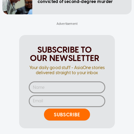
convicted of second-degree murder
SUBSCRIBE TO
OUR NEWSLETTER
Your daily good stuff - AsiaOne stories
delivered straight to your inbox
SUBSCRIBE