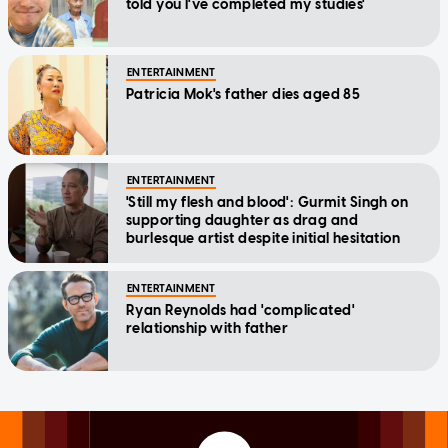
told you I've completed my studies'
ENTERTAINMENT
Patricia Mok's father dies aged 85
ENTERTAINMENT
'Still my flesh and blood': Gurmit Singh on
supporting daughter as drag and
burlesque artist despite initial hesitation
ENTERTAINMENT
Ryan Reynolds had 'complicated'
relationship with father