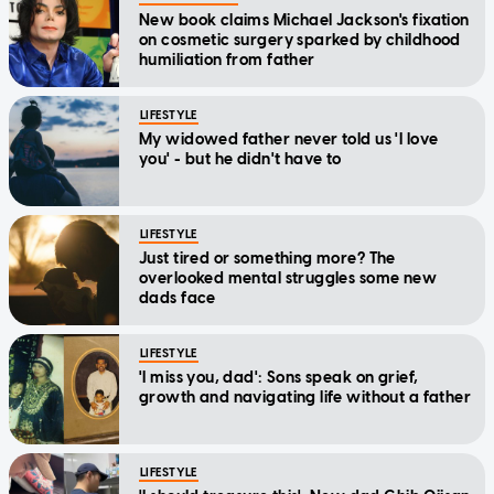
New book claims Michael Jackson's fixation
on cosmetic surgery sparked by childhood
humiliation from father
LIFESTYLE
My widowed father never told us 'I love
you' - but he didn't have to
LIFESTYLE
Just tired or something more? The
overlooked mental struggles some new
dads face
LIFESTYLE
'I miss you, dad': Sons speak on grief,
growth and navigating life without a father
LIFESTYLE