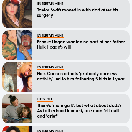
ENTERTAINMENT
Taylor Swift moved in with dad after his
surgery
ENTERTAINMENT
Brooke Hogan wanted no part of her father
Hulk Hogan's will
ENTERTAINMENT
Nick Cannon admits 'probably careless
activity' led to him fathering 5 kids in 1 year
LIFESTYLE
There's 'mum guilt', but what about dads?
As fatherhood loomed, one man felt guilt
and 'grief'
ENTERTAINMENT