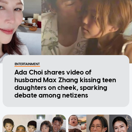
ENTERTAINMENT
Ada Choi shares video of
husband Max Zhang kissing teen
daughters on cheek, sparking
debate among netizens