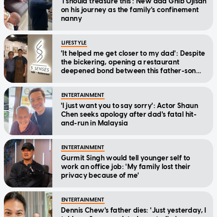
'I should treasure this': New dad Ghib Ojisan
on his journey as the family's confinement
nanny
LIFESTYLE
'It helped me get closer to my dad': Despite
the bickering, opening a restaurant
deepened bond between this father-son
duo
ENTERTAINMENT
'I just want you to say sorry': Actor Shaun
Chen seeks apology after dad's fatal hit-
and-run in Malaysia
ENTERTAINMENT
Gurmit Singh would tell younger self to
work an office job: 'My family lost their
privacy because of me'
ENTERTAINMENT
Dennis Chew's father dies: 'Just yesterday, I