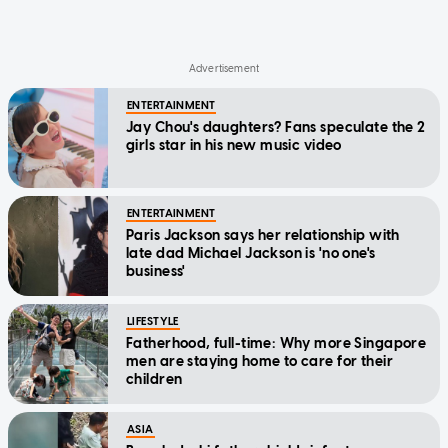
ENTERTAINMENT
Jay Chou's daughters? Fans speculate the 2
girls star in his new music video
ENTERTAINMENT
Paris Jackson says her relationship with
late dad Michael Jackson is 'no one's
business'
LIFESTYLE
Fatherhood, full-time: Why more Singapore
men are staying home to care for their
children
ASIA