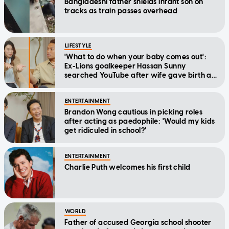
Bangladeshi father shields infant son on
tracks as train passes overhead
LIFESTYLE
'What to do when your baby comes out':
Ex-Lions goalkeeper Hassan Sunny
searched YouTube after wife gave birth at
home
ENTERTAINMENT
Brandon Wong cautious in picking roles
after acting as paedophile: 'Would my kids
get ridiculed in school?'
ENTERTAINMENT
Charlie Puth welcomes his first child
WORLD
Father of accused Georgia school shooter