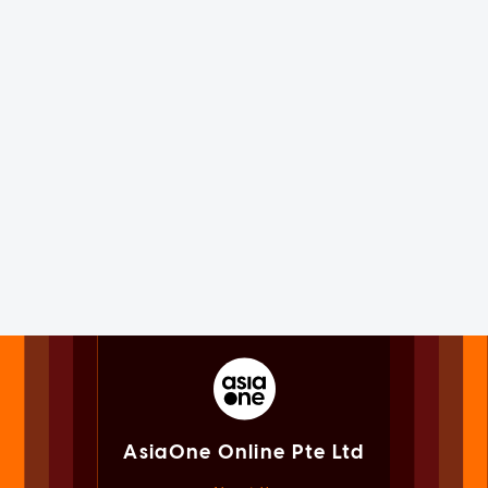
AsiaOne Online Pte Ltd