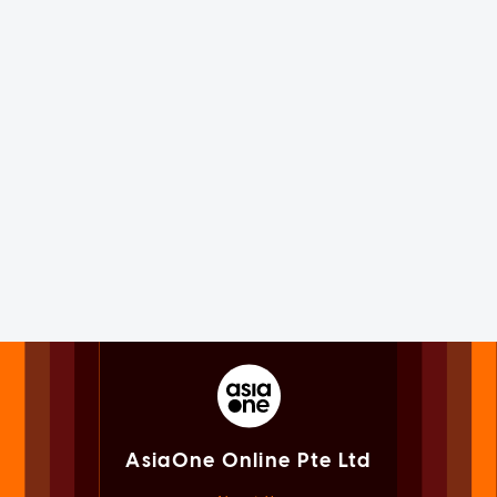
AsiaOne Online Pte Ltd