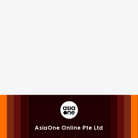
AsiaOne Online Pte Ltd