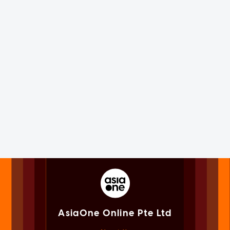
AsiaOne Online Pte Ltd