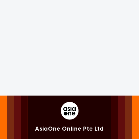
AsiaOne Online Pte Ltd