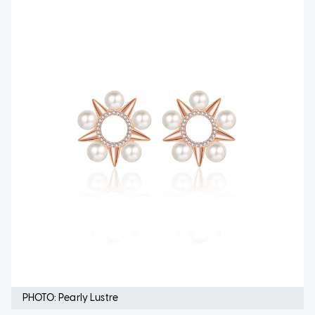
PHOTO: Pearly Lustre