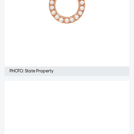
PHOTO: State Property