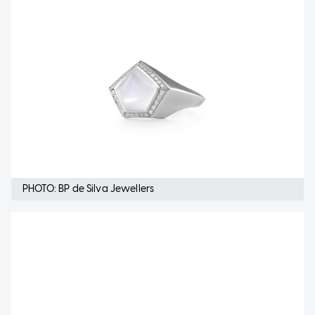
PHOTO: BP de Silva Jewellers