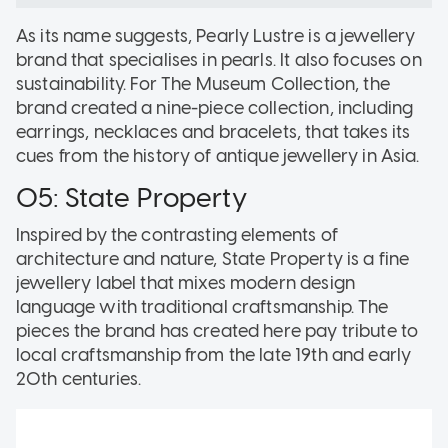
As its name suggests, Pearly Lustre is a jewellery
brand that specialises in pearls. It also focuses on
sustainability. For The Museum Collection, the
brand created a nine-piece collection, including
earrings, necklaces and bracelets, that takes its
cues from the history of antique jewellery in Asia.
05: State Property
Inspired by the contrasting elements of
architecture and nature, State Property is a fine
jewellery label that mixes modern design
language with traditional craftsmanship. The
pieces the brand has created here pay tribute to
local craftsmanship from the late 19th and early
20th centuries.