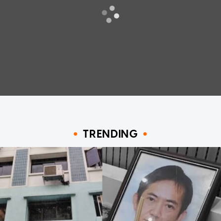
TRENDING