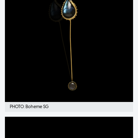
PHOTO: Boheme SG