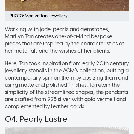
PHOTO: Marilyn Tan Jewellery
Working with jade, pearls and gemstones,
Marilyn Tan creates one-of-a-kind bespoke
pieces that are inspired by the characteristics of
her materials and the wishes of her clients.
Here, Tan took inspiration from early 20th century
jewellery stencils in the ACM’s collection, putting a
contemporary spin on them by upsizing them and
using matte and polished finishes. To retain the
simplicity of the streamlined shapes, the pendants
are crafted from 925 silver with gold vermeil and
complemented by leather cords.
04: Pearly Lustre