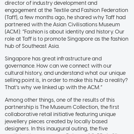
director of industry development and
engagement at the Textile and Fashion Federation
(Taff), a few months ago, he shared why Taff had
partnered with the Asian Civilisations Museum
(ACM): “Fashion is about identity and history. Our
role at Taff is to promote Singapore as the fashion
hub of Southeast Asia.
Singapore has great infrastructure and
governance. How can we connect with our
cultural history, and understand what our unique
selling point is, in order to make this hub a reality?
That’s why we linked up with the ACM.”
Among other things, one of the results of this
partnership is The Museum Collection, the first
collaborative retail initiative featuring unique
jewellery pieces created by locally based
designers. In this inaugural outing, the five