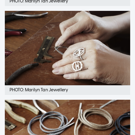
PHOTO: Marilyn Tan Jewellery
PHOTO: Marilyn Tan Jewellery