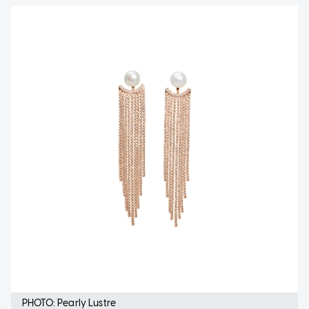
PHOTO: Pearly Lustre