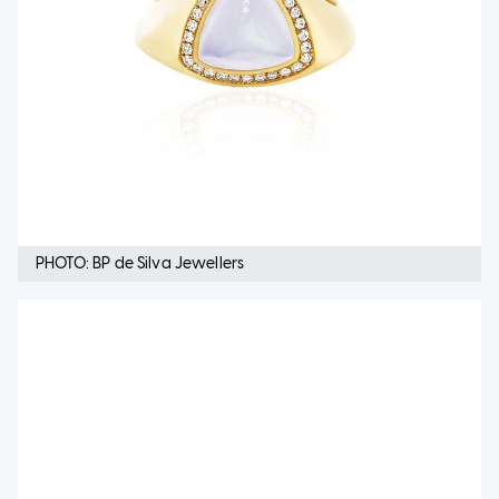
PHOTO: BP de Silva Jewellers