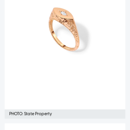
PHOTO: State Property