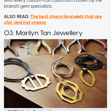
with every custom-cut cabochon chosen by the
brand’s gem specialists.
ALSO READ:
The best charm bracelets that are
chic and not cheesy
03: Marilyn Tan Jewellery