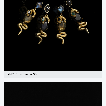
PHOTO: Boheme SG