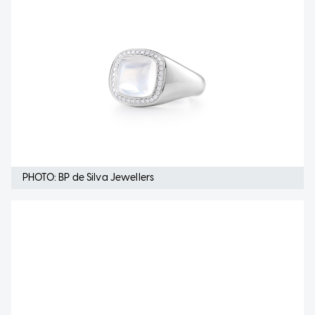
PHOTO: BP de Silva Jewellers