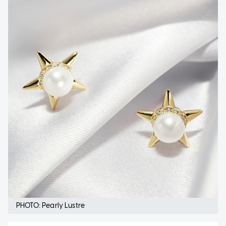
PHOTO: Pearly Lustre