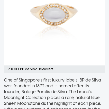
PHOTO: BP de Silva Jewellers
One of Singapore’s first luxury labels, BP de Silva
was founded in 1872 and is named after its
founder, Balage Porolis de Silva. The brand’s
Moonlight Collection places a rare, natural Blue
Sheen Moonstone as the highlight of each piece,