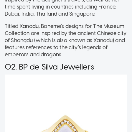
time spent living in countries including France,
Dubai, India, Thailand and Singapore.
Titled Xanadu, Boheme’s designs for The Museum
Collection are inspired by the ancient Chinese city
of Shangdu (which is also known as Xanadu) and
features references to the city’s legends of
emperors and dragons.
02: BP de Silva Jewellers