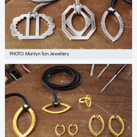
PHOTO: Marilyn Tan Jewellery