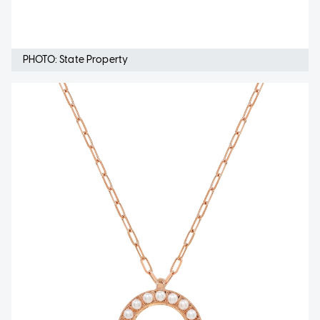
PHOTO: State Property