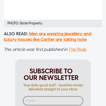
PHOTO: State Property
ALSO READ:
Men are wearing jewellery and
luxury houses like Cartier are taking note
This article was first published in
The Peak
.
SUBSCRIBE TO
OUR NEWSLETTER
Your daily good stuff - AsiaOne stories
delivered straight to your inbox