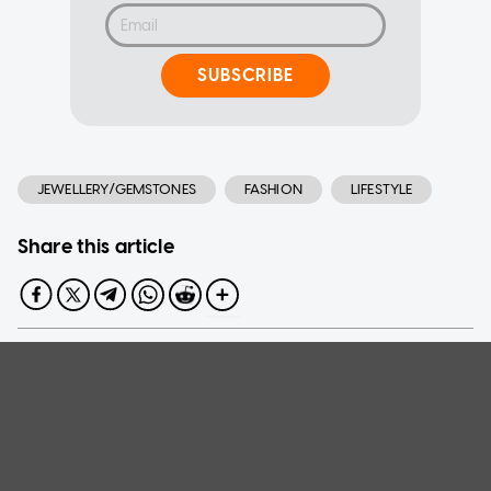
SUBSCRIBE
JEWELLERY/GEMSTONES
FASHION
LIFESTYLE
Share this article