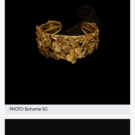
PHOTO: Boheme SG