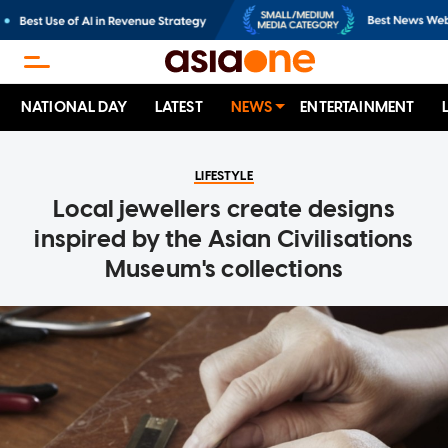
NATIONAL DAY
LATEST
NEWS
ENTERTAINMENT
LIFESTYLE
Local jewellers create designs
inspired by the Asian Civilisations
Museum's collections