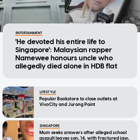
ENTERTAINMENT
'He devoted his entire life to
Singapore': Malaysian rapper
Namewee honours uncle who
allegedly died alone in HDB flat
LIFESTYLE
Popular Bookstore to close outlets at
VivoCity and Jurong Point
SINGAPORE
Mum seeks answers after alleged school
assault leaves son, 14, with fractured jaw,