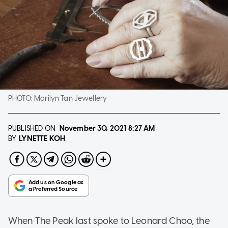
PHOTO:
Marilyn Tan Jewellery
PUBLISHED ON
November 30, 2021
8:27 AM
LYNETTE KOH
BY
When The Peak last spoke to Leonard Choo, the