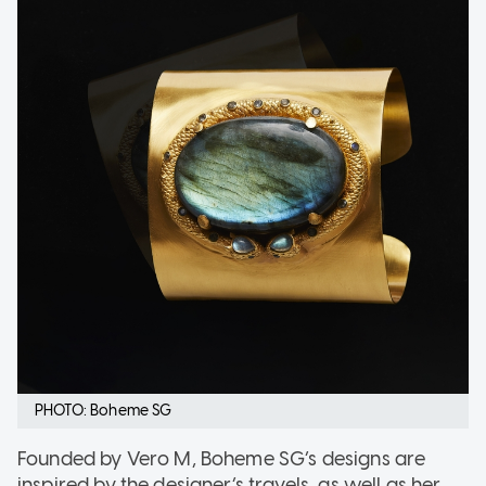
PHOTO: Boheme SG
Founded by Vero M, Boheme SG’s designs are
inspired by the designer’s travels, as well as her