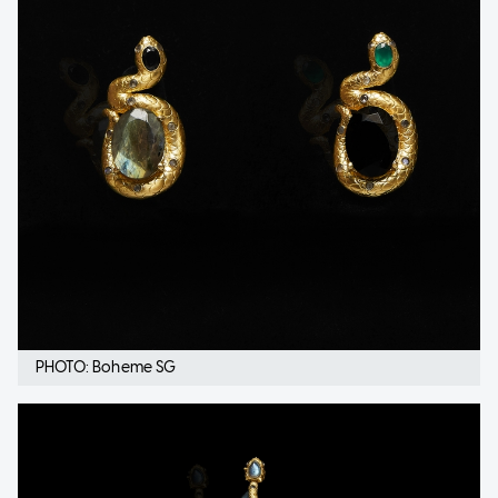
PHOTO: Boheme SG