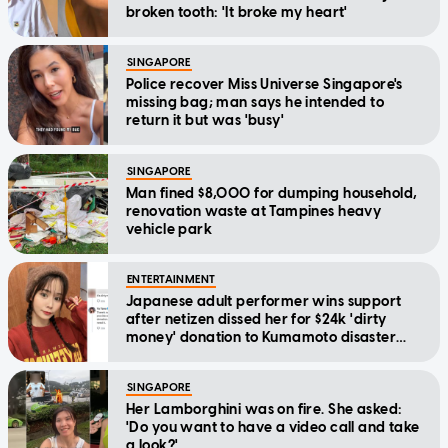
broken tooth: 'It broke my heart'
SINGAPORE
Police recover Miss Universe Singapore's
missing bag; man says he intended to
return it but was 'busy'
SINGAPORE
Man fined $8,000 for dumping household,
renovation waste at Tampines heavy
vehicle park
ENTERTAINMENT
Japanese adult performer wins support
after netizen dissed her for $24k 'dirty
money' donation to Kumamoto disaster
relief
SINGAPORE
Her Lamborghini was on fire. She asked:
'Do you want to have a video call and take
a look?'