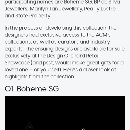
participating names are Boheme SG, BP de Silva
Jewellers, Marilyn Tan Jewellery, Pearly Lustre
and State Property.
In the process of developing this collection, the
designers had exclusive access to the ACM’s
collections, as well as curators and industry
experts. The ensuing designs are available for sale
exclusively at the Design Orchard Retail
Showcase (and psst, would make great gifts for a
loved one — or yourself). Here’s a closer look at
highlights from the collection.
01: Boheme SG