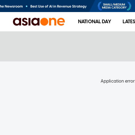
NATIONAL DAY
LATE
Application error