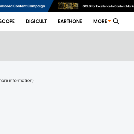
SCOPE
DIGICULT
EARTHONE
MORE
more information)
.