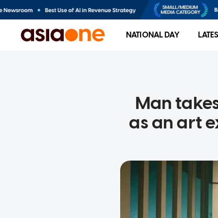
NATIONAL DAY
LATE
Man takes
as an art 