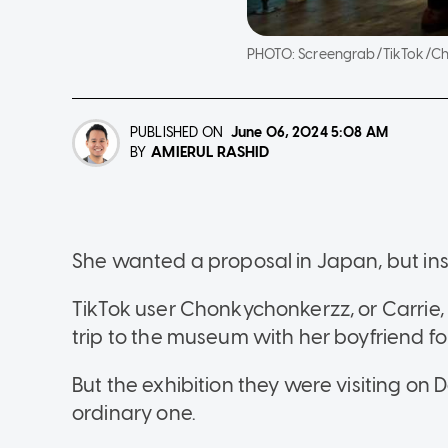
PHOTO:
Screengrab/TikTok/C
PUBLISHED ON
June 06, 2024
5:08 AM
AMIERUL RASHID
BY
She wanted a proposal in Japan, but in
TikTok user Chonkychonkerzz, or Carrie,
trip to the museum with her boyfriend for
But the exhibition they were visiting on 
ordinary one.