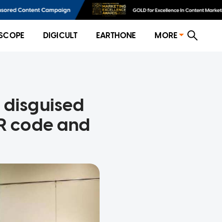
SCOPE
DIGICULT
EARTHONE
MORE
 disguised
QR code and