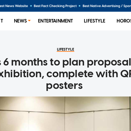
ST
NEWS
ENTERTAINMENT
LIFESTYLE
HORO
LIFESTYLE
 6 months to plan proposal
exhibition, complete with 
posters