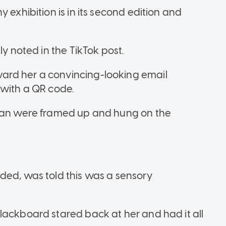
 exhibition is in its second edition and
ly noted in the TikTok post.
ard her a convincing-looking email
 with a QR code.
apan were framed up and hung on the
ded, was told this was a sensory
lackboard stared back at her and had it all