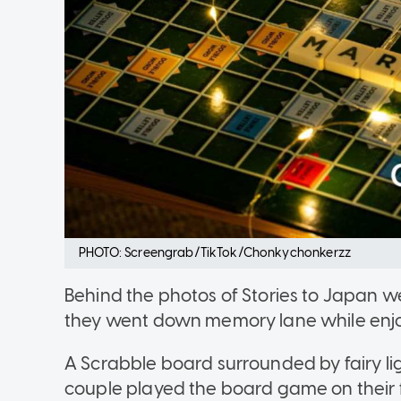
PHOTO: Screengrab/TikTok/Chonkychonkerzz
Behind the photos of Stories to Japan w
they went down memory lane while enjo
A Scrabble board surrounded by fairy lig
couple played the board game on their f