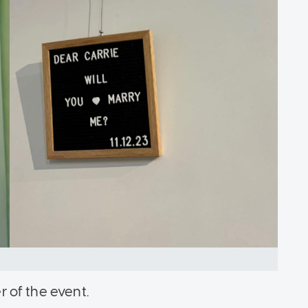
er of the event.