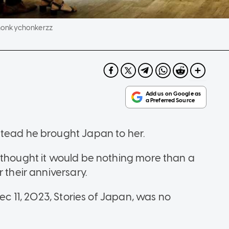
honkychonkerzz
stead he brought Japan to her.
 thought it would be nothing more than a
 their anniversary.
Dec 11, 2023, Stories of Japan, was no