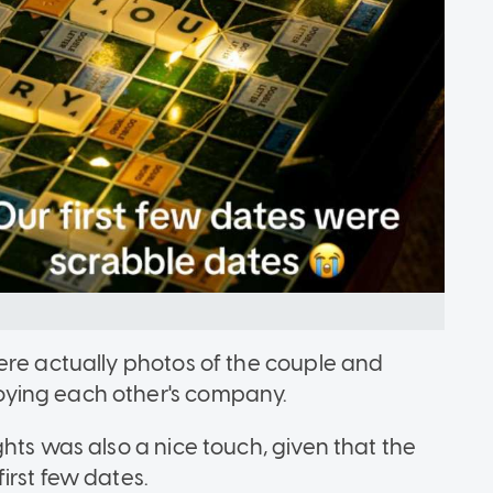
ere actually photos of the couple and
ying each other's company.
hts was also a nice touch, given that the
irst few dates.