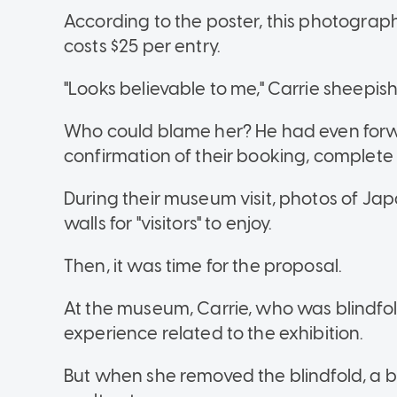
According to the poster, this photography
costs $25 per entry.
"Looks believable to me," Carrie sheepish
Who could blame her? He had even forw
confirmation of their booking, complete
During their museum visit, photos of J
walls for "visitors" to enjoy.
Then, it was time for the proposal.
At the museum, Carrie, who was blindfol
experience related to the exhibition.
But when she removed the blindfold, a b