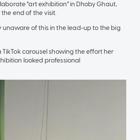
laborate "art exhibition" in Dhoby Ghaut,
the end of the visit.
ly unaware of this in the lead-up to the big
TikTok carousel showing the effort her
xhibition looked professional