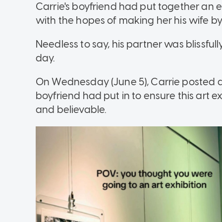
Carrie's boyfriend had put together an e
with the hopes of making her his wife by 
Needless to say, his partner was blissful
day.
On Wednesday (June 5), Carrie posted a 
boyfriend had put in to ensure this art e
and believable.