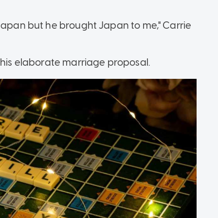
 Japan but he brought Japan to me," Carrie
this elaborate marriage proposal.