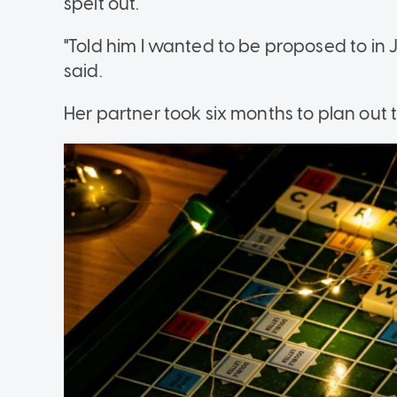
spelt out.
"Told him I wanted to be proposed to in
said.
Her partner took six months to plan out 