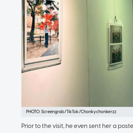
PHOTO: Screengrab/TikTok/Chonkychonkerzz
Prior to the visit, he even sent her a post