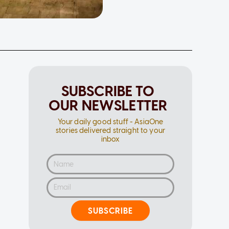
SUBSCRIBE TO
OUR NEWSLETTER
Your daily good stuff - AsiaOne
stories delivered straight to your
inbox
SUBSCRIBE