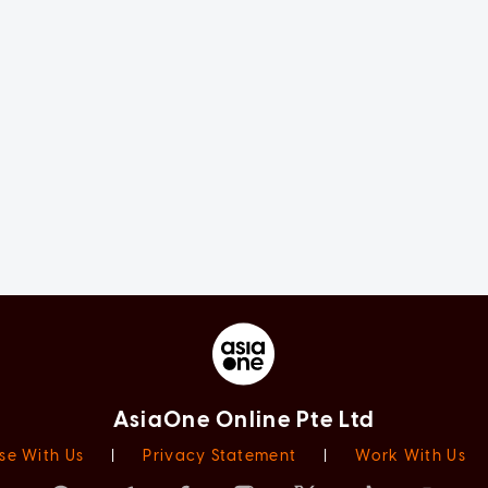
AsiaOne Online Pte Ltd
se With Us
|
Privacy Statement
|
Work With Us