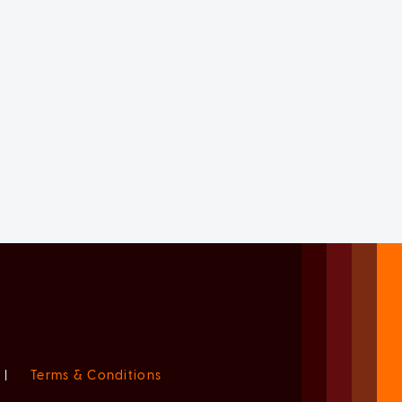
|
Terms & Conditions