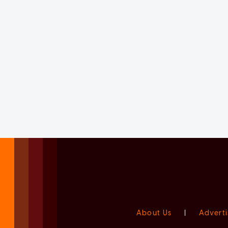
About Us
|
Adverti