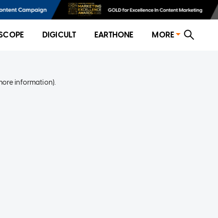
SCOPE
DIGICULT
EARTHONE
MORE
more information)
.