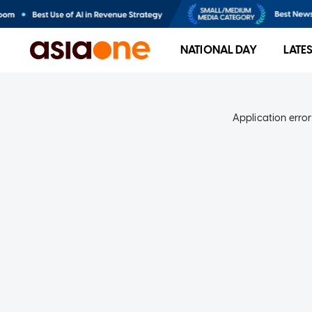
NATIONAL DAY
LATE
Application error