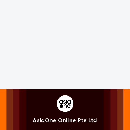
AsiaOne Online Pte Ltd