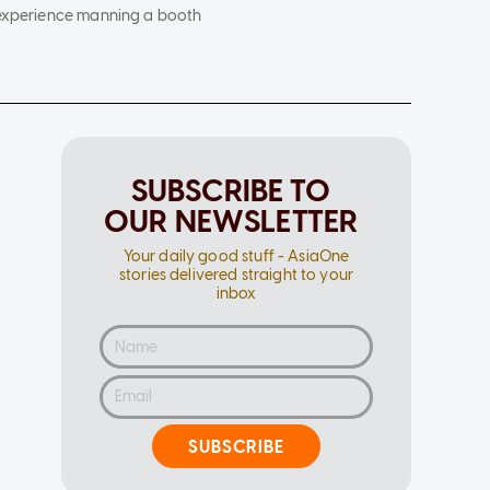
d experience manning a booth
SUBSCRIBE TO
OUR NEWSLETTER
Your daily good stuff - AsiaOne
stories delivered straight to your
inbox
SUBSCRIBE