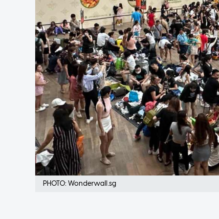
PHOTO: Wonderwall.sg