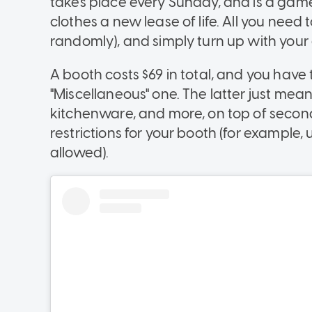
takes place every Sunday, and is a gam
clothes a new lease of life. All you need 
randomly), and simply turn up with your
A booth costs $69 in total, and you have 
"Miscellaneous" one. The latter just mean
kitchenware, and more, on top of secon
restrictions for your booth (for example,
allowed).