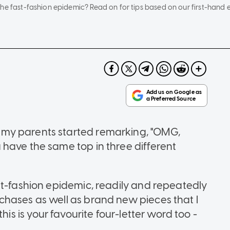
the fast-fashion epidemic? Read on for tips based on our first-han
my parents started remarking, "OMG,
have the same top in three different
st-fashion epidemic, readily and repeatedly
chases as well as brand new pieces that I
 this is your favourite four-letter word too -