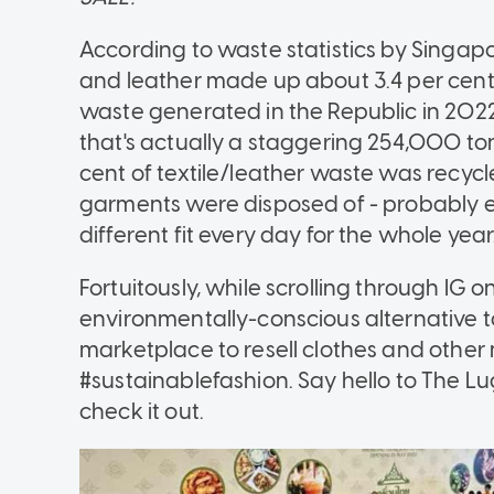
According to waste statistics by Singapo
and leather made up about 3.4 per cent o
waste generated in the Republic in 202
that's actually a staggering 254,000 to
cent of textile/leather waste was recyc
garments were disposed of - probably e
different fit every day for the whole year
Fortuitously, while scrolling through IG 
environmentally-conscious alternative t
marketplace to resell clothes and other 
#sustainablefashion. Say hello to The L
check it out.