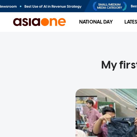
NATIONAL DAY
LATE
My firs