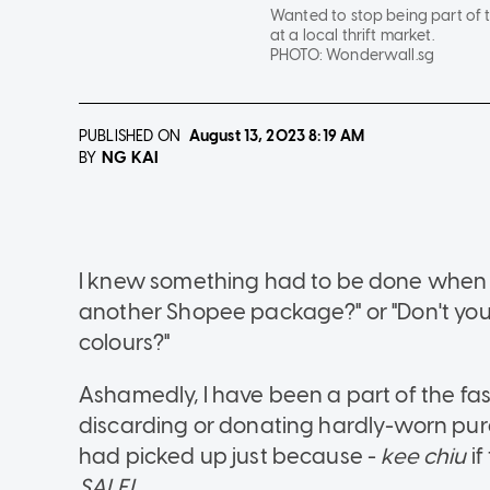
Wanted to stop being part of 
at a local thrift market.
PHOTO:
Wonderwall.sg
PUBLISHED ON
August 13, 2023
8:19 AM
NG KAI
BY
I knew something had to be done when 
another Shopee package?" or "Don't you 
colours?"
Ashamedly, I have been a part of the fa
discarding or donating hardly-worn pur
had picked up just because -
kee chiu
if
SALE!