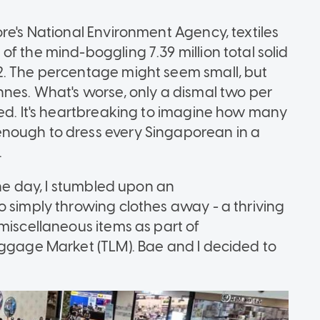
re's National Environment Agency, textiles
f the mind-boggling 7.39 million total solid
2. The percentage might seem small, but
nnes. What's worse, only a dismal two per
led. It's heartbreaking to imagine how many
nough to dress every Singaporean in a
.
one day, I stumbled upon an
o simply throwing clothes away - a thriving
miscellaneous items as part of
uggage Market (TLM). Bae and I decided to