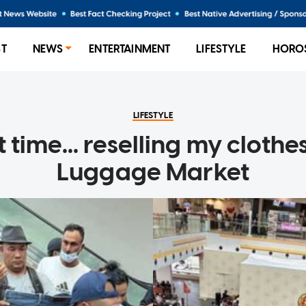
ST
NEWS
ENTERTAINMENT
LIFESTYLE
HORO
LIFESTYLE
t time... reselling my clothe
Luggage Market