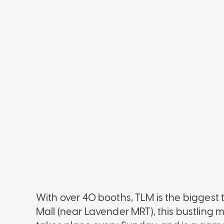
With over 40 booths, TLM is the biggest 
Mall (near Lavender MRT), this bustlin