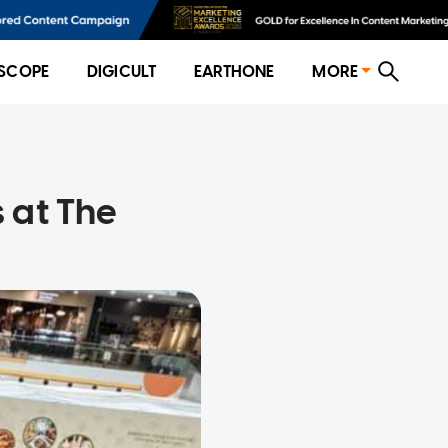
SCOPE
DIGICULT
EARTHONE
MORE
s at The