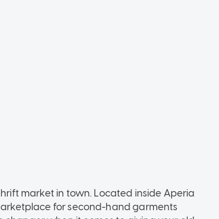
thrift market in town. Located inside Aperia
g marketplace for second-hand garments