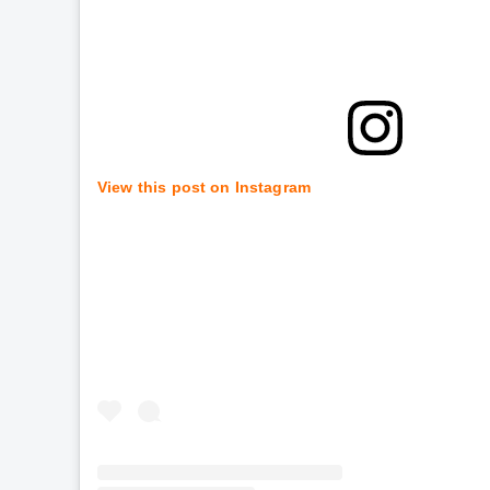
View this post on Instagram