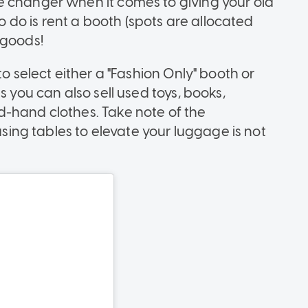
e changer when it comes to giving your old
to do is rent a booth (spots are allocated
 goods!
to select either a "Fashion Only" booth or
s you can also sell used toys, books,
d-hand clothes. Take note of the
 using tables to elevate your luggage is not