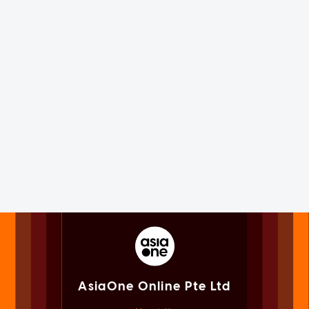
AsiaOne Online Pte Ltd