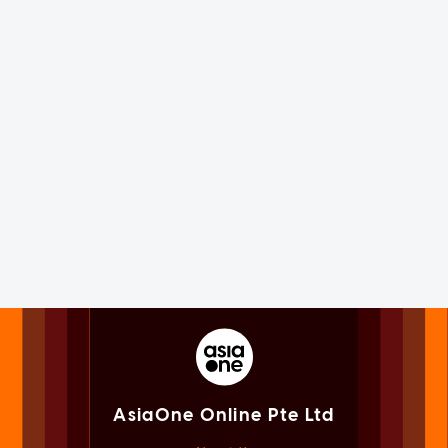
AsiaOne Online Pte Ltd