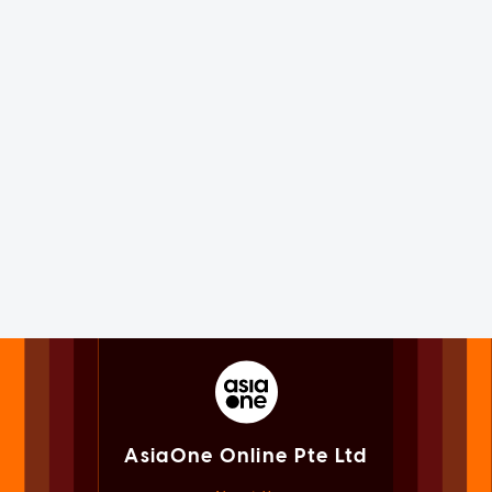
AsiaOne Online Pte Ltd