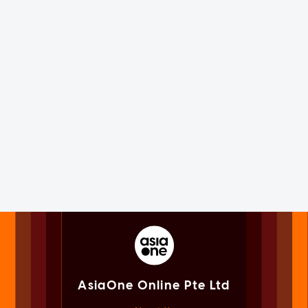
AsiaOne Online Pte Ltd