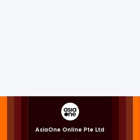
AsiaOne Online Pte Ltd