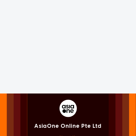
AsiaOne Online Pte Ltd