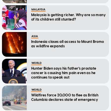
MALAYSIA
Malaysia is getting richer. Why are so many
of its children still stunted?
ASIA
Indonesia closes all access to Mount Bromo
as wildfire expands
WORLD
Hunter Biden says his father's prostate
cancer is causing him pain even as he
continues to speak out
WORLD
Wildfires force 20,000 to flee as British
Columbia declares state of emergency