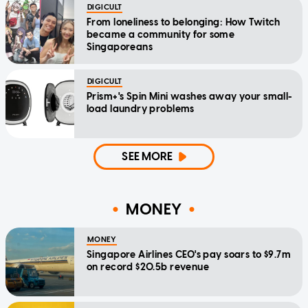
DIGICULT
From loneliness to belonging: How Twitch
became a community for some
Singaporeans
DIGICULT
Prism+'s Spin Mini washes away your small-
load laundry problems
SEE MORE
MONEY
MONEY
Singapore Airlines CEO's pay soars to $9.7m
on record $20.5b revenue