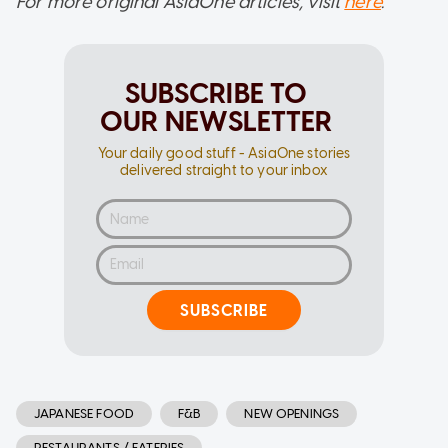
For more original AsiaOne articles, visit
here
.
SUBSCRIBE TO
OUR NEWSLETTER
Your daily good stuff - AsiaOne stories
delivered straight to your inbox
SUBSCRIBE
JAPANESE FOOD
F&B
NEW OPENINGS
RESTAURANTS / EATERIES