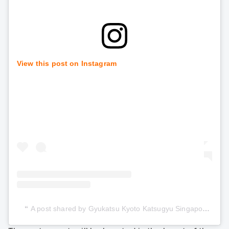
View this post on Instagram
A post shared by Gyukatsu Kyoto Katsugyu Singapore (@gyukatsu_kyotokatsugyu_sg)