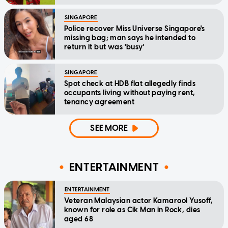
SINGAPORE
Police recover Miss Universe Singapore's
missing bag; man says he intended to
return it but was 'busy'
SINGAPORE
Spot check at HDB flat allegedly finds
occupants living without paying rent,
tenancy agreement
SEE MORE
ENTERTAINMENT
ENTERTAINMENT
Veteran Malaysian actor Kamarool Yusoff,
known for role as Cik Man in Rock, dies
aged 68