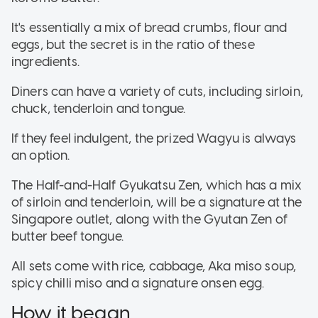
It's essentially a mix of bread crumbs, flour and
eggs, but the secret is in the ratio of these
ingredients.
Diners can have a variety of cuts, including sirloin,
chuck, tenderloin and tongue.
If they feel indulgent, the prized Wagyu is always
an option.
The Half-and-Half Gyukatsu Zen, which has a mix
of sirloin and tenderloin, will be a signature at the
Singapore outlet, along with the Gyutan Zen of
butter beef tongue.
All sets come with rice, cabbage, Aka miso soup,
spicy chilli miso and a signature onsen egg.
How it began