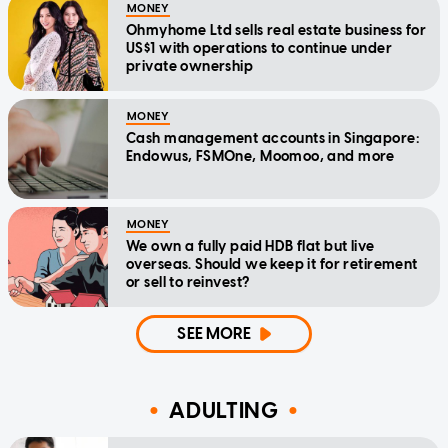
MONEY
Ohmyhome Ltd sells real estate business for
US$1 with operations to continue under
private ownership
MONEY
Cash management accounts in Singapore:
Endowus, FSMOne, Moomoo, and more
MONEY
We own a fully paid HDB flat but live
overseas. Should we keep it for retirement
or sell to reinvest?
SEE MORE
ADULTING