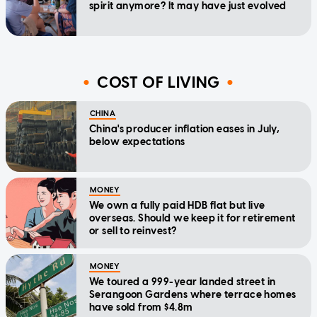
spirit anymore? It may have just evolved
COST OF LIVING
CHINA
China's producer inflation eases in July,
below expectations
MONEY
We own a fully paid HDB flat but live
overseas. Should we keep it for retirement
or sell to reinvest?
MONEY
We toured a 999-year landed street in
Serangoon Gardens where terrace homes
have sold from $4.8m