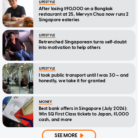
LIFESTYLE
After losing $90,000 on a Bangkok
restaurant at 25, Mervyn Chua now runs 2
Singapore eateries
LIFESTYLE
Retrenched Singaporean turns self-doubt
into motivation to help others
LIFESTYLE
I took public transport until I was 30 — and
honestly, we take it for granted
MONEY
Best bank offers in Singapore (July 2026):
Win SQ First Class tickets to Japan, $1,000
cash, and more
SEE MORE