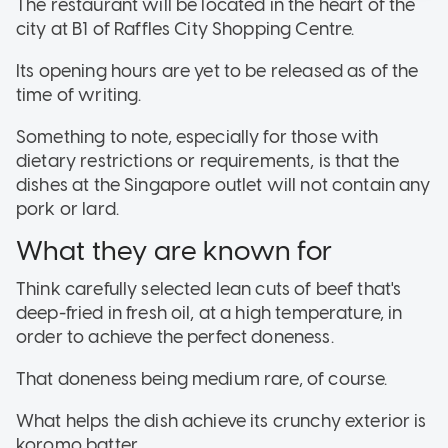
The restaurant will be located in the heart of the
city at B1 of Raffles City Shopping Centre.
Its opening hours are yet to be released as of the
time of writing.
Something to note, especially for those with
dietary restrictions or requirements, is that the
dishes at the Singapore outlet will not contain any
pork or lard.
What they are known for
Think carefully selected lean cuts of beef that's
deep-fried in fresh oil, at a high temperature, in
order to achieve the perfect doneness.
That doneness being medium rare, of course.
What helps the dish achieve its crunchy exterior is
koromo batter.