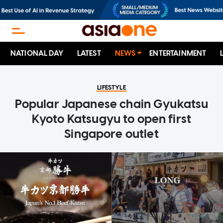
NATIONAL DAY
LATEST
NEWS
ENTERTAINMENT
LIFESTYLE
Popular Japanese chain Gyukatsu
Kyoto Katsugyu to open first
Singapore outlet