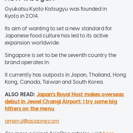
Gyukatsu Kyoto Katsugyu was founded in
Kyoto in 2014.
Its aim of wanting to set a new standard for
Japanese food culture has led to its active
expansion worldwide.
Singapore is set to be the seventh country the
brand operates in.
It currently has outposts in Japan, Thailand, Hong
Kong, Canada, Taiwan and South Korea.
ALSO READ:
Japan's Royal Host makes overseas
debut in Jewel Changi Airport: I try some big
hitters on the menu
amierul@asiaone.com