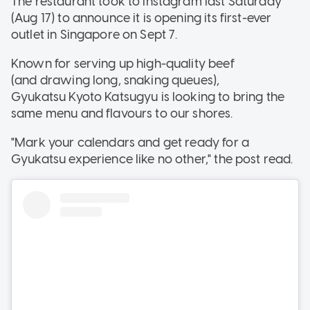
The restaurant took to Instagram last Saturday
(Aug 17) to announce it is opening its first-ever
outlet in Singapore on Sept 7.
Known for serving up high-quality beef
(and drawing long, snaking queues),
Gyukatsu Kyoto Katsugyu is looking to bring the
same menu and flavours to our shores.
"Mark your calendars and get ready for a
Gyukatsu experience like no other," the post read.