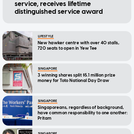
service, receives lifetime
distinguished service award
LIFESTYLE
New hawker centre with over 40 stalls,
720 seats to open in Yew Tee
SINGAPORE
3 winning shares split $5.1 million prize
money for Toto National Day Draw
SINGAPORE
Singaporeans, regardless of background,
have common responsibility to one another:
Pritam
SINGAPORE