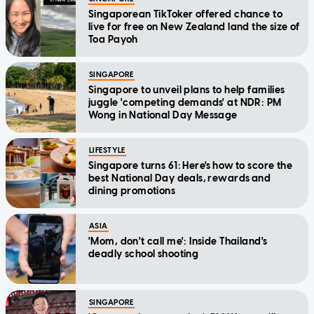
Singaporean TikToker offered chance to
live for free on New Zealand land the size of
Toa Payoh
SINGAPORE
Singapore to unveil plans to help families
juggle 'competing demands' at NDR: PM
Wong in National Day Message
LIFESTYLE
Singapore turns 61: Here's how to score the
best National Day deals, rewards and
dining promotions
ASIA
'Mom, don't call me': Inside Thailand's
deadly school shooting
SINGAPORE