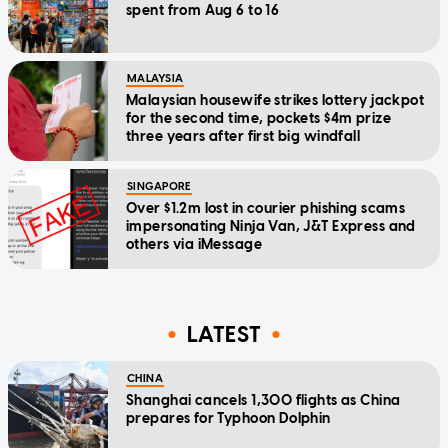
spent from Aug 6 to 16
MALAYSIA
Malaysian housewife strikes lottery jackpot
for the second time, pockets $4m prize
three years after first big windfall
SINGAPORE
Over $1.2m lost in courier phishing scams
impersonating Ninja Van, J&T Express and
others via iMessage
LATEST
CHINA
Shanghai cancels 1,300 flights as China
prepares for Typhoon Dolphin