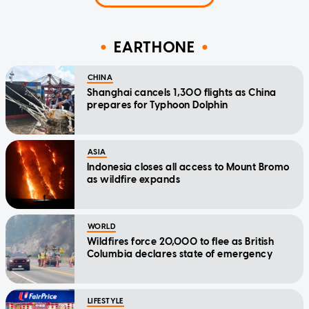
EARTHONE
CHINA
Shanghai cancels 1,300 flights as China
prepares for Typhoon Dolphin
ASIA
Indonesia closes all access to Mount Bromo
as wildfire expands
WORLD
Wildfires force 20,000 to flee as British
Columbia declares state of emergency
LIFESTYLE