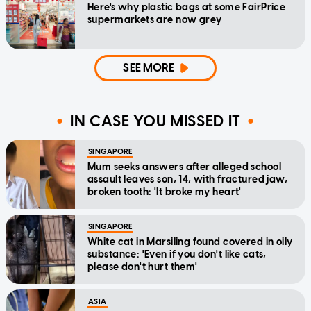
Here's why plastic bags at some FairPrice
supermarkets are now grey
SEE MORE
IN CASE YOU MISSED IT
SINGAPORE
Mum seeks answers after alleged school
assault leaves son, 14, with fractured jaw,
broken tooth: 'It broke my heart'
SINGAPORE
White cat in Marsiling found covered in oily
substance: 'Even if you don't like cats,
please don't hurt them'
ASIA