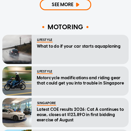
SEE MORE
MOTORING
LIFESTYLE
What to do if your car starts aquaplaning
LIFESTYLE
Motorcycle modifications and riding gear
that could get you into trouble in Singapore
SINGAPORE
Latest COE results 2026: Cat A continues to
ease, closes at $123,890 in first bidding
exercise of August