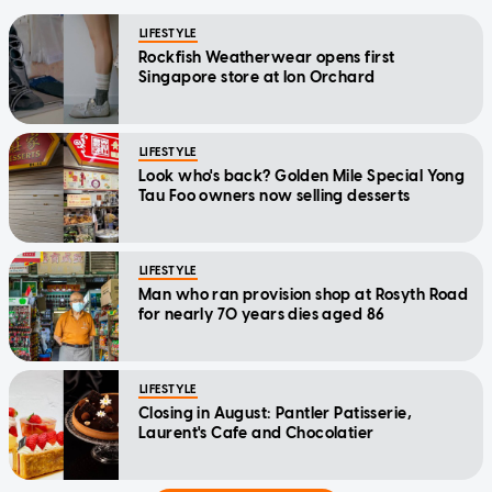
LIFESTYLE
Rockfish Weatherwear opens first
Singapore store at Ion Orchard
LIFESTYLE
Look who's back? Golden Mile Special Yong
Tau Foo owners now selling desserts
LIFESTYLE
Man who ran provision shop at Rosyth Road
for nearly 70 years dies aged 86
LIFESTYLE
Closing in August: Pantler Patisserie,
Laurent's Cafe and Chocolatier