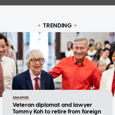
TRENDING
SINGAPORE
Veteran diplomat and lawyer
Tommy Koh to retire from foreign