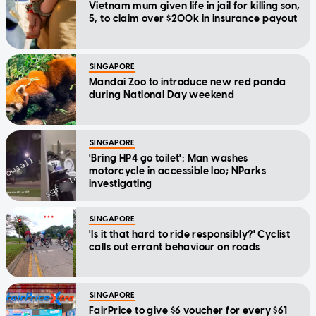
Vietnam mum given life in jail for killing son,
5, to claim over $200k in insurance payout
SINGAPORE
Mandai Zoo to introduce new red panda
during National Day weekend
SINGAPORE
'Bring HP4 go toilet': Man washes
motorcycle in accessible loo; NParks
investigating
SINGAPORE
'Is it that hard to ride responsibly?' Cyclist
calls out errant behaviour on roads
SINGAPORE
FairPrice to give $6 voucher for every $61