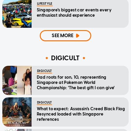
LIFESTYLE
Singapore's biggest car events every
enthusiast should experience
SEE MORE
DIGICULT
DIGICULT
Dad roots for son, 10, representing
Singapore at Pokemon World
Championship: 'The best gift I can give'
DIGICULT
What to expect: Assassin's Creed Black Flag
Resynced loaded with Singapore
references