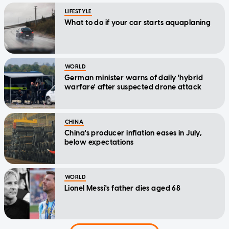
LIFESTYLE
What to do if your car starts aquaplaning
WORLD
German minister warns of daily 'hybrid
warfare' after suspected drone attack
CHINA
China's producer inflation eases in July,
below expectations
WORLD
Lionel Messi's father dies aged 68