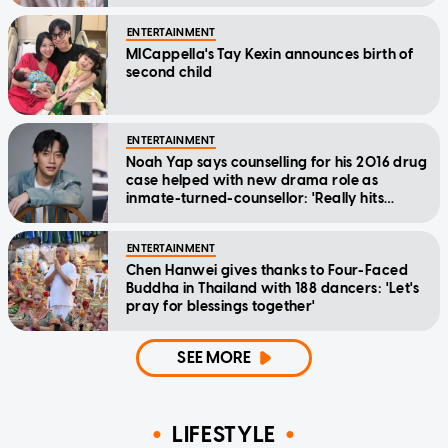
ENTERTAINMENT
MICappella's Tay Kexin announces birth of
second child
ENTERTAINMENT
Noah Yap says counselling for his 2016 drug
case helped with new drama role as
inmate-turned-counsellor: 'Really hits
home'
ENTERTAINMENT
Chen Hanwei gives thanks to Four-Faced
Buddha in Thailand with 188 dancers: 'Let's
pray for blessings together'
SEE MORE
LIFESTYLE