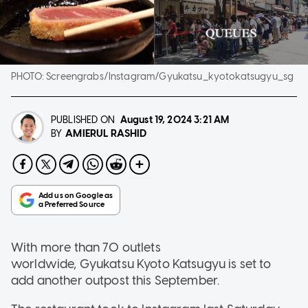
PHOTO:
Screengrabs/Instagram/Gyukatsu_kyotokatsugyu_sg
PUBLISHED ON
August 19, 2024
3:21 AM
AMIERUL RASHID
BY
With more than 70 outlets
worldwide, Gyukatsu Kyoto Katsugyu is set to
add another outpost this September.