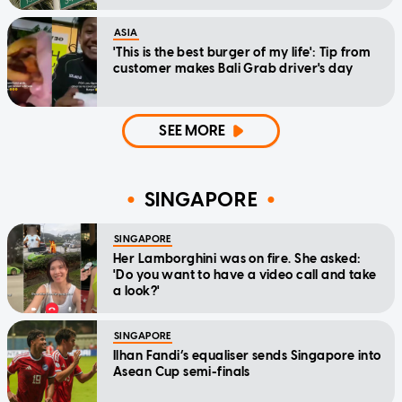
ASIA
'This is the best burger of my life': Tip from
customer makes Bali Grab driver's day
SEE MORE
SINGAPORE
SINGAPORE
Her Lamborghini was on fire. She asked:
'Do you want to have a video call and take
a look?'
SINGAPORE
Ilhan Fandi’s equaliser sends Singapore into
Asean Cup semi-finals