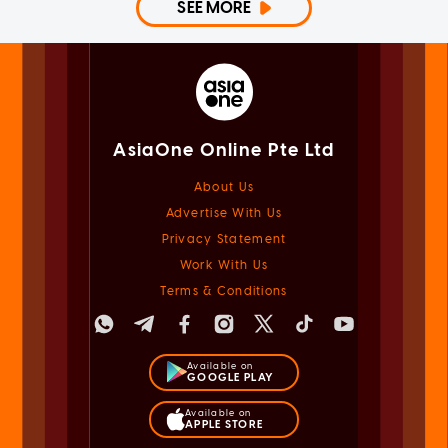
SEE MORE
AsiaOne Online Pte Ltd
About Us
Advertise With Us
Privacy Statement
Work With Us
Terms & Conditions
Available on
GOOGLE PLAY
Available on
APPLE STORE