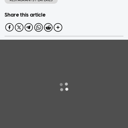
Share this article