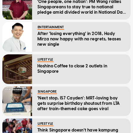
'One people, one nation': PM Wong rallies
Singaporeans to stay true to national
pledge amid divided world in National Day
Message
ENTERTAINMENT
After 'losing everything' in 2018, Hady
Mirza now happy with no regrets, teases
new single
LIFESTYLE
Hoshino Coffee to close 2 outlets in
Singapore
SINGAPORE
'Next stop, IS7 Cayden': MRT-loving boy
gets surprise birthday shoutout from LTA
after train-themed cake goes viral
LIFESTYLE
Think Singapore doesn't have kampung