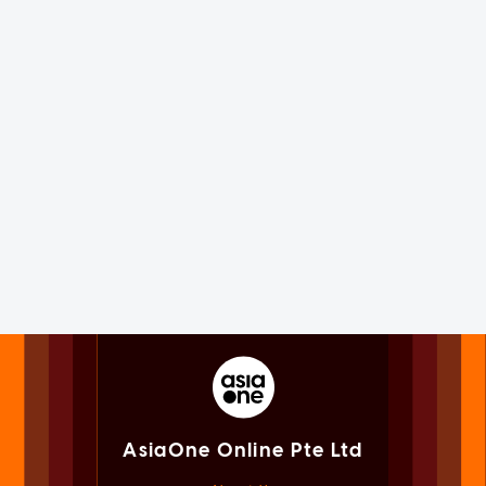
AsiaOne Online Pte Ltd