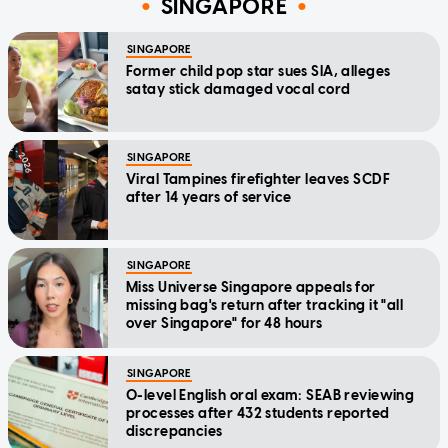
SINGAPORE
SINGAPORE
Former child pop star sues SIA, alleges
satay stick damaged vocal cord
SINGAPORE
Viral Tampines firefighter leaves SCDF
after 14 years of service
SINGAPORE
Miss Universe Singapore appeals for
missing bag's return after tracking it "all
over Singapore" for 48 hours
SINGAPORE
O-level English oral exam: SEAB reviewing
processes after 432 students reported
discrepancies