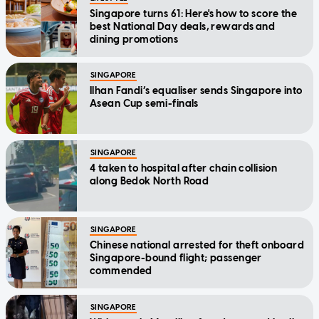
Singapore turns 61: Here's how to score the
best National Day deals, rewards and
dining promotions
SINGAPORE
Ilhan Fandi’s equaliser sends Singapore into
Asean Cup semi-finals
SINGAPORE
4 taken to hospital after chain collision
along Bedok North Road
SINGAPORE
Chinese national arrested for theft onboard
Singapore-bound flight; passenger
commended
SINGAPORE