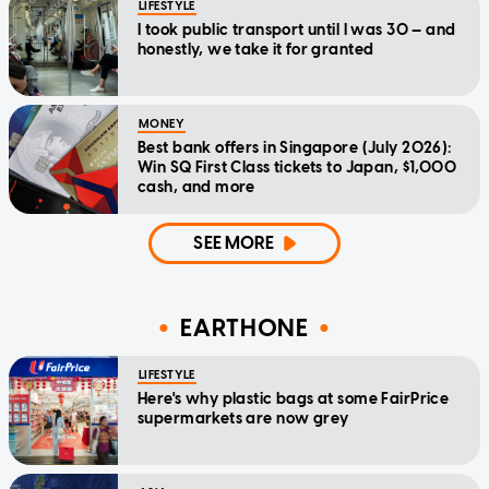
LIFESTYLE
I took public transport until I was 30 — and
honestly, we take it for granted
MONEY
Best bank offers in Singapore (July 2026):
Win SQ First Class tickets to Japan, $1,000
cash, and more
SEE MORE
EARTHONE
LIFESTYLE
Here's why plastic bags at some FairPrice
supermarkets are now grey