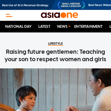
NATIONAL DAY
LATEST
NEWS
ENTERTAINMENT
LIFESTYLE
Raising future gentlemen: Teaching
your son to respect women and girls