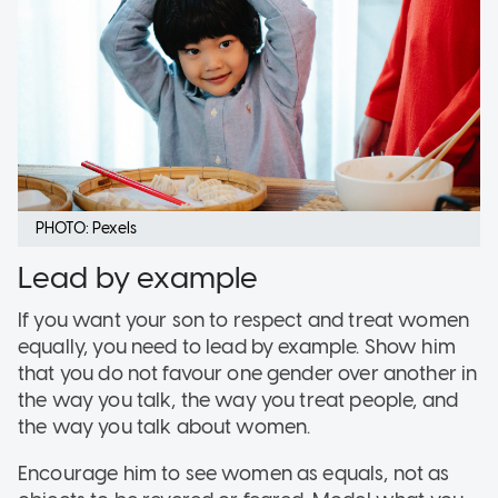
PHOTO: Pexels
Lead by example
If you want your son to respect and treat women
equally, you need to lead by example. Show him
that you do not favour one gender over another in
the way you talk, the way you treat people, and
the way you talk about women.
Encourage him to see women as equals, not as