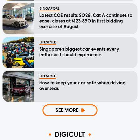
SINGAPORE
Latest COE results 2026: Cat A continues to
ease, closes at $123,890 in first bidding
exercise of August
LIFESTYLE
Singapore's biggest car events every
enthusiast should experience
LIFESTYLE
How to keep your car safe when driving
overseas
SEE MORE
DIGICULT