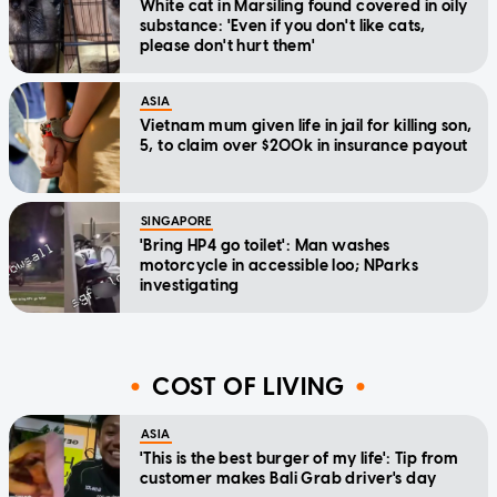
White cat in Marsiling found covered in oily
substance: 'Even if you don't like cats,
please don't hurt them'
ASIA
Vietnam mum given life in jail for killing son,
5, to claim over $200k in insurance payout
SINGAPORE
'Bring HP4 go toilet': Man washes
motorcycle in accessible loo; NParks
investigating
COST OF LIVING
ASIA
'This is the best burger of my life': Tip from
customer makes Bali Grab driver's day