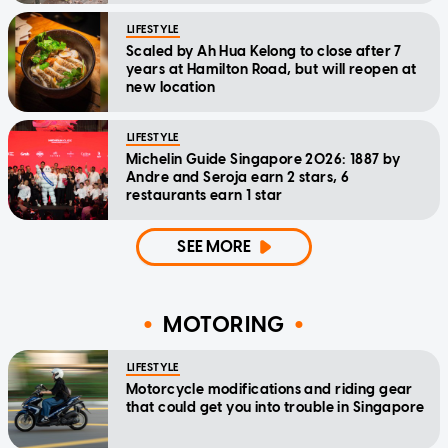
LIFESTYLE
Scaled by Ah Hua Kelong to close after 7
years at Hamilton Road, but will reopen at
new location
LIFESTYLE
Michelin Guide Singapore 2026: 1887 by
Andre and Seroja earn 2 stars, 6
restaurants earn 1 star
SEE MORE
MOTORING
LIFESTYLE
Motorcycle modifications and riding gear
that could get you into trouble in Singapore