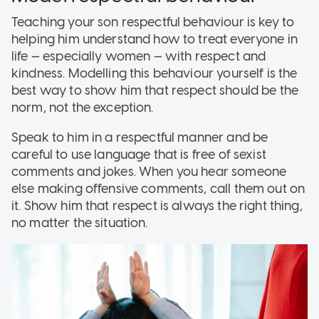
Teaching your son respectful behaviour is key to
helping him understand how to treat everyone in
life — especially women — with respect and
kindness. Modelling this behaviour yourself is the
best way to show him that respect should be the
norm, not the exception.
Speak to him in a respectful manner and be
careful to use language that is free of sexist
comments and jokes. When you hear someone
else making offensive comments, call them out on
it. Show him that respect is always the right thing,
no matter the situation.