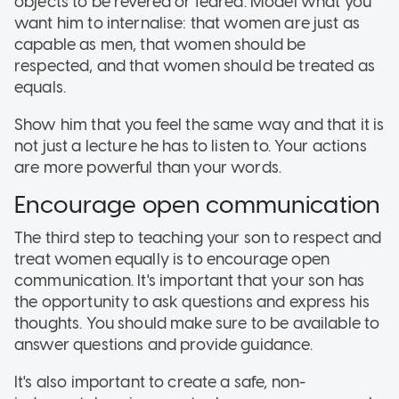
objects to be revered or feared. Model what you
want him to internalise: that women are just as
capable as men, that women should be
respected, and that women should be treated as
equals.
Show him that you feel the same way and that it is
not just a lecture he has to listen to. Your actions
are more powerful than your words.
Encourage open communication
The third step to teaching your son to respect and
treat women equally is to encourage open
communication. It's important that your son has
the opportunity to ask questions and express his
thoughts. You should make sure to be available to
answer questions and provide guidance.
It's also important to create a safe, non-