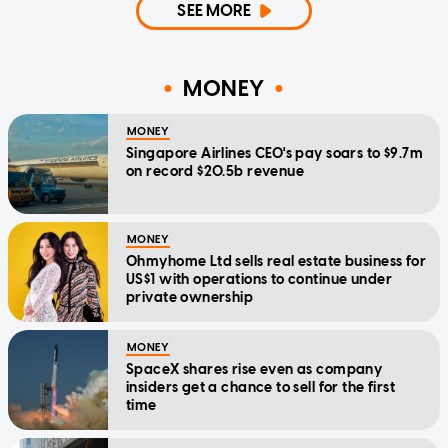
SEE MORE
MONEY
MONEY
Singapore Airlines CEO's pay soars to $9.7m
on record $20.5b revenue
MONEY
Ohmyhome Ltd sells real estate business for
US$1 with operations to continue under
private ownership
MONEY
SpaceX shares rise even as company
insiders get a chance to sell for the first
time