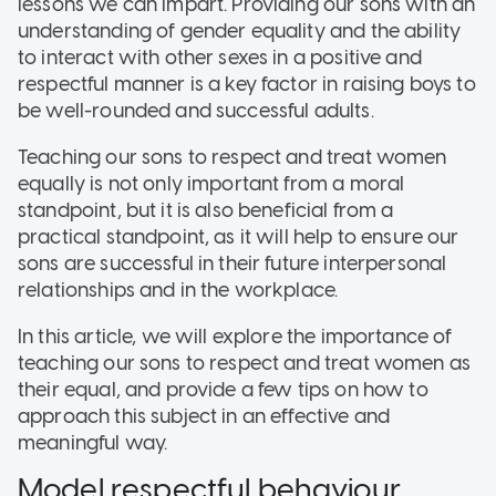
lessons we can impart. Providing our sons with an
understanding of gender equality and the ability
to interact with other sexes in a positive and
respectful manner is a key factor in raising boys to
be well-rounded and successful adults.
Teaching our sons to respect and treat women
equally is not only important from a moral
standpoint, but it is also beneficial from a
practical standpoint, as it will help to ensure our
sons are successful in their future interpersonal
relationships and in the workplace.
In this article, we will explore the importance of
teaching our sons to respect and treat women as
their equal, and provide a few tips on how to
approach this subject in an effective and
meaningful way.
Model respectful behaviour