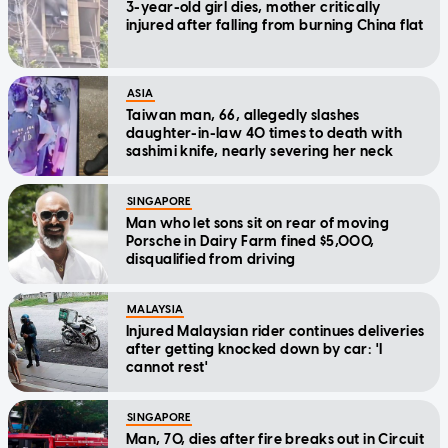
3-year-old girl dies, mother critically
injured after falling from burning China flat
ASIA
Taiwan man, 66, allegedly slashes
daughter-in-law 40 times to death with
sashimi knife, nearly severing her neck
SINGAPORE
Man who let sons sit on rear of moving
Porsche in Dairy Farm fined $5,000,
disqualified from driving
MALAYSIA
Injured Malaysian rider continues deliveries
after getting knocked down by car: 'I
cannot rest'
SINGAPORE
Man, 70, dies after fire breaks out in Circuit