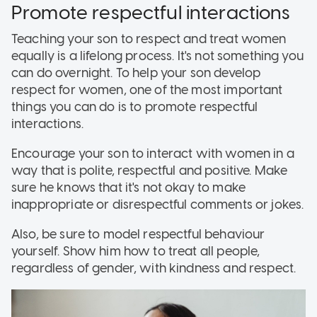
Promote respectful interactions
Teaching your son to respect and treat women
equally is a lifelong process. It's not something you
can do overnight. To help your son develop
respect for women, one of the most important
things you can do is to promote respectful
interactions.
Encourage your son to interact with women in a
way that is polite, respectful and positive. Make
sure he knows that it's not okay to make
inappropriate or disrespectful comments or jokes.
Also, be sure to model respectful behaviour
yourself. Show him how to treat all people,
regardless of gender, with kindness and respect.