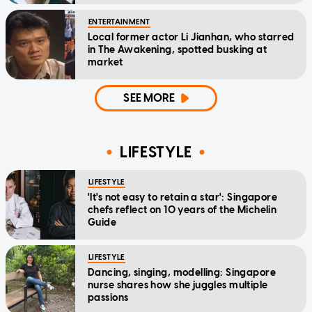
ENTERTAINMENT
Local former actor Li Jianhan, who starred
in The Awakening, spotted busking at
market
SEE MORE
LIFESTYLE
LIFESTYLE
'It's not easy to retain a star': Singapore
chefs reflect on 10 years of the Michelin
Guide
LIFESTYLE
Dancing, singing, modelling: Singapore
nurse shares how she juggles multiple
passions