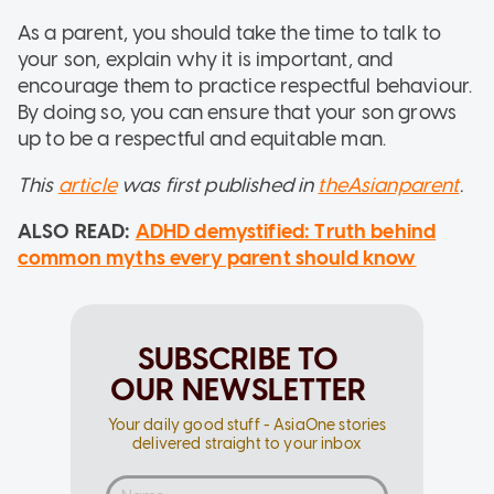
As a parent, you should take the time to talk to
your son, explain why it is important, and
encourage them to practice respectful behaviour.
By doing so, you can ensure that your son grows
up to be a respectful and equitable man.
This
article
was first published in
theAsianparent
.
ALSO READ:
ADHD demystified: Truth behind
common myths every parent should know
SUBSCRIBE TO
OUR NEWSLETTER
Your daily good stuff - AsiaOne stories
delivered straight to your inbox