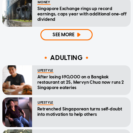
MONEY
Singapore Exchange rings up record
earnings, caps year with additional one-off
dividend
SEE MORE
ADULTING
LIFESTYLE
After losing $90,000 on a Bangkok
restaurant at 25, Mervyn Chua now runs 2
Singapore eateries
LIFESTYLE
Retrenched Singaporean turns self-doubt
into motivation to help others