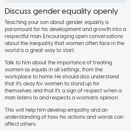
Discuss gender equality openly
Teaching your son about gender equality is
paramount for his development and growth into a
respectful man. Encouraging open conversations
about the inequality that women often face in the
world is a great way to start.
Talk to him about the importance of treating
women as equals in all settings, from the
workplace to home. He should also understand
that it's okay for women to stand up for
themselves and that it's a sign of respect when a
man listens to and respects a woman's opinion.
This will help him develop empathy and an
understanding of how his actions and words can
affect others.