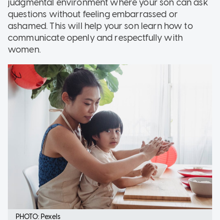
judgmental environment where your son can ask
questions without feeling embarrassed or
ashamed. This will help your son learn how to
communicate openly and respectfully with
women.
PHOTO: Pexels