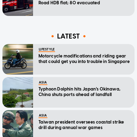
Road HDB flat; 80 evacuated
LATEST
LIFESTYLE
Motorcycle modifications and riding gear
that could get you into trouble in Singapore
ASIA
Typhoon Dolphin hits Japan's Okinawa,
China shuts ports ahead of landfall
ASIA
Taiwan president oversees coastal strike
drill during annual war games