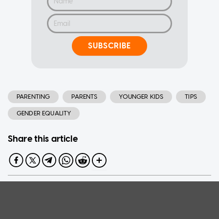
SUBSCRIBE
PARENTING
PARENTS
YOUNGER KIDS
TIPS
GENDER EQUALITY
Share this article