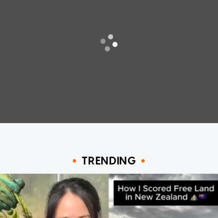
TRENDING