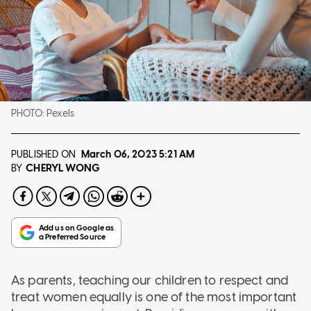
PHOTO:
Pexels
PUBLISHED ON
March 06, 2023
5:21 AM
CHERYL WONG
BY
As parents, teaching our children to respect and
treat women equally is one of the most important