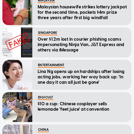
MALAYSIA
Malaysian housewife strikes lottery jackpot
for the second time, pockets $4m prize
three years after first big windfall
SINGAPORE
Over $1.2m lost in courier phishing scams
impersonating Ninja Van, J&T Express and
others via iMessage
ENTERTAINMENT
Lina Ng opens up on hardships after losing
acting jobs, working her way back up: 'In
one day it can all just be gone'
DIGICULT
$10 a cup: Chinese cosplayer sells
lemonade 'feet juice' at convention
CHINA