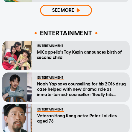
SEE MORE
ENTERTAINMENT
ENTERTAINMENT
MICappella's Tay Kexin announces birth of
second child
ENTERTAINMENT
Noah Yap says counselling for his 2016 drug
case helped with new drama role as
inmate-turned-counsellor: 'Really hits
home'
ENTERTAINMENT
Veteran Hong Kong actor Peter Lai dies
aged 76