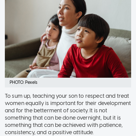
PHOTO: Pexels
To sum up, teaching your son to respect and treat
women equally is important for their development
and for the betterment of society. It is not
something that can be done overnight, but it is
something that can be achieved with patience,
consistency, and a positive attitude.