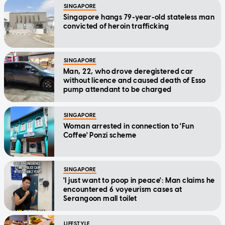
SINGAPORE
Singapore hangs 79-year-old stateless man
convicted of heroin trafficking
SINGAPORE
Man, 22, who drove deregistered car
without licence and caused death of Esso
pump attendant to be charged
SINGAPORE
Woman arrested in connection to 'Fun
Coffee' Ponzi scheme
SINGAPORE
'I just want to poop in peace': Man claims he
encountered 6 voyeurism cases at
Serangoon mall toilet
LIFESTYLE