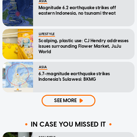
ASIA
Magnitude 6.2 earthquake strikes off
eastern Indonesia, no tsunami threat
LIFESTYLE
Scalping, plastic use: CJ Hendry addresses
issues surrounding Flower Market, JuJu
World
ASIA
6.7-magnitude earthquake strikes
Indonesia's Sulawesi: BKMG
SEE MORE
IN CASE YOU MISSED IT