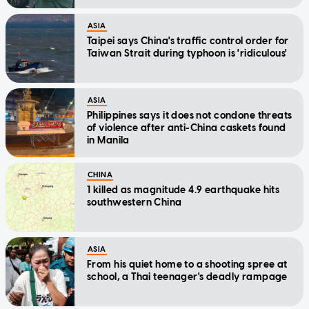
ASIA
Taipei says China's traffic control order for
Taiwan Strait during typhoon is 'ridiculous'
ASIA
Philippines says it does not condone threats
of violence after anti-China caskets found
in Manila
CHINA
1 killed as magnitude 4.9 earthquake hits
southwestern China
ASIA
From his quiet home to a shooting spree at
school, a Thai teenager's deadly rampage