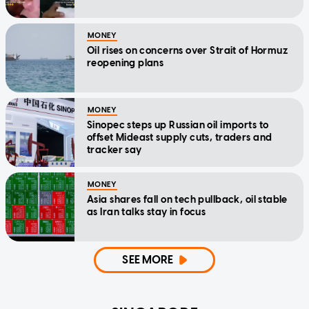
MONEY
Oil rises on concerns over Strait of Hormuz
reopening plans
MONEY
Sinopec steps up Russian oil imports to
offset Mideast supply cuts, traders and
tracker say
MONEY
Asia shares fall on tech pullback, oil stable
as Iran talks stay in focus
SEE MORE