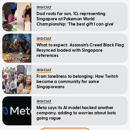
DIGICULT
Dad roots for son, 10, representing
Singapore at Pokemon World
Championship: 'The best gift I can give'
DIGICULT
What to expect: Assassin's Creed Black Flag
Resynced loaded with Singapore
references
DIGICULT
From loneliness to belonging: How Twitch
became a community for some
Singaporeans
DIGICULT
Meta says its AI model hacked another
company, adding to worries about bots
going rogue