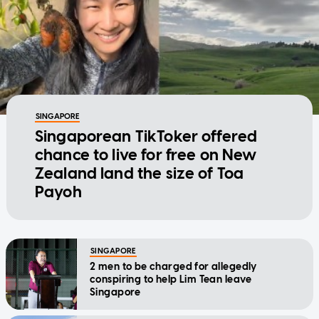
SINGAPORE
Singaporean TikToker offered
chance to live for free on New
Zealand land the size of Toa
Payoh
SINGAPORE
2 men to be charged for allegedly
conspiring to help Lim Tean leave
Singapore