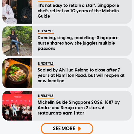
'It's not easy to retain a star': Singapore
chefs reflect on 10 years of the Michelin
Guide
LIFESTYLE
Dancing, singing, modelling: Singapore
nurse shares how she juggles multiple
passions
LIFESTYLE
Scaled by Ah Hua Kelong to close after 7
years at Hamilton Road, but will reopen at
new location
LIFESTYLE
Michelin Guide Singapore 2026: 1887 by
Andre and Seroja earn 2 stars, 6
restaurants earn 1 star
SEE MORE