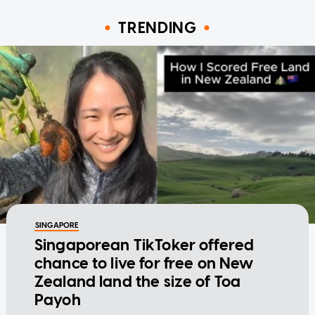
TRENDING
SINGAPORE
Singaporean TikToker offered
chance to live for free on New
Zealand land the size of Toa
Payoh