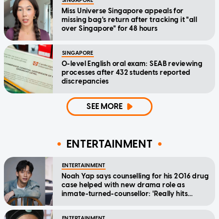
SINGAPORE
Miss Universe Singapore appeals for
missing bag's return after tracking it "all
over Singapore" for 48 hours
SINGAPORE
O-level English oral exam: SEAB reviewing
processes after 432 students reported
discrepancies
SEE MORE
ENTERTAINMENT
ENTERTAINMENT
Noah Yap says counselling for his 2016 drug
case helped with new drama role as
inmate-turned-counsellor: 'Really hits
home'
ENTERTAINMENT