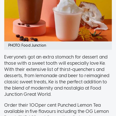
PHOTO: Food Junction
Everyone’s got an extra stomach for dessert and
those with a sweet tooth will especially love Ke.
With their extensive list of thirst-quenchers and
desserts, from lemonade and beer to reimagined
classic sweet treats, Ke is the perfect addition to
the blend of modernity and nostalgia at Food
Junction Great World.
Order their 100per cent Punched Lemon Tea
available in five flavours including the OG Lemon