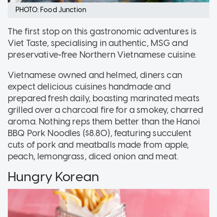
PHOTO: Food Junction
The first stop on this gastronomic adventures is
Viet Taste, specialising in authentic, MSG and
preservative-free Northern Vietnamese cuisine.
Vietnamese owned and helmed, diners can
expect delicious cuisines handmade and
prepared fresh daily, boasting marinated meats
grilled over a charcoal fire for a smokey, charred
aroma. Nothing reps them better than the Hanoi
BBQ Pork Noodles ($8.80), featuring succulent
cuts of pork and meatballs made from apple,
peach, lemongrass, diced onion and meat.
Hungry Korean