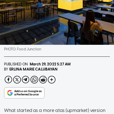
PHOTO:
Food Junction
PUBLISHED ON
March 29, 2022
5:27 AM
ERLINA MARIE CALUBAYAN
BY
What started as a more atas (upmarket) version