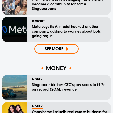
became a community for some
Singaporeans
DIGICULT
Meta says its AI model hacked another
company, adding to worries about bots
going rogue
SEE MORE
MONEY
MONEY
Singapore Airlines CEO's pay soars to $9.7m
on record $20.5b revenue
MONEY
Ohmyhome Ltd sells real estate business for