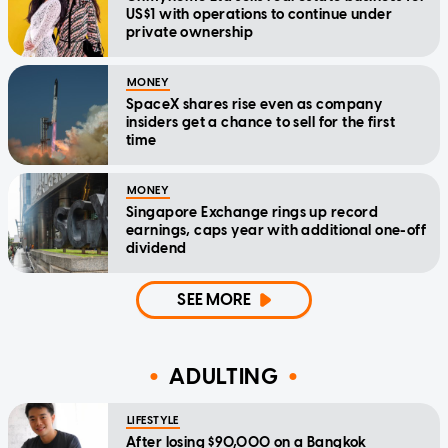
US$1 with operations to continue under
private ownership
MONEY
SpaceX shares rise even as company
insiders get a chance to sell for the first
time
MONEY
Singapore Exchange rings up record
earnings, caps year with additional one-off
dividend
SEE MORE
ADULTING
LIFESTYLE
After losing $90,000 on a Bangkok