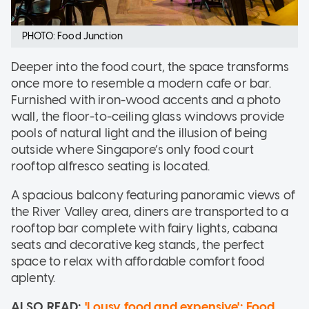
PHOTO: Food Junction
Deeper into the food court, the space transforms
once more to resemble a modern cafe or bar.
Furnished with iron-wood accents and a photo
wall, the floor-to-ceiling glass windows provide
pools of natural light and the illusion of being
outside where Singapore’s only food court
rooftop alfresco seating is located.
A spacious balcony featuring panoramic views of
the River Valley area, diners are transported to a
rooftop bar complete with fairy lights, cabana
seats and decorative keg stands, the perfect
space to relax with affordable comfort food
aplenty.
ALSO READ:
'Lousy food and expensive': Food