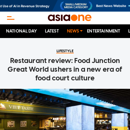
NATIONAL DAY
LATEST
NEWS
ENTERTAINMENT
LIFESTYLE
Restaurant review: Food Junction
Great World ushers in a new era of
food court culture