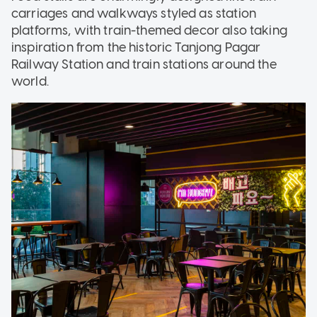
carriages and walkways styled as station
platforms, with train-themed decor also taking
inspiration from the historic Tanjong Pagar
Railway Station and train stations around the
world.