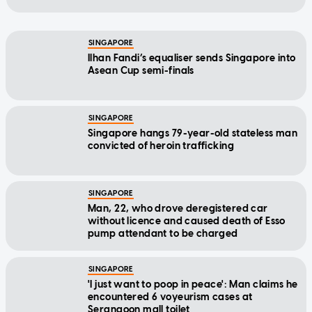
SINGAPORE
Ilhan Fandi’s equaliser sends Singapore into
Asean Cup semi-finals
SINGAPORE
Singapore hangs 79-year-old stateless man
convicted of heroin trafficking
SINGAPORE
Man, 22, who drove deregistered car
without licence and caused death of Esso
pump attendant to be charged
SINGAPORE
'I just want to poop in peace': Man claims he
encountered 6 voyeurism cases at
Serangoon mall toilet