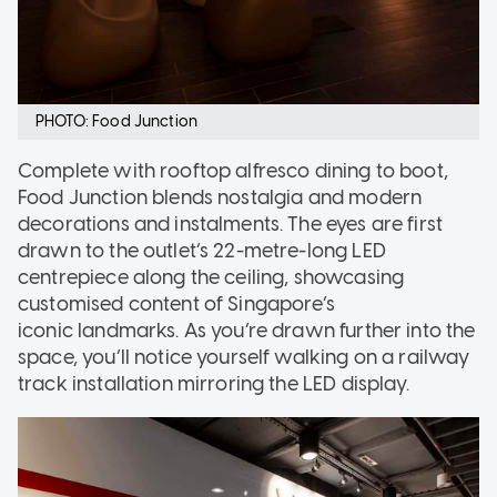
PHOTO: Food Junction
Complete with rooftop alfresco dining to boot,
Food Junction blends nostalgia and modern
decorations and instalments. The eyes are first
drawn to the outlet’s 22-metre-long LED
centrepiece along the ceiling, showcasing
customised content of Singapore’s
iconic landmarks. As you’re drawn further into the
space, you’ll notice yourself walking on a railway
track installation mirroring the LED display.