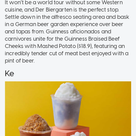
It won’t be a world tour without some Western
cuisine, and Der Biergarten is the perfect stop.
Settle down in the alfresco seating area and bask
in a German beer garden experience over beer
and tapas from. Guinness aficionados and
carnivores unite for the Guinness Braised Beef
Cheeks with Mashed Potato ($18.9), featuring an
incredibly tender cut of meat best enjoyed with a
pint of beer.
Ke