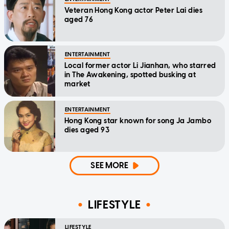
Veteran Hong Kong actor Peter Lai dies
aged 76
ENTERTAINMENT
Local former actor Li Jianhan, who starred
in The Awakening, spotted busking at
market
ENTERTAINMENT
Hong Kong star known for song Ja Jambo
dies aged 93
SEE MORE
LIFESTYLE
LIFESTYLE