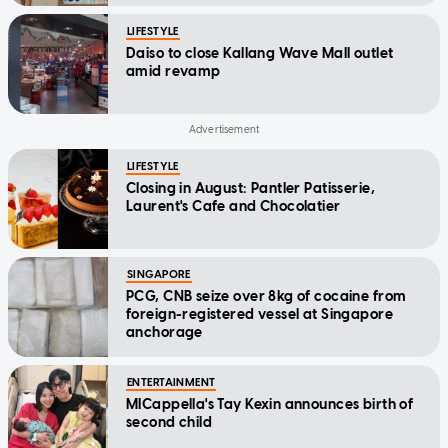
LIFESTYLE
Daiso to close Kallang Wave Mall outlet
amid revamp
LIFESTYLE
Closing in August: Pantler Patisserie,
Laurent's Cafe and Chocolatier
SINGAPORE
PCG, CNB seize over 8kg of cocaine from
foreign-registered vessel at Singapore
anchorage
ENTERTAINMENT
MICappella's Tay Kexin announces birth of
second child