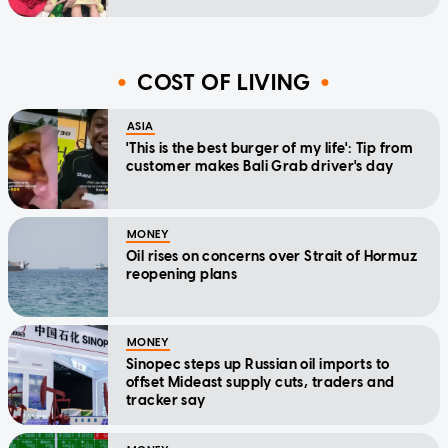
COST OF LIVING
ASIA
'This is the best burger of my life': Tip from
customer makes Bali Grab driver's day
MONEY
Oil rises on concerns over Strait of Hormuz
reopening plans
MONEY
Sinopec steps up Russian oil imports to
offset Mideast supply cuts, traders and
tracker say