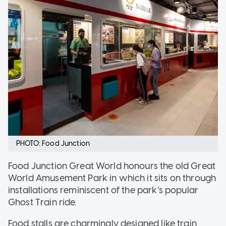
PHOTO: Food Junction
Food Junction Great World honours the old Great
World Amusement Park in which it sits on through
installations reminiscent of the park’s popular
Ghost Train ride.
Food stalls are charmingly designed like train