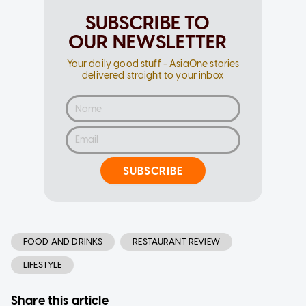
SUBSCRIBE TO
OUR NEWSLETTER
Your daily good stuff - AsiaOne stories
delivered straight to your inbox
SUBSCRIBE
FOOD AND DRINKS
RESTAURANT REVIEW
LIFESTYLE
Share this article