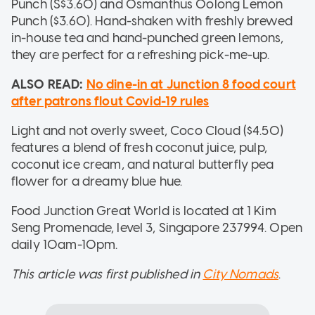
Punch (S$3.60) and Osmanthus Oolong Lemon
Punch ($3.60). Hand-shaken with freshly brewed
in-house tea and hand-punched green lemons,
they are perfect for a refreshing pick-me-up.
ALSO READ:
No dine-in at Junction 8 food court
after patrons flout Covid-19 rules
Light and not overly sweet, Coco Cloud ($4.50)
features a blend of fresh coconut juice, pulp,
coconut ice cream, and natural butterfly pea
flower for a dreamy blue hue.
Food Junction Great World is located at 1 Kim
Seng Promenade, level 3, Singapore 237994. Open
daily 10am-10pm.
This article was first published in
City Nomads
.