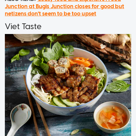
Junction at Bugis Junction closes for good but
netizens don't seem to be too upset
Viet Taste