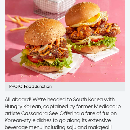
PHOTO: Food Junction
All aboard! We’re headed to South Korea with
Hungry Korean, captained by former Mediacorp
artiste Cassandra See. Offering a fare of fusion
Korean-style dishes to go along its extensive
beverage menu including soju and makgeolli