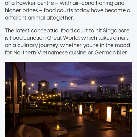
of a hawker centre – with air-conditioning and
higher prices – food courts today have become a
different animal altogether.
The latest conceptual food court to hit Singapore
is Food Junction Great World, which takes diners
on a culinary journey, whether you’re in the mood
for Northern Vietnamese cuisine or German bier.