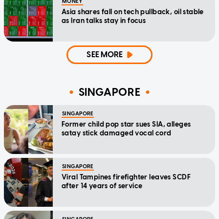
MONEY
Asia shares fall on tech pullback, oil stable
as Iran talks stay in focus
SEE MORE
SINGAPORE
SINGAPORE
Former child pop star sues SIA, alleges
satay stick damaged vocal cord
SINGAPORE
Viral Tampines firefighter leaves SCDF
after 14 years of service