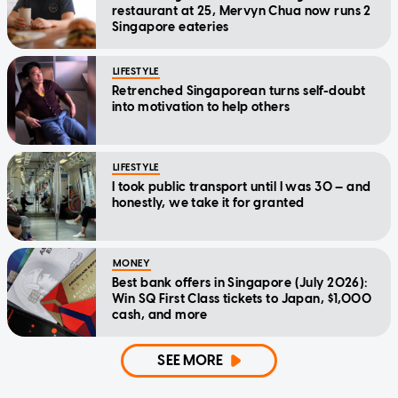
restaurant at 25, Mervyn Chua now runs 2
Singapore eateries
LIFESTYLE
Retrenched Singaporean turns self-doubt
into motivation to help others
LIFESTYLE
I took public transport until I was 30 — and
honestly, we take it for granted
MONEY
Best bank offers in Singapore (July 2026):
Win SQ First Class tickets to Japan, $1,000
cash, and more
SEE MORE