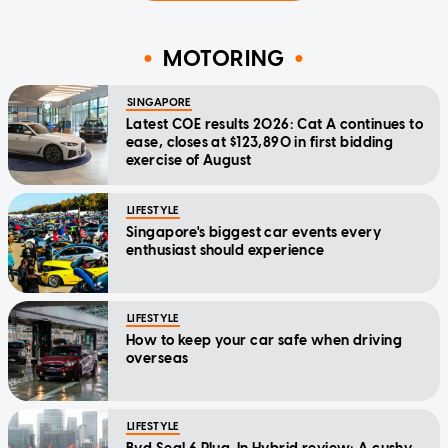
MOTORING
SINGAPORE
Latest COE results 2026: Cat A continues to
ease, closes at $123,890 in first bidding
exercise of August
LIFESTYLE
Singapore's biggest car events every
enthusiast should experience
LIFESTYLE
How to keep your car safe when driving
overseas
LIFESTYLE