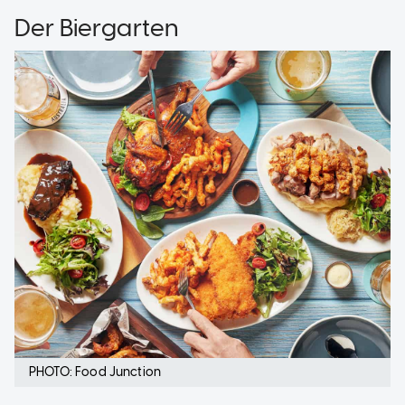
Der Biergarten
PHOTO: Food Junction