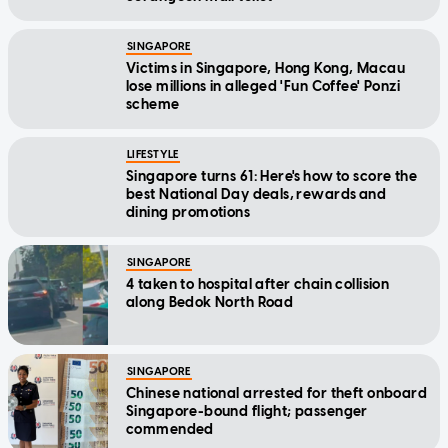
SINGAPORE
Victims in Singapore, Hong Kong, Macau
lose millions in alleged 'Fun Coffee' Ponzi
scheme
LIFESTYLE
Singapore turns 61: Here's how to score the
best National Day deals, rewards and
dining promotions
SINGAPORE
4 taken to hospital after chain collision
along Bedok North Road
SINGAPORE
Chinese national arrested for theft onboard
Singapore-bound flight; passenger
commended