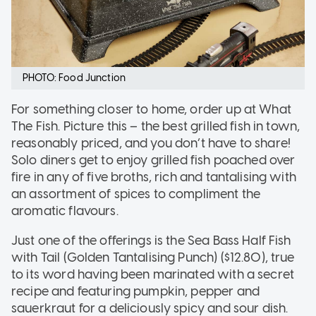
PHOTO: Food Junction
For something closer to home, order up at What
The Fish. Picture this – the best grilled fish in town,
reasonably priced, and you don’t have to share!
Solo diners get to enjoy grilled fish poached over
fire in any of five broths, rich and tantalising with
an assortment of spices to compliment the
aromatic flavours.
Just one of the offerings is the Sea Bass Half Fish
with Tail (Golden Tantalising Punch) ($12.80), true
to its word having been marinated with a secret
recipe and featuring pumpkin, pepper and
sauerkraut for a deliciously spicy and sour dish.