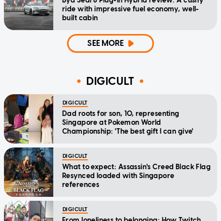
Byd Seal 6 Plug-In Hybrid review: A cushy
ride with impressive fuel economy, well-
built cabin
SEE MORE
DIGICULT
DIGICULT
Dad roots for son, 10, representing
Singapore at Pokemon World
Championship: 'The best gift I can give'
DIGICULT
What to expect: Assassin's Creed Black Flag
Resynced loaded with Singapore
references
DIGICULT
From loneliness to belonging: How Twitch