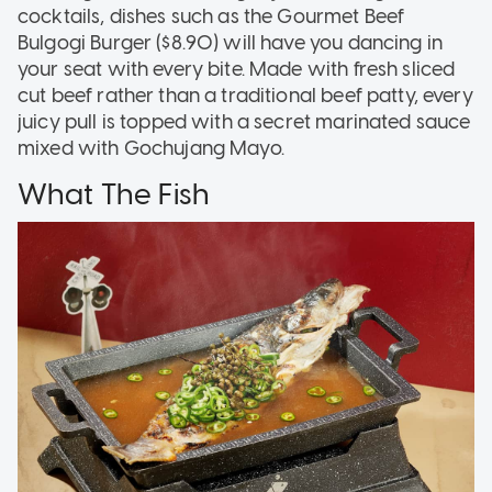
cocktails, dishes such as the Gourmet Beef
Bulgogi Burger ($8.90) will have you dancing in
your seat with every bite. Made with fresh sliced
cut beef rather than a traditional beef patty, every
juicy pull is topped with a secret marinated sauce
mixed with Gochujang Mayo.
What The Fish