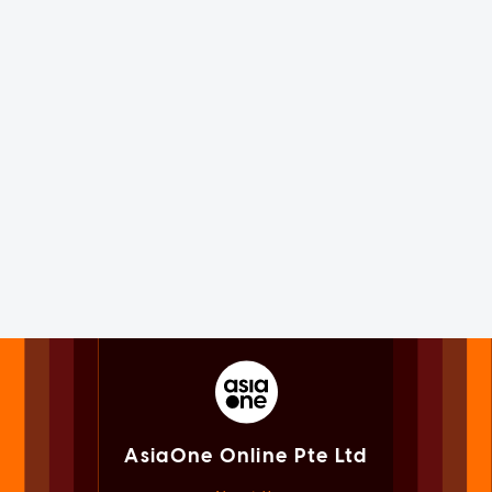
AsiaOne Online Pte Ltd