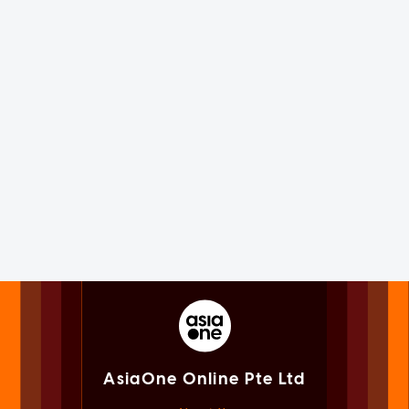
AsiaOne Online Pte Ltd