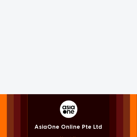
AsiaOne Online Pte Ltd