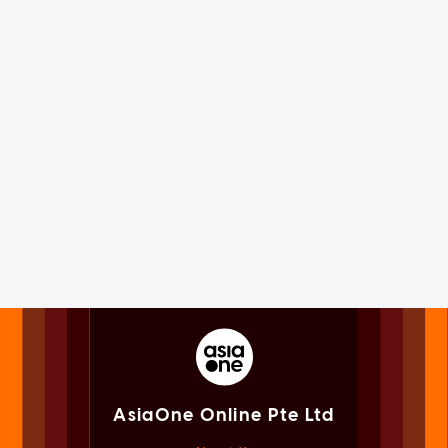
AsiaOne Online Pte Ltd